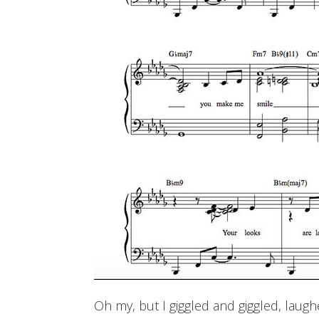
Oh my, but I giggled and giggled, laugh