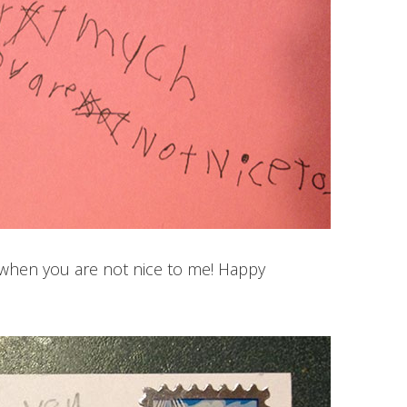
l, when you are not nice to me! Happy