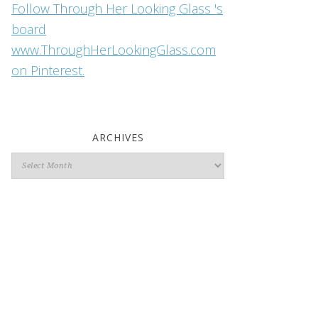
Follow Through Her Looking Glass 's
board
www.ThroughHerLookingGlass.com
on Pinterest.
ARCHIVES
Archives