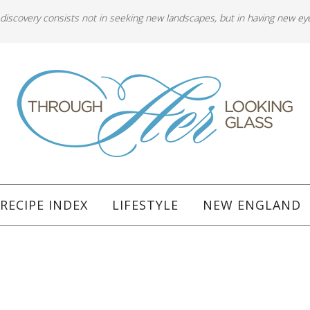
 discovery consists not in seeking new landscapes, but in having new ey
RECIPE INDEX
LIFESTYLE
NEW ENGLAND