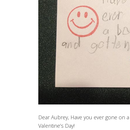
Dear Aubrey, Have you ever gone on a
Valentine’s Day!