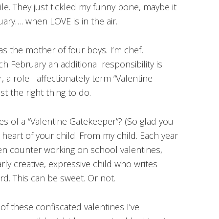
le. They just tickled my funny bone, maybe it
ruary…. when LOVE is in the air.
as the mother of four boys. I’m chef,
ch February an additional responsibility is
 a role I affectionately term “Valentine
st the right thing to do.
ties of a “Valentine Gatekeeper”? (So glad you
ve heart of your child. From my child. Each year
hen counter working on school valentines,
rly creative, expressive child who writes
rd. This can be sweet. Or not.
of these confiscated valentines I’ve