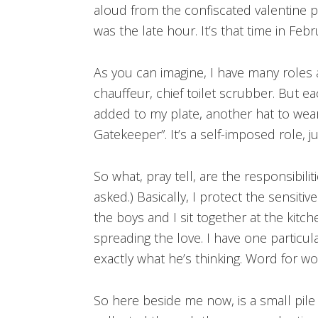
aloud from the confiscated valentine pi
was the late hour. It’s that time in Feb
As you can imagine, I have many roles 
chauffeur, chief toilet scrubber. But ea
added to my plate, another hat to wear,
Gatekeeper”. It’s a self-imposed role, ju
So what, pray tell, are the responsibili
asked.) Basically, I protect the sensiti
the boys and I sit together at the kitc
spreading the love. I have one particula
exactly what he’s thinking. Word for wo
So here beside me now, is a small pile 