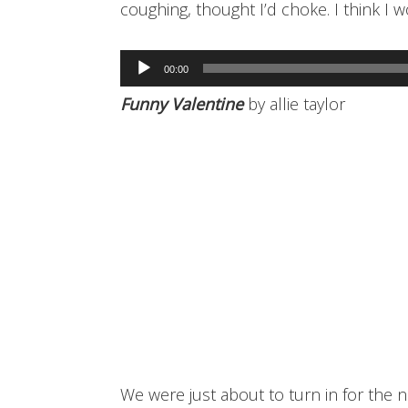
coughing, thought I’d choke. I think I w
Audio
00:00
Player
Funny Valentine
by allie taylor
We were just about to turn in for the n