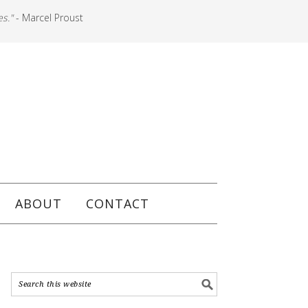
es."
- Marcel Proust
ABOUT
CONTACT