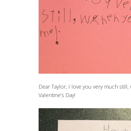
Dear Taylor, I love you very much stil
Valentine’s Day!