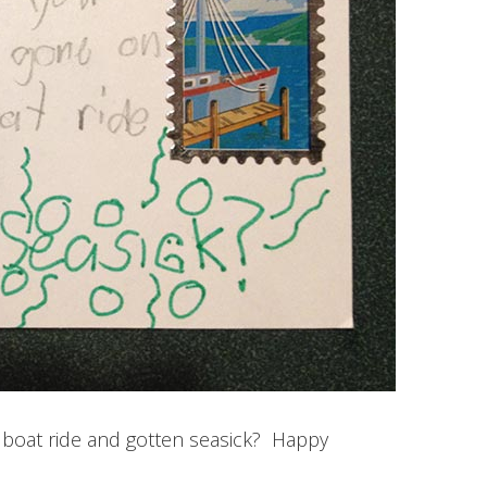
 boat ride and gotten seasick? Happy