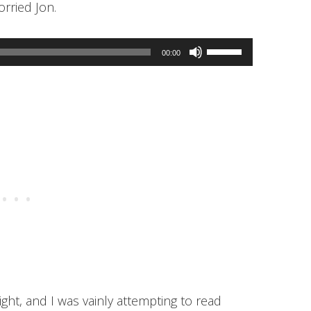
orried Jon.
Use
00:00
Up/Down
Arrow
keys
to
increase
or
decrease
volume.
ight, and I was vainly attempting to read