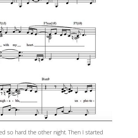
ed so hard the other night. Then I started