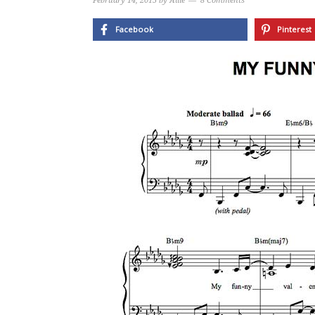
February 14, 2015
by
Allie
8 Comments
Facebook
Pinterest