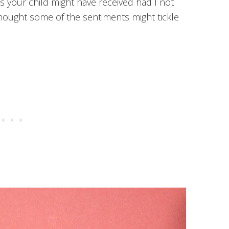
s your child might have received had I not
thought some of the sentiments might tickle