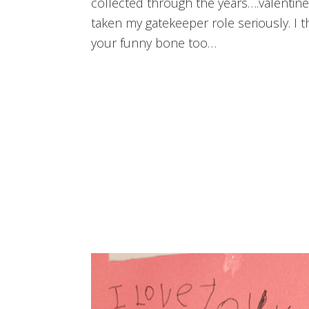
collected through the years….valentine
taken my gatekeeper role seriously. I 
your funny bone too…