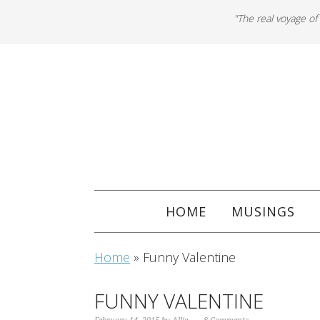
"The real voyage of
HOME
MUSINGS
Home
»
Funny Valentine
FUNNY VALENTINE