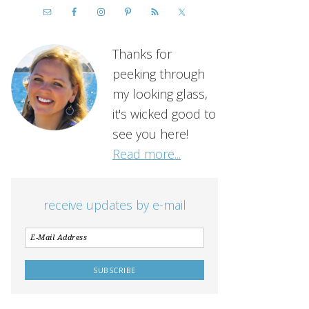
Thanks for
peeking through
my looking glass,
it's wicked good to
see you here!
Read more...
receive updates by e-mail