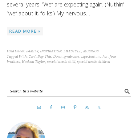
several years. “We” are expecting again. (Nuthin’
“we” about it, folks.) My nervous…
READ MORE »
Filed Under:
FAMILY
,
INSPIRATION
,
LIFESTYLE
,
MUSINGS
Tagged With:
Can't Buy This
,
Down syndrome
,
expectant mother
,
four
brothers
,
Hudson Taylor
,
special needs child
,
special needs children