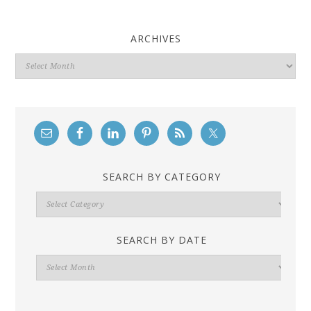
ARCHIVES
Archives
SEARCH BY CATEGORY
Search
By
Category
SEARCH BY DATE
Search
By
Date