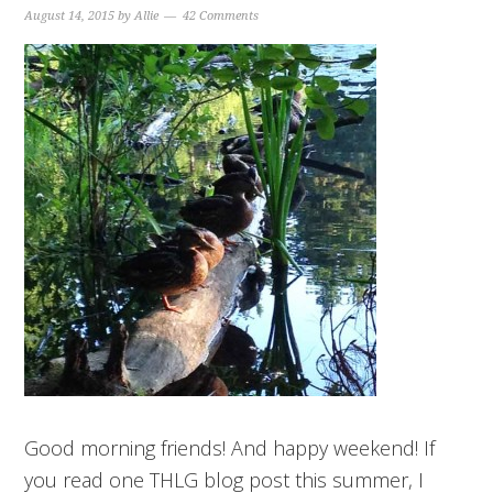
August 14, 2015
by
Allie
42 Comments
Good morning friends! And happy weekend! If
you read one THLG blog post this summer, I