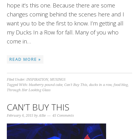
hope it’s this one. Because there are some
changes coming behind the scenes here and I
want you to be the first to know. I’m getting all
my Ducks In a Row for fall. Many of you who
come in…
READ MORE »
Filed Under:
INSPIRATION
,
MUSINGS
Tagged With:
blueberry pound cake
,
Can't Buy This
,
ducks in a row
,
food blog
,
Through Her Looking Glass
CAN’T BUY THIS
February 6, 2015
by
Allie
45 Comments