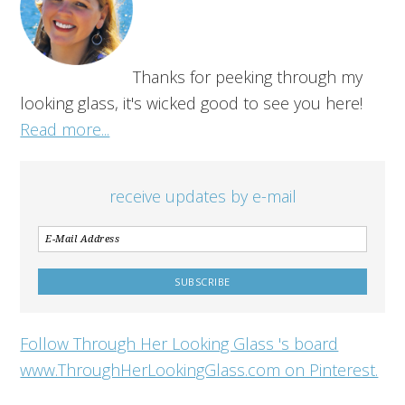
Thanks for peeking through my
looking glass, it's wicked good to see you here!
Read more...
receive updates by e-mail
Follow Through Her Looking Glass 's board
www.ThroughHerLookingGlass.com on Pinterest.