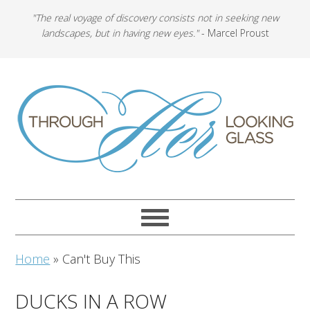
"The real voyage of discovery consists not in seeking new
landscapes, but in having new eyes."
- Marcel Proust
Home
»
Can't Buy This
DUCKS IN A ROW