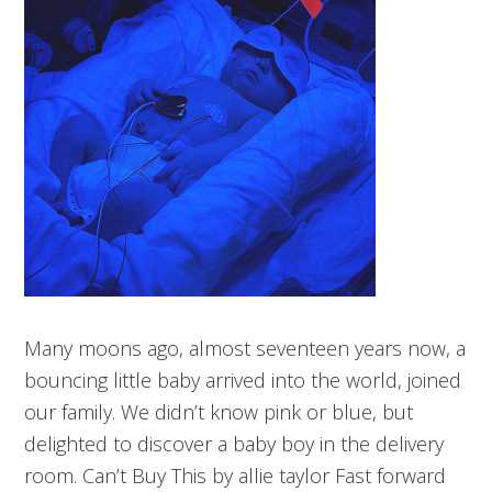
Many moons ago, almost seventeen years now, a
bouncing little baby arrived into the world, joined
our family. We didn’t know pink or blue, but
delighted to discover a baby boy in the delivery
room. Can’t Buy This by allie taylor Fast forward