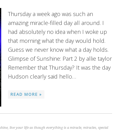
Thursday a week ago was such an
amazing miracle-filled day all around. I
had absolutely no idea when I woke up
that morning what the day would hold.
Guess we never know what a day holds.
Glimpse of Sunshine: Part 2 by allie taylor
Remember that Thursday? It was the day
Hudson clearly said hello…
READ MORE »
shine
,
live your life as though everything is a miracle
,
miracles
,
special