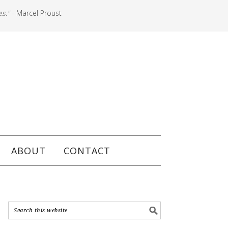
es."
- Marcel Proust
ABOUT
CONTACT