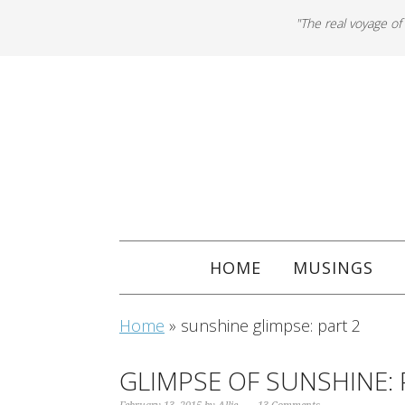
"The real voyage of
HOME
MUSINGS
Home
»
sunshine glimpse: part 2
GLIMPSE OF SUNSHINE: 