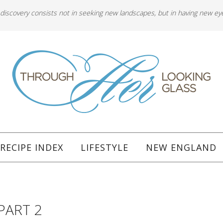
 discovery consists not in seeking new landscapes, but in having new ey
RECIPE INDEX
LIFESTYLE
NEW ENGLAND
PART 2