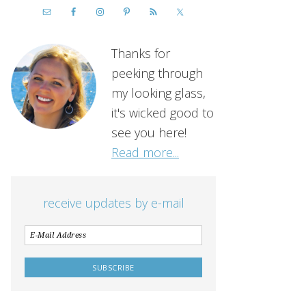
Thanks for
peeking through
my looking glass,
it's wicked good to
see you here!
Read more...
receive updates by e-mail