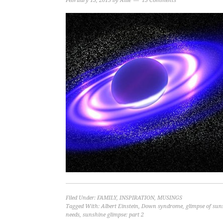
February 13, 2015
by
Allie
13 Comments
Filed Under:
FAMILY
,
INSPIRATION
,
MUSINGS
Tagged With:
Albert Einstein
,
Down syndrome
,
glimpse of sun
needs
,
sunshine glimpse: part 2