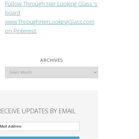
Follow Through Her Looking Glass 's
board
www.ThroughHerLookingGlass.com
on Pinterest.
ARCHIVES
Archives
RECEIVE UPDATES BY EMAIL