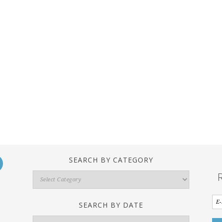
SEARCH BY CATEGORY
Search
By
Category
SEARCH BY DATE