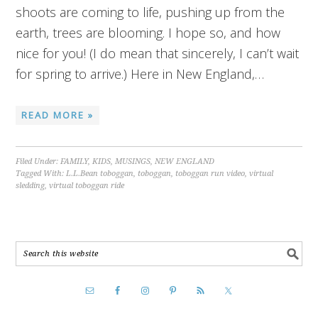
shoots are coming to life, pushing up from the
earth, trees are blooming. I hope so, and how
nice for you! (I do mean that sincerely, I can’t wait
for spring to arrive.) Here in New England,…
READ MORE »
Filed Under:
FAMILY
,
KIDS
,
MUSINGS
,
NEW ENGLAND
Tagged With:
L.L.Bean toboggan
,
toboggan
,
toboggan run video
,
virtual
sledding
,
virtual toboggan ride