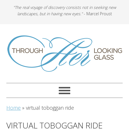
"The real voyage of discovery consists not in seeking new
landscapes, but in having new eyes."
- Marcel Proust
Home
»
virtual toboggan ride
VIRTUAL TOBOGGAN RIDE