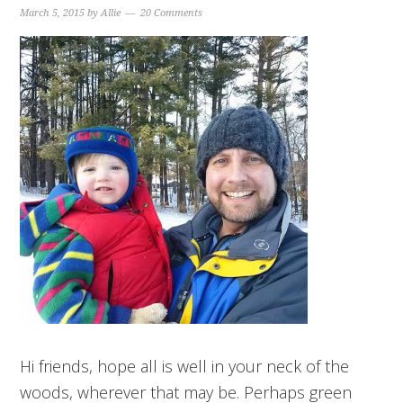
March 5, 2015
by
Allie
20 Comments
Hi friends, hope all is well in your neck of the
woods, wherever that may be. Perhaps green