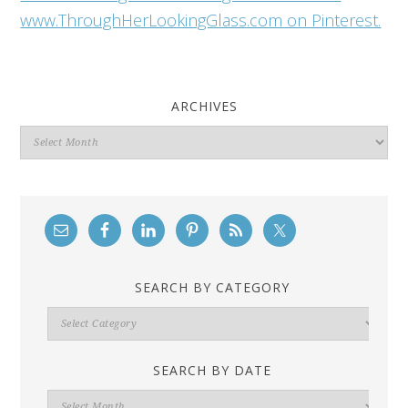
www.ThroughHerLookingGlass.com on Pinterest.
ARCHIVES
Archives
SEARCH BY CATEGORY
Search
By
Category
SEARCH BY DATE
Search