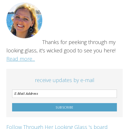
Thanks for peeking through my
looking glass, it's wicked good to see you here!
Read more...
receive updates by e-mail
Follow Through Her Looking Glass 's board