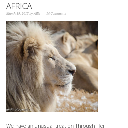
AFRICA
March 19, 2015
by
Allie
14 Comments
We have an unusual treat on Through Her