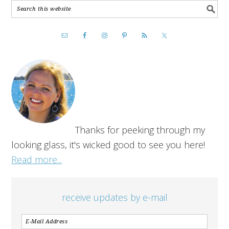
Thanks for peeking through my
looking glass, it's wicked good to see you here!
Read more...
receive updates by e-mail