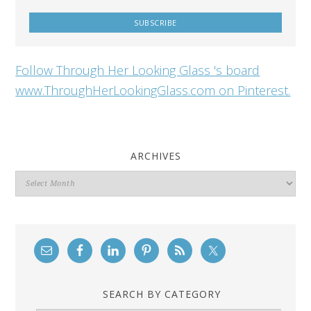
Follow Through Her Looking Glass 's board
www.ThroughHerLookingGlass.com on Pinterest.
ARCHIVES
Archives
SEARCH BY CATEGORY