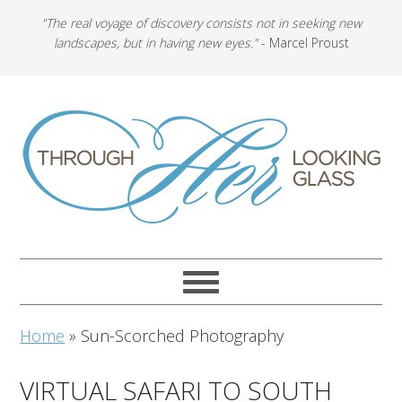
"The real voyage of discovery consists not in seeking new
landscapes, but in having new eyes."
- Marcel Proust
Home
»
Sun-Scorched Photography
VIRTUAL SAFARI TO SOUTH