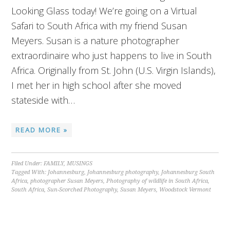
Looking Glass today! We’re going on a Virtual
Safari to South Africa with my friend Susan
Meyers. Susan is a nature photographer
extraordinaire who just happens to live in South
Africa. Originally from St. John (U.S. Virgin Islands),
I met her in high school after she moved
stateside with…
READ MORE »
Filed Under:
FAMILY
,
MUSINGS
Tagged With:
Johannesburg
,
Johannesburg photography
,
Johannesburg South
Africa
,
photographer Susan Meyers
,
Photography of wildlife in South Africa
,
South Africa
,
Sun-Scorched Photography
,
Susan Meyers
,
Woodstock Vermont