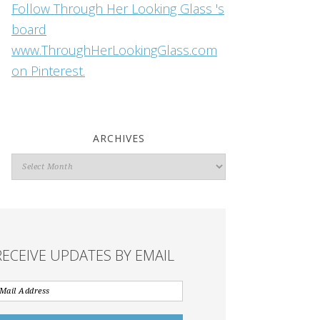
Follow Through Her Looking Glass 's
board
www.ThroughHerLookingGlass.com
on Pinterest.
ARCHIVES
Archives
RECEIVE UPDATES BY EMAIL