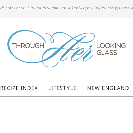
 discovery consists not in seeking new landscapes, but in having new ey
RECIPE INDEX
LIFESTYLE
NEW ENGLAND