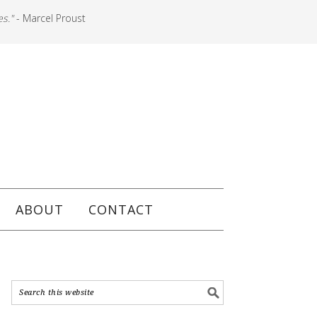
es."
- Marcel Proust
ABOUT
CONTACT