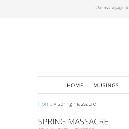
"The real voyage of
HOME
MUSINGS
Home
»
spring massacre
SPRING MASSACRE