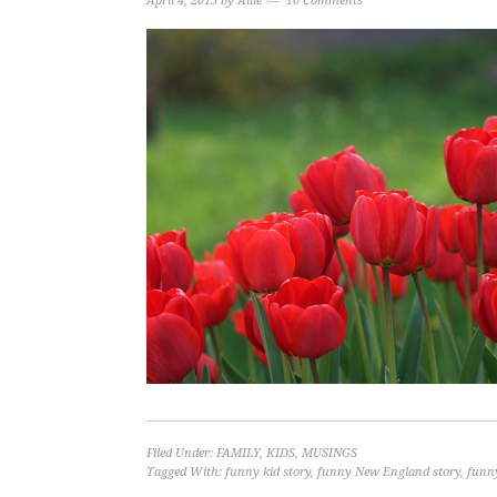
April 4, 2015
by
Allie
10 Comments
Filed Under:
FAMILY
,
KIDS
,
MUSINGS
Tagged With:
funny kid story
,
funny New England story
,
funny