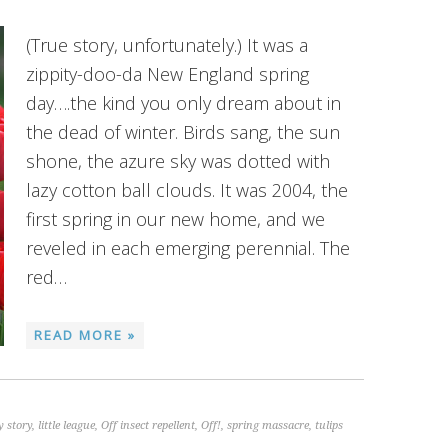
(True story, unfortunately.) It was a
zippity-doo-da New England spring
day….the kind you only dream about in
the dead of winter. Birds sang, the sun
shone, the azure sky was dotted with
lazy cotton ball clouds. It was 2004, the
first spring in our new home, and we
reveled in each emerging perennial. The
red…
READ MORE »
 story
,
little league
,
Off insect repellent
,
Off!
,
spring massacre
,
tulips