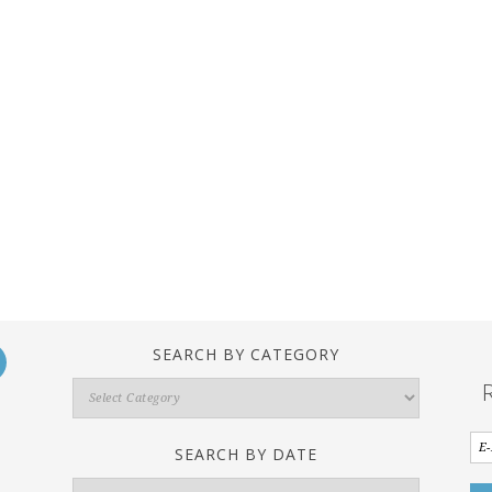
SEARCH BY CATEGORY
Search
By
Category
SEARCH BY DATE