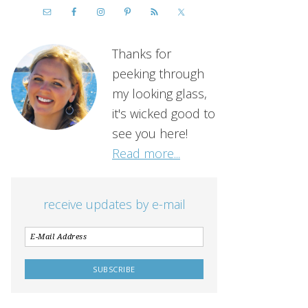
Thanks for
peeking through
my looking glass,
it's wicked good to
see you here!
Read more...
receive updates by e-mail