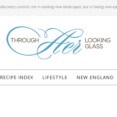
 discovery consists not in seeking new landscapes, but in having new ey
RECIPE INDEX
LIFESTYLE
NEW ENGLAND