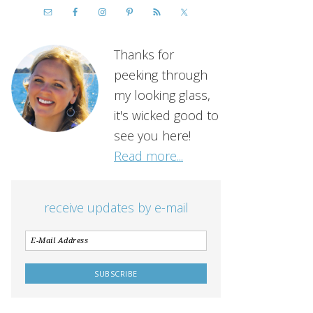
Thanks for
peeking through
my looking glass,
it's wicked good to
see you here!
Read more...
receive updates by e-mail