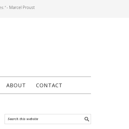
es."
- Marcel Proust
ABOUT
CONTACT