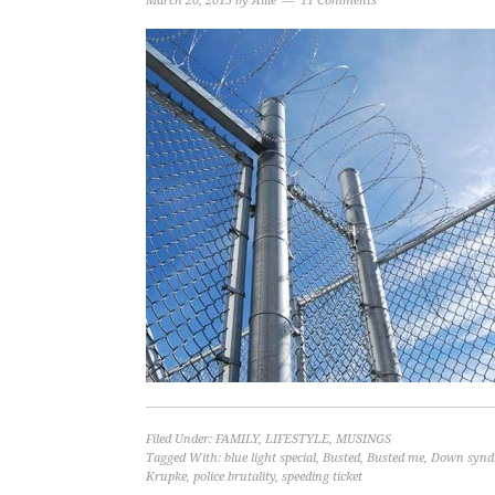
March 20, 2015
by
Allie
11 Comments
Filed Under:
FAMILY
,
LIFESTYLE
,
MUSINGS
Tagged With:
blue light special
,
Busted
,
Busted me
,
Down synd
Krupke
,
police brutality
,
speeding ticket