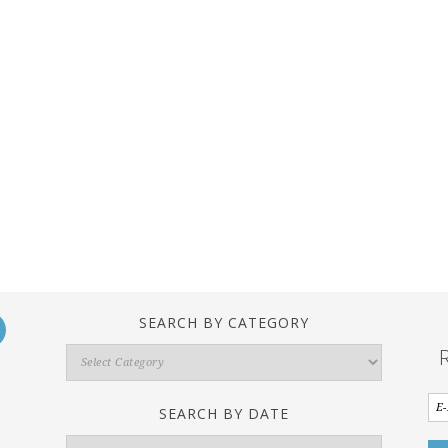
SEARCH BY CATEGORY
Search
By
Category
SEARCH BY DATE