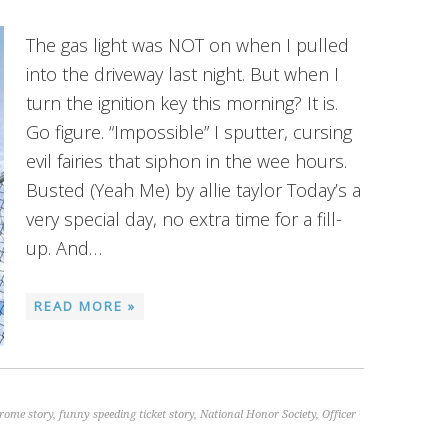
The gas light was NOT on when I pulled
into the driveway last night. But when I
turn the ignition key this morning? It is.
Go figure. “Impossible” I sputter, cursing
evil fairies that siphon in the wee hours.
Busted (Yeah Me) by allie taylor Today’s a
very special day, no extra time for a fill-
up. And…
READ MORE »
rome story
,
funny speeding ticket story
,
National Honor Society
,
Officer