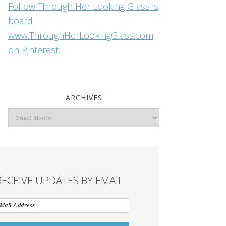
Follow Through Her Looking Glass 's
board
www.ThroughHerLookingGlass.com
on Pinterest.
ARCHIVES
Archives
RECEIVE UPDATES BY EMAIL