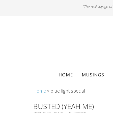
"The real voyage of
HOME
MUSINGS
Home
»
blue light special
BUSTED (YEAH ME)