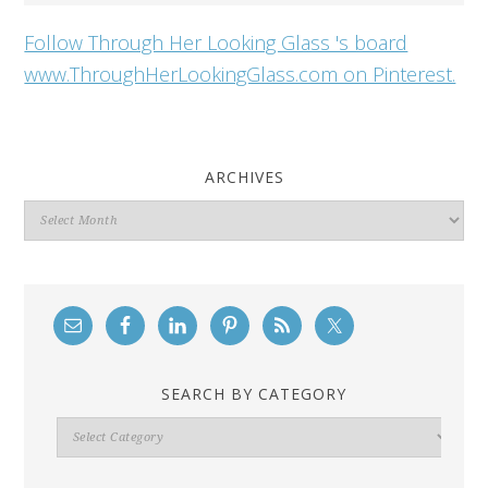
Follow Through Her Looking Glass 's board
www.ThroughHerLookingGlass.com on Pinterest.
ARCHIVES
Archives
SEARCH BY CATEGORY
Search
By