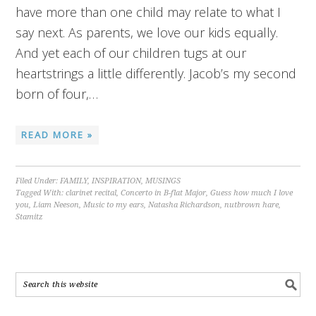
have more than one child may relate to what I
say next. As parents, we love our kids equally.
And yet each of our children tugs at our
heartstrings a little differently. Jacob’s my second
born of four,…
READ MORE »
Filed Under:
FAMILY
,
INSPIRATION
,
MUSINGS
Tagged With:
clarinet recital
,
Concerto in B-flat Major
,
Guess how much I love
you
,
Liam Neeson
,
Music to my ears
,
Natasha Richardson
,
nutbrown hare
,
Stamitz