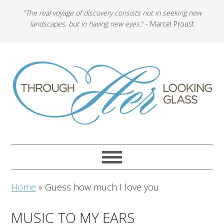
"The real voyage of discovery consists not in seeking new
landscapes, but in having new eyes."
- Marcel Proust
Home
»
Guess how much I love you
MUSIC TO MY EARS