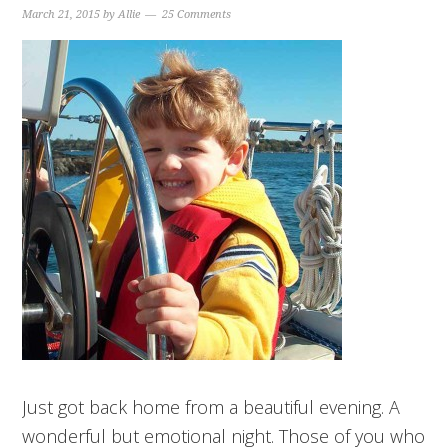
March 21, 2015
by
Allie
25 Comments
Just got back home from a beautiful evening. A
wonderful but emotional night. Those of you who