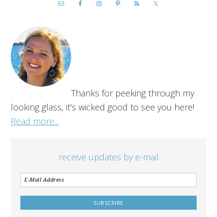
Thanks for peeking through my
looking glass, it's wicked good to see you here!
Read more...
receive updates by e-mail