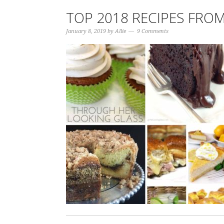
TOP 2018 RECIPES FRO
January 8, 2019
by
Allie
9 Comments