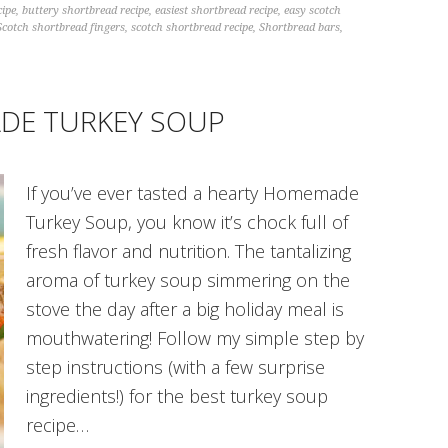
cipe
,
buttery shortbread recipe
,
easiest shortbread recipe
,
easy scotch
Scotch shortbread fingers
,
scotch shortbread recipe
,
Shortbread bars
,
DE TURKEY SOUP
If you’ve ever tasted a hearty Homemade
Turkey Soup, you know it’s chock full of
fresh flavor and nutrition. The tantalizing
aroma of turkey soup simmering on the
stove the day after a big holiday meal is
mouthwatering! Follow my simple step by
step instructions (with a few surprise
ingredients!) for the best turkey soup
recipe…