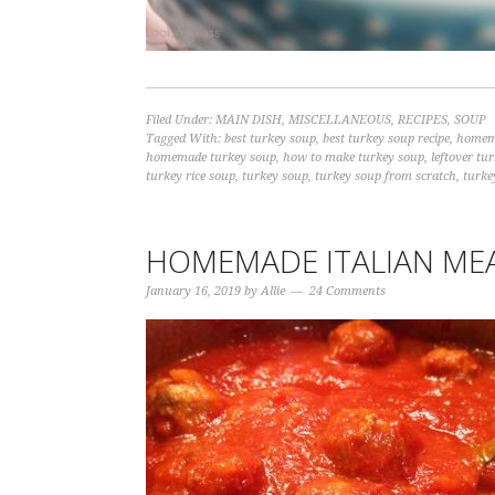
Filed Under:
MAIN DISH
,
MISCELLANEOUS
,
RECIPES
,
SOUP
Tagged With:
best turkey soup
,
best turkey soup recipe
,
homem
homemade turkey soup
,
how to make turkey soup
,
leftover tu
turkey rice soup
,
turkey soup
,
turkey soup from scratch
,
turke
HOMEMADE ITALIAN ME
January 16, 2019
by
Allie
24 Comments