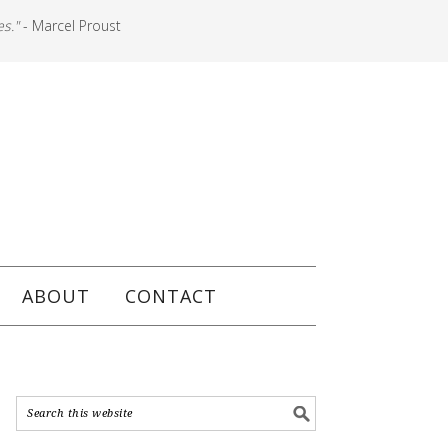
es."
- Marcel Proust
ABOUT
CONTACT