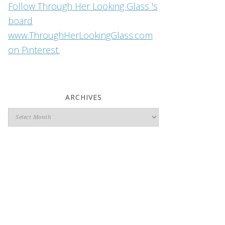
Follow Through Her Looking Glass 's
board
www.ThroughHerLookingGlass.com
on Pinterest.
ARCHIVES
Archives