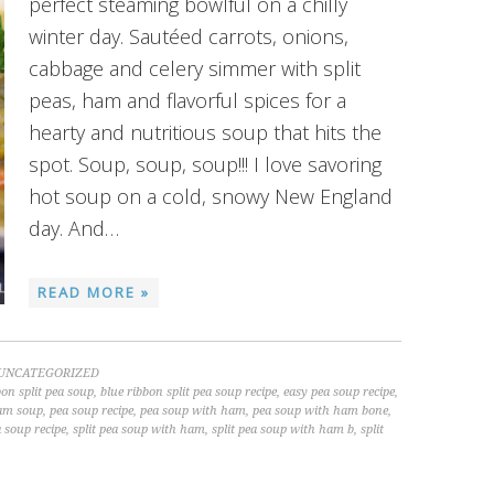
perfect steaming bowlful on a chilly
winter day. Sautéed carrots, onions,
cabbage and celery simmer with split
peas, ham and flavorful spices for a
hearty and nutritious soup that hits the
spot. Soup, soup, soup!!! I love savoring
hot soup on a cold, snowy New England
day. And…
READ MORE »
UNCATEGORIZED
bon split pea soup
,
blue ribbon split pea soup recipe
,
easy pea soup recipe
,
am soup
,
pea soup recipe
,
pea soup with ham
,
pea soup with ham bone
,
a soup recipe
,
split pea soup with ham
,
split pea soup with ham b
,
split