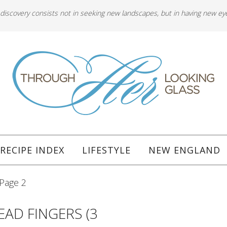
 discovery consists not in seeking new landscapes, but in having new ey
RECIPE INDEX
LIFESTYLE
NEW ENGLAND
Page 2
AD FINGERS (3