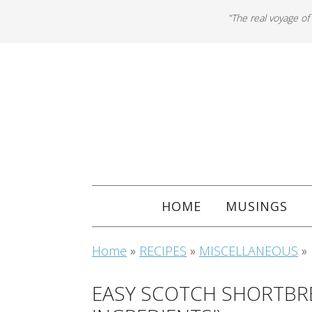
"The real voyage of
HOME
MUSINGS
Home
»
RECIPES
»
MISCELLANEOUS
»
EASY SCOTCH SHORTBRE