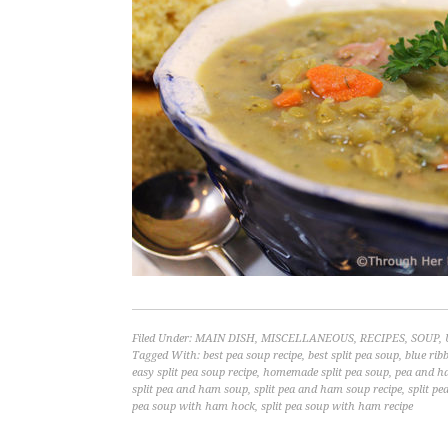
Filed Under:
MAIN DISH
,
MISCELLANEOUS
,
RECIPES
,
SOUP
,
Tagged With:
best pea soup recipe
,
best split pea soup
,
blue rib
easy split pea soup recipe
,
homemade split pea soup
,
pea and h
split pea and ham soup
,
split pea and ham soup recipe
,
split pe
pea soup with ham hock
,
split pea soup with ham recipe