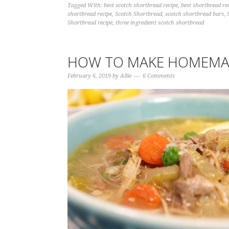
Tagged With:
best scotch shortbread recipe
,
best shortbread re
shortbread recipe
,
Scotch Shortbread
,
scotch shortbread bars
,
Shortbread recipe
,
three ingredient scotch shortbread
HOW TO MAKE HOMEMA
February 6, 2019
by
Allie
6 Comments