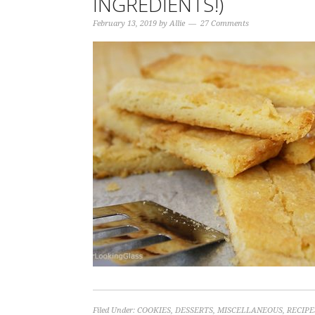
INGREDIENTS!)
February 13, 2019
by
Allie
27 Comments
Filed Under:
COOKIES
,
DESSERTS
,
MISCELLANEOUS
,
RECIPE