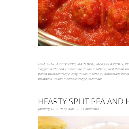
Filed Under:
APPETIZERS
,
MAIN DISH
,
MISCELLANEOUS
,
RE
Tagged With:
best Homemade Italian meatballs
,
best italian me
italian meatball recipe
,
easy italian meatballs
,
homemade italia
meatballs
,
italian meatballs recipe
,
meatballs
HEARTY SPLIT PEA AND
January 10, 2019
by
Allie
5 Comments