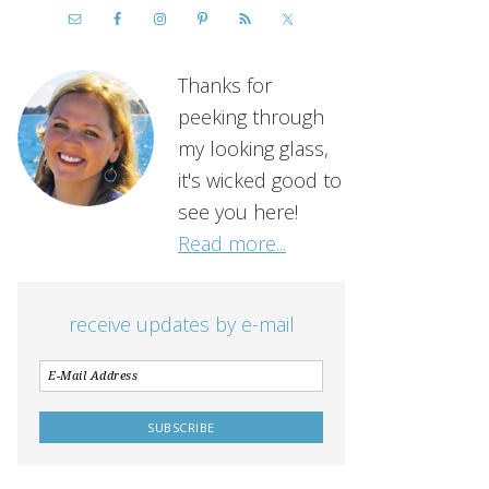
Thanks for
peeking through
my looking glass,
it's wicked good to
see you here!
Read more...
receive updates by e-mail