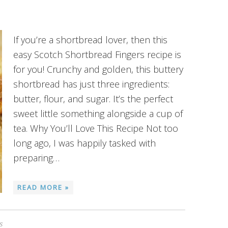
If you’re a shortbread lover, then this
easy Scotch Shortbread Fingers recipe is
for you! Crunchy and golden, this buttery
shortbread has just three ingredients:
butter, flour, and sugar. It’s the perfect
sweet little something alongside a cup of
tea. Why You’ll Love This Recipe Not too
long ago, I was happily tasked with
preparing…
READ MORE »
S