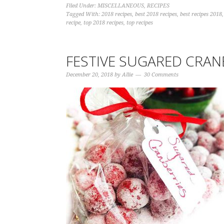
Filed Under:
MISCELLANEOUS
,
RECIPES
Tagged With:
2018 recipes
,
best 2018 recipes
,
best recipes 2018
recipe
,
top 2018 recipes
,
top recipes
FESTIVE SUGARED CRAN
December 20, 2018
by
Allie
30 Comments