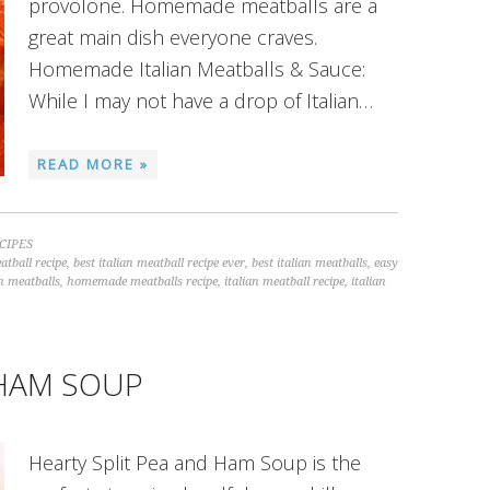
provolone. Homemade meatballs are a
great main dish everyone craves.
Homemade Italian Meatballs & Sauce:
While I may not have a drop of Italian…
READ MORE »
CIPES
atball recipe
,
best italian meatball recipe ever
,
best italian meatballs
,
easy
n meatballs
,
homemade meatballs recipe
,
italian meatball recipe
,
italian
 HAM SOUP
Hearty Split Pea and Ham Soup is the