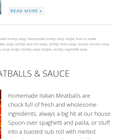
READ MORE »
ade turkey soup
,
homemade turkey soup recipe
,
how to make
rkey soup
,
turkey and rice soup
,
turkey bone soup
,
turkey carcass soup
,
y soup recipe
,
turkey soup recipes
,
turkey vegetable soup
ATBALLS & SAUCE
Homemade Italian Meatballs are
chock full of fresh and wholesome
ingredients, always a big hit at our house.
Spoon over spaghetti and pasta, or stuff
into a toasted sub roll with melted