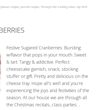
,
famous recipes
,
favorite recipes
,
Through Her Looking Glass
,
top 2018
BERRIES
Festive Sugared Cranberries. Bursting
w/flavor that pops in your mouth. Sweet
& tart. Tangy & addictive. Perfect
cheesecake garnish, snack, stocking
stuffer or gift. Pretty and delicious on the
cheese tray. Hope all’s well and you’re
experiencing the joys and festivities of the
season. At our house we are through all
the Christmas recitals, class parties…