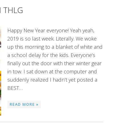
M THLG
Happy New Year everyone! Yeah yeah,
2019 is so last week. Literally. We woke
up this morning to a blanket of white and
a school delay for the kids. Everyone’s
finally out the door with their winter gear
in tow. I sat down at the computer and
suddenly realized I hadn’t yet posted a
BEST…
READ MORE »