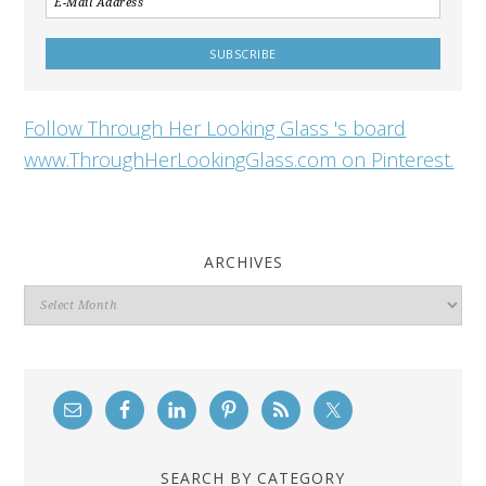
Follow Through Her Looking Glass 's board
www.ThroughHerLookingGlass.com on Pinterest.
ARCHIVES
Archives
SEARCH BY CATEGORY