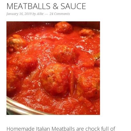
MEATBALLS & SAUCE
January 16, 2019
by
Allie
24 Comments
Homemade Italian Meatballs are chock full of