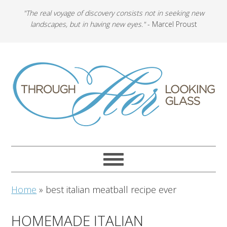
"The real voyage of discovery consists not in seeking new
landscapes, but in having new eyes."
- Marcel Proust
Home
»
best italian meatball recipe ever
HOMEMADE ITALIAN