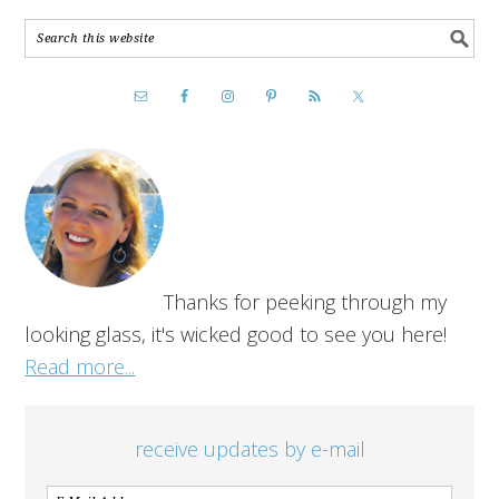
Thanks for peeking through my
looking glass, it's wicked good to see you here!
Read more...
receive updates by e-mail