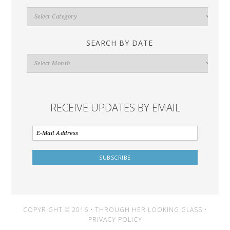
Search
By
Category
SEARCH BY DATE
Search
By
Date
RECEIVE UPDATES BY EMAIL
COPYRIGHT © 2016 • THROUGH HER LOOKING GLASS •
PRIVACY POLICY