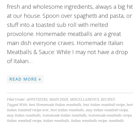
fresh and wholesome ingredients, always a big hit
at our house. Spoon over spaghetti and pasta, or
stuff into a toasted sub roll with melted
provolone. Homemade meatballs are a great
main dish everyone craves. Homemade Italian
Meatballs & Sauce: While I may not have a drop
of Italian…
READ MORE »
Filed Under:
APPETIZERS
,
MAIN DISH
,
MISCELLANEOUS
,
RECIPES
Tagged With:
best Homemade Italian meatballs
,
best italian meatball recipe
,
best
italian meatball recipe ever
,
best italian meatballs
,
easy italian meatball recipe
,
easy italian meatballs
,
homemade italian meatballs
,
homemade meatballs recipe
,
italian meatball recipe
,
italian meatballs
,
italian meatballs recipe
,
meatballs