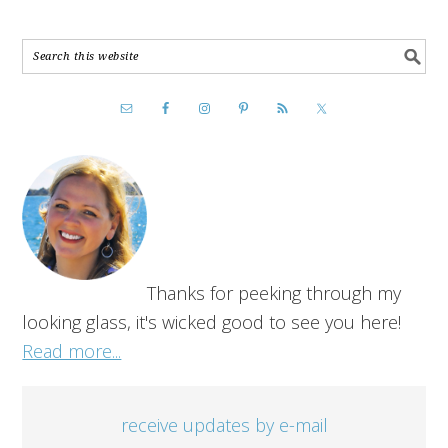
Thanks for peeking through my
looking glass, it's wicked good to see you here!
Read more...
receive updates by e-mail