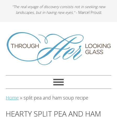
"The real voyage of discovery consists not in seeking new
landscapes, but in having new eyes."
- Marcel Proust
Home
»
split pea and ham soup recipe
HEARTY SPLIT PEA AND HAM