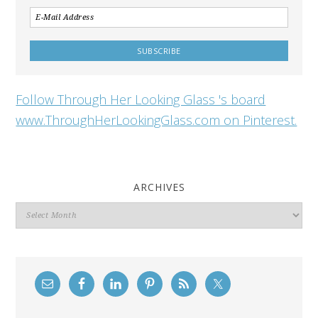
Follow Through Her Looking Glass 's board
www.ThroughHerLookingGlass.com on Pinterest.
ARCHIVES
Archives