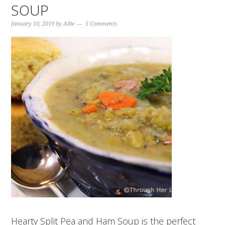
SOUP
January 10, 2019
by
Allie
5 Comments
Hearty Split Pea and Ham Soup is the perfect