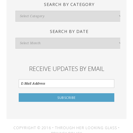
SEARCH BY CATEGORY
Search
By
Category
SEARCH BY DATE
Search
By
Date
RECEIVE UPDATES BY EMAIL
COPYRIGHT © 2016 • THROUGH HER LOOKING GLASS •