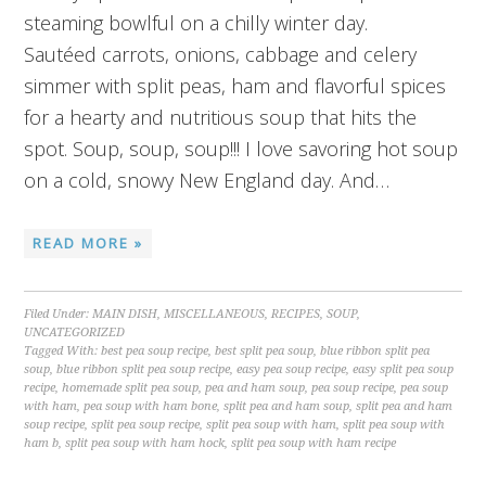
steaming bowlful on a chilly winter day.
Sautéed carrots, onions, cabbage and celery
simmer with split peas, ham and flavorful spices
for a hearty and nutritious soup that hits the
spot. Soup, soup, soup!!! I love savoring hot soup
on a cold, snowy New England day. And…
READ MORE »
Filed Under:
MAIN DISH
,
MISCELLANEOUS
,
RECIPES
,
SOUP
,
UNCATEGORIZED
Tagged With:
best pea soup recipe
,
best split pea soup
,
blue ribbon split pea
soup
,
blue ribbon split pea soup recipe
,
easy pea soup recipe
,
easy split pea soup
recipe
,
homemade split pea soup
,
pea and ham soup
,
pea soup recipe
,
pea soup
with ham
,
pea soup with ham bone
,
split pea and ham soup
,
split pea and ham
soup recipe
,
split pea soup recipe
,
split pea soup with ham
,
split pea soup with
ham b
,
split pea soup with ham hock
,
split pea soup with ham recipe