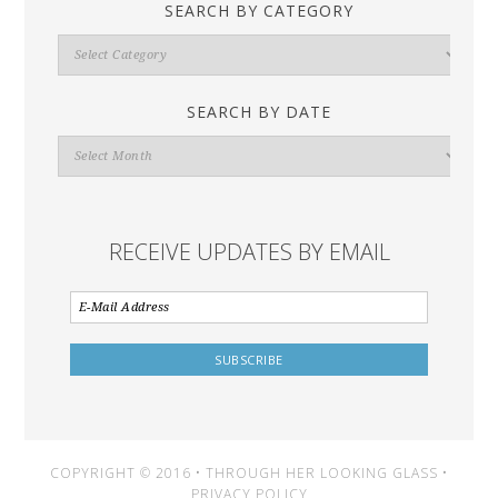
SEARCH BY CATEGORY
Search
By
Category
SEARCH BY DATE
Search
By
Date
RECEIVE UPDATES BY EMAIL
COPYRIGHT © 2016 • THROUGH HER LOOKING GLASS •
PRIVACY POLICY