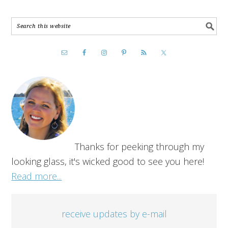
Thanks for peeking through my
looking glass, it's wicked good to see you here!
Read more...
receive updates by e-mail