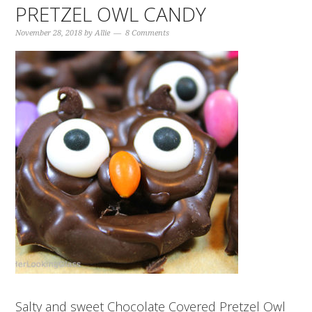
PRETZEL OWL CANDY
November 28, 2018
by
Allie
8 Comments
Salty and sweet Chocolate Covered Pretzel Owl