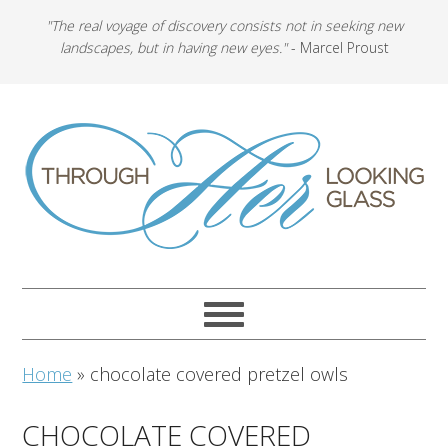
"The real voyage of discovery consists not in seeking new
landscapes, but in having new eyes."
- Marcel Proust
Home
»
chocolate covered pretzel owls
CHOCOLATE COVERED