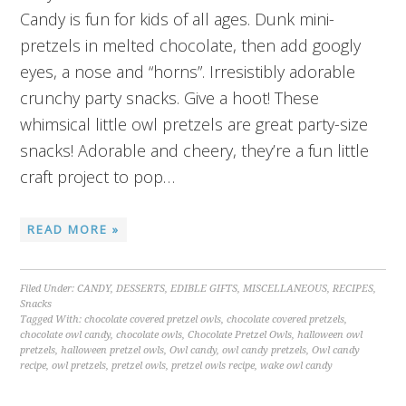
Candy is fun for kids of all ages. Dunk mini-
pretzels in melted chocolate, then add googly
eyes, a nose and “horns”. Irresistibly adorable
crunchy party snacks. Give a hoot! These
whimsical little owl pretzels are great party-size
snacks! Adorable and cheery, they’re a fun little
craft project to pop…
READ MORE »
Filed Under:
CANDY
,
DESSERTS
,
EDIBLE GIFTS
,
MISCELLANEOUS
,
RECIPES
,
Snacks
Tagged With:
chocolate covered pretzel owls
,
chocolate covered pretzels
,
chocolate owl candy
,
chocolate owls
,
Chocolate Pretzel Owls
,
halloween owl
pretzels
,
halloween pretzel owls
,
Owl candy
,
owl candy pretzels
,
Owl candy
recipe
,
owl pretzels
,
pretzel owls
,
pretzel owls recipe
,
wake owl candy