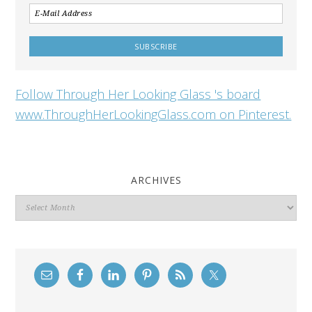
Follow Through Her Looking Glass 's board
www.ThroughHerLookingGlass.com on Pinterest.
ARCHIVES
Archives