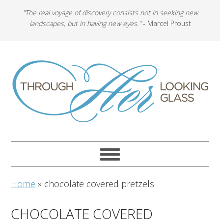
"The real voyage of discovery consists not in seeking new
landscapes, but in having new eyes."
- Marcel Proust
Home
»
chocolate covered pretzels
CHOCOLATE COVERED