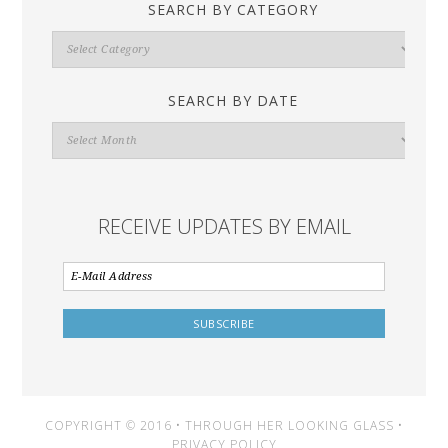
SEARCH BY CATEGORY
Search
By
Category
SEARCH BY DATE
Search
By
Date
RECEIVE UPDATES BY EMAIL
COPYRIGHT © 2016 • THROUGH HER LOOKING GLASS •
PRIVACY POLICY