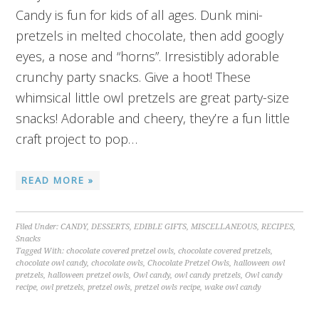
Candy is fun for kids of all ages. Dunk mini-
pretzels in melted chocolate, then add googly
eyes, a nose and “horns”. Irresistibly adorable
crunchy party snacks. Give a hoot! These
whimsical little owl pretzels are great party-size
snacks! Adorable and cheery, they’re a fun little
craft project to pop…
READ MORE »
Filed Under:
CANDY
,
DESSERTS
,
EDIBLE GIFTS
,
MISCELLANEOUS
,
RECIPES
,
Snacks
Tagged With:
chocolate covered pretzel owls
,
chocolate covered pretzels
,
chocolate owl candy
,
chocolate owls
,
Chocolate Pretzel Owls
,
halloween owl
pretzels
,
halloween pretzel owls
,
Owl candy
,
owl candy pretzels
,
Owl candy
recipe
,
owl pretzels
,
pretzel owls
,
pretzel owls recipe
,
wake owl candy