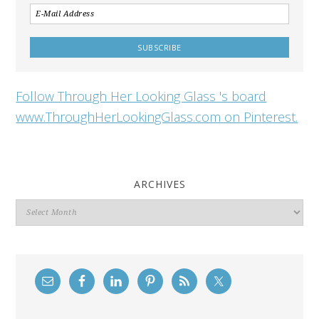
Follow Through Her Looking Glass 's board
www.ThroughHerLookingGlass.com on Pinterest.
ARCHIVES
Archives