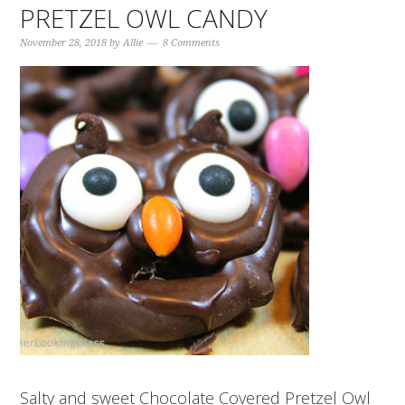
PRETZEL OWL CANDY
November 28, 2018
by
Allie
8 Comments
Salty and sweet Chocolate Covered Pretzel Owl