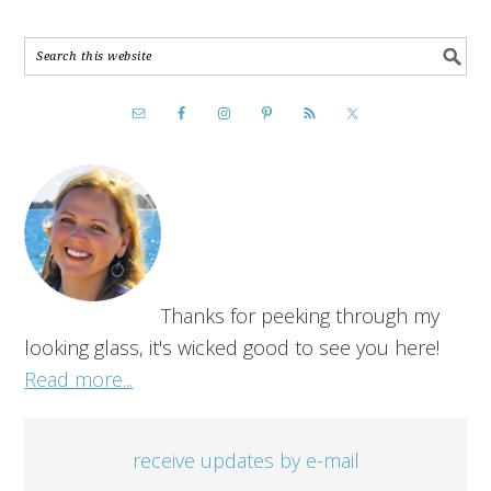
Thanks for peeking through my
looking glass, it's wicked good to see you here!
Read more...
receive updates by e-mail