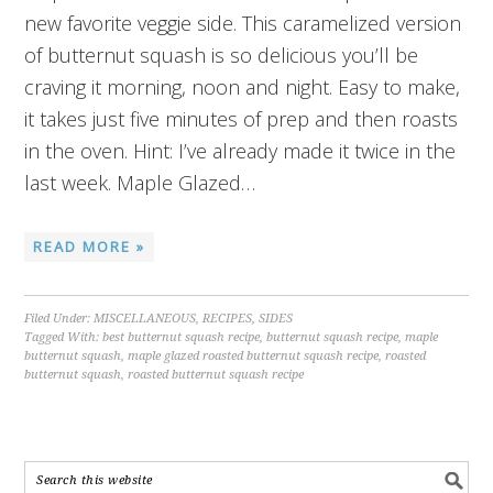
new favorite veggie side. This caramelized version
of butternut squash is so delicious you’ll be
craving it morning, noon and night. Easy to make,
it takes just five minutes of prep and then roasts
in the oven. Hint: I’ve already made it twice in the
last week. Maple Glazed…
READ MORE »
Filed Under:
MISCELLANEOUS
,
RECIPES
,
SIDES
Tagged With:
best butternut squash recipe
,
butternut squash recipe
,
maple
butternut squash
,
maple glazed roasted butternut squash recipe
,
roasted
butternut squash
,
roasted butternut squash recipe