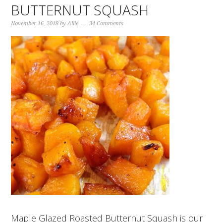
BUTTERNUT SQUASH
November 16, 2018
by
Allie
34 Comments
Maple Glazed Roasted Butternut Squash is our