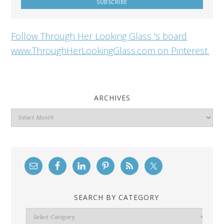
Follow Through Her Looking Glass 's board
www.ThroughHerLookingGlass.com on Pinterest.
ARCHIVES
Archives
SEARCH BY CATEGORY
Search