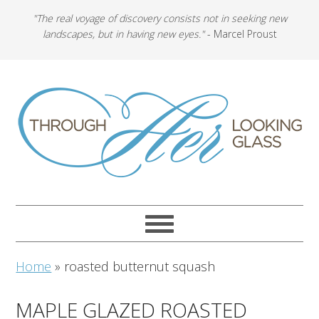
"The real voyage of discovery consists not in seeking new
landscapes, but in having new eyes."
- Marcel Proust
Home
»
roasted butternut squash
MAPLE GLAZED ROASTED