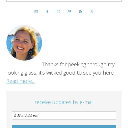
Thanks for peeking through my
looking glass, it's wicked good to see you here!
Read more...
receive updates by e-mail