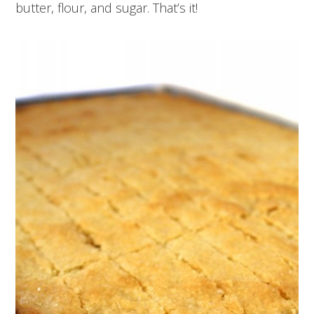
butter, flour, and sugar. That’s it!