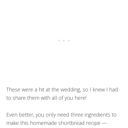
These were a hit at the wedding, so I knew I had
to share them with all of you here!
Even better, you only need three ingredients to
make this homemade shortbread recipe —