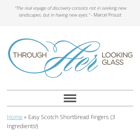
"The real voyage of discovery consists not in seeking new
landscapes, but in having new eyes."
- Marcel Proust
Home
»
Easy Scotch Shortbread Fingers (3
Ingredients!)