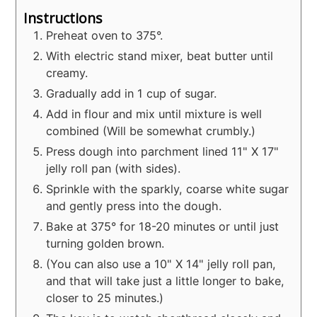
Instructions
Preheat oven to 375°.
With electric stand mixer, beat butter until
creamy.
Gradually add in 1 cup of sugar.
Add in flour and mix until mixture is well
combined (Will be somewhat crumbly.)
Press dough into parchment lined 11" X 17"
jelly roll pan (with sides).
Sprinkle with the sparkly, coarse white sugar
and gently press into the dough.
Bake at 375° for 18-20 minutes or until just
turning golden brown.
(You can also use a 10" X 14" jelly roll pan,
and that will take just a little longer to bake,
closer to 25 minutes.)