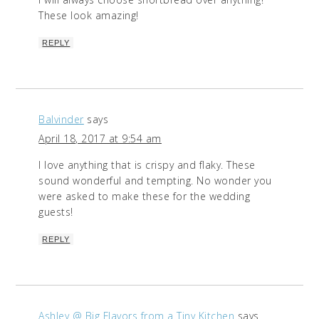
These look amazing!
REPLY
Balvinder
says
April 18, 2017 at 9:54 am
I love anything that is crispy and flaky. These
sound wonderful and tempting. No wonder you
were asked to make these for the wedding
guests!
REPLY
Ashley @ Big Flavors from a Tiny Kitchen
says