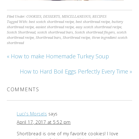
Filed Under:
COOKIES
,
DESSERTS
,
MISCELLANEOUS
,
RECIPES
Tagged With:
best scotch shortbread recipe
,
best shortbread recipe
,
buttery
shortbread recipe
,
easiest shortbread recipe
,
easy scotch shortbread recipe
,
Scotch Shortbread
,
scotch shortbread bars
,
Scotch shortbread fingers
,
scotch
shortbread recipe
,
Shortbread bars
,
Shortbread recipe
,
three ingredient scotch
shortbread
« How to make Homemade Turkey Soup
How to Hard Boil Eggs Perfectly Every Time »
COMMENTS
Luci's Morsels
says
April 17, 2017 at 5:52 pm
Shortbread is one of my favorite cookies! I love