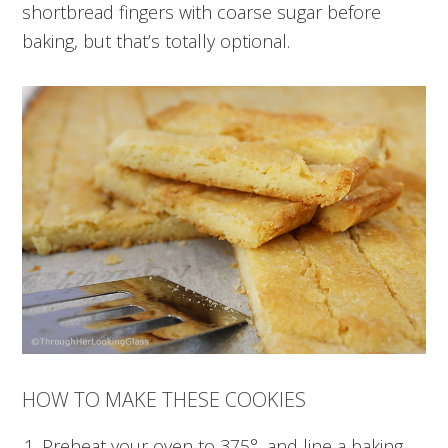
shortbread fingers with coarse sugar before
baking, but that’s totally optional.
HOW TO MAKE THESE COOKIES
Preheat your oven to 375°, and line a baking