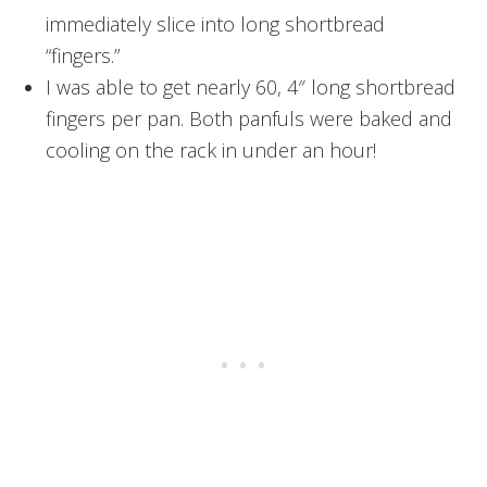
immediately slice into long shortbread
“fingers.”
I was able to get nearly 60, 4″ long shortbread
fingers per pan. Both panfuls were baked and
cooling on the rack in under an hour!