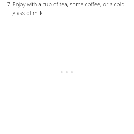
Enjoy with a cup of tea, some coffee, or a cold
glass of milk!