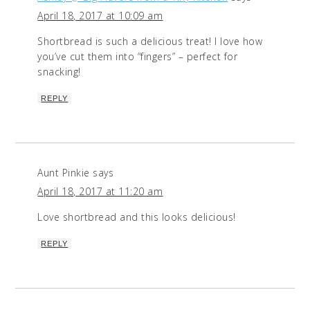
April 18, 2017 at 10:09 am
Shortbread is such a delicious treat! I love how
you’ve cut them into “fingers” – perfect for
snacking!
REPLY
Aunt Pinkie
says
April 18, 2017 at 11:20 am
Love shortbread and this looks delicious!
REPLY