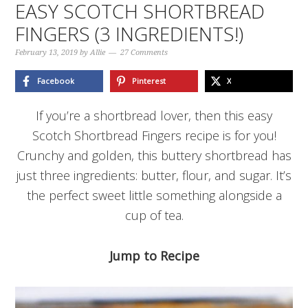
EASY SCOTCH SHORTBREAD
FINGERS (3 INGREDIENTS!)
February 13, 2019
by
Allie
27 Comments
Facebook
Pinterest
X
If you’re a shortbread lover, then this easy
Scotch Shortbread Fingers recipe is for you!
Crunchy and golden, this buttery shortbread has
just three ingredients: butter, flour, and sugar. It’s
the perfect sweet little something alongside a
cup of tea.
Jump to Recipe