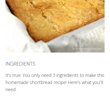
INGREDIENTS
It’s true. You only need 3 ingredients to make this
homemade shortbread recipe! Here’s what you’ll
need: