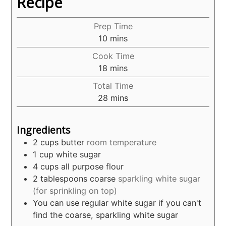
Recipe
Prep Time
minutes
10
mins
Cook Time
minutes
18
mins
Total Time
minutes
28
mins
Ingredients
2
cups
butter
room temperature
1
cup
white sugar
4
cups
all purpose flour
2
tablespoons
coarse
sparkling white sugar
(for sprinkling on top)
You can use regular white sugar if you can't
find the coarse, sparkling white sugar