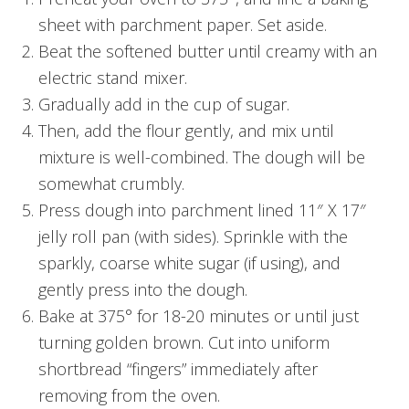
sheet with parchment paper. Set aside.
Beat the softened butter until creamy with an
electric stand mixer.
Gradually add in the cup of sugar.
Then, add the flour gently, and mix until
mixture is well-combined. The dough will be
somewhat crumbly.
Press dough into parchment lined 11″ X 17″
jelly roll pan (with sides). Sprinkle with the
sparkly, coarse white sugar (if using), and
gently press into the dough.
Bake at 375° for 18-20 minutes or until just
turning golden brown. Cut into uniform
shortbread “fingers” immediately after
removing from the oven.