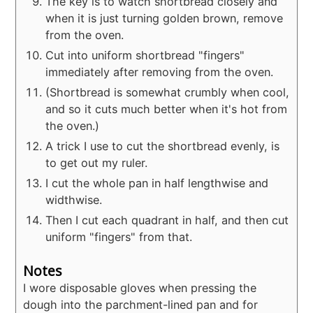
The key is to watch shortbread closely and
when it is just turning golden brown, remove
from the oven.
Cut into uniform shortbread "fingers"
immediately after removing from the oven.
(Shortbread is somewhat crumbly when cool,
and so it cuts much better when it's hot from
the oven.)
A trick I use to cut the shortbread evenly, is
to get out my ruler.
I cut the whole pan in half lengthwise and
widthwise.
Then I cut each quadrant in half, and then cut
uniform "fingers" from that.
Notes
I wore disposable gloves when pressing the
dough into the parchment-lined pan and for