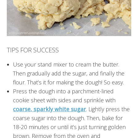
TIPS FOR SUCCESS
Use your stand mixer to cream the butter.
Then gradually add the sugar, and finally the
flour. That’s it for making the dough! So easy.
Press the dough into a parchment-lined
cookie sheet with sides and sprinkle with
coarse, sparkly white sugar
. Lightly press the
coarse sugar into the dough. Then, bake for
18-20 minutes or until it’s just turning golden
brown. Remove from the oven and