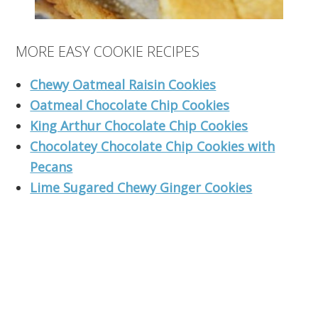
MORE EASY COOKIE RECIPES
Chewy Oatmeal Raisin Cookies
Oatmeal Chocolate Chip Cookies
King Arthur Chocolate Chip Cookies
Chocolatey Chocolate Chip Cookies with
Pecans
Lime Sugared Chewy Ginger Cookies