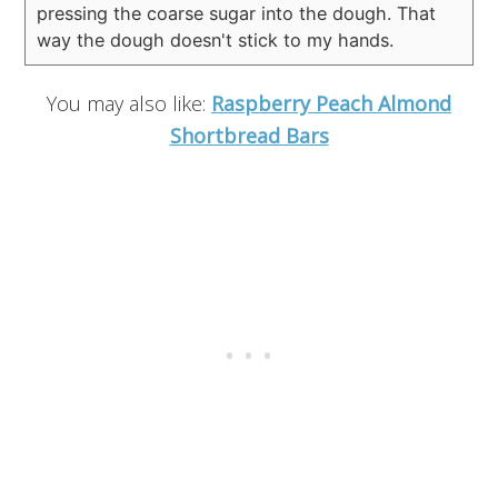
pressing the coarse sugar into the dough. That
way the dough doesn't stick to my hands.
You may also like:
Raspberry Peach Almond
Shortbread Bars