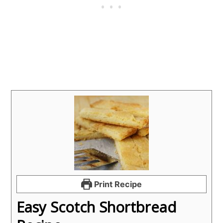
Print Recipe
Easy Scotch Shortbread