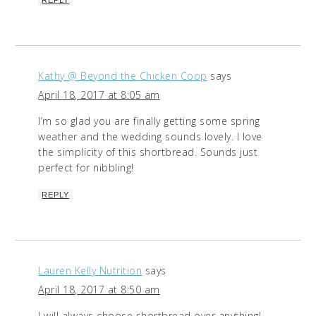
Kathy @ Beyond the Chicken Coop
says
April 18, 2017 at 8:05 am
I’m so glad you are finally getting some spring
weather and the wedding sounds lovely. I love
the simplicity of this shortbread. Sounds just
perfect for nibbling!
REPLY
Lauren Kelly Nutrition
says
April 18, 2017 at 8:50 am
I will always choose shortbread over anything!