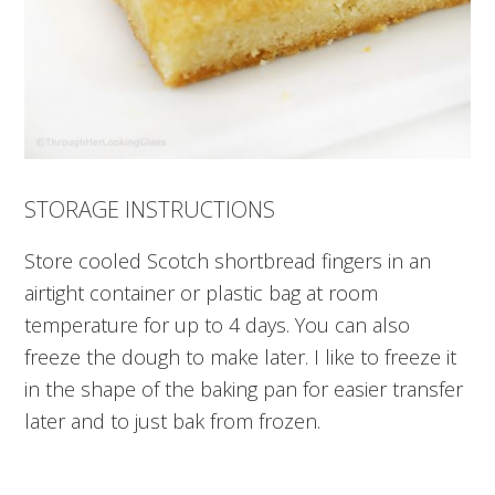
STORAGE INSTRUCTIONS
Store cooled Scotch shortbread fingers in an
airtight container or plastic bag at room
temperature for up to 4 days. You can also
freeze the dough to make later. I like to freeze it
in the shape of the baking pan for easier transfer
later and to just bak from frozen.