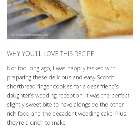
WHY YOU’LL LOVE THIS RECIPE
Not too long ago, I was happily tasked with
preparing these delicious and easy Scotch
shortbread finger cookies for a dear friend’s
daughter’s wedding reception. It was the perfect
slightly sweet bite to have alongside the other
rich food and the decadent wedding cake. Plus,
they’re a cinch to make!