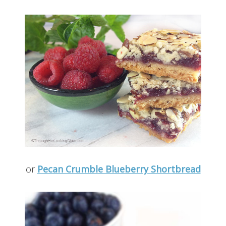
or
Pecan Crumble Blueberry Shortbread