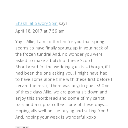
Shashi at Savory Spin
says
April 18, 2017 at 7:59 am
Yay – Allie, I am so thrilled for you that spring
seems to have finally sprung up in your neck of
the frozen tundra! And, no wonder you were
asked to make a batch of these Scotch
Shortbread for the wedding guests – though, if I
had been the one asking you, I might have had
to have some alone time with these first before I
served the rest (if there was any) to guests! One
of these days Allie, we are gonna sit down and
enjoy this shortbread and some of my carrot
bars and a cuppa coffee …one of these days….
Hoping alls well on the buying and selling front!
And, hoping your week is wonderful xoxo
REPLY