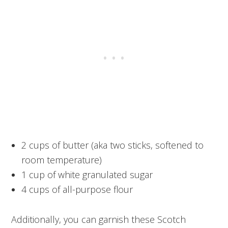
2 cups of butter (aka two sticks, softened to
room temperature)
1 cup of white granulated sugar
4 cups of all-purpose flour
Additionally, you can garnish these Scotch