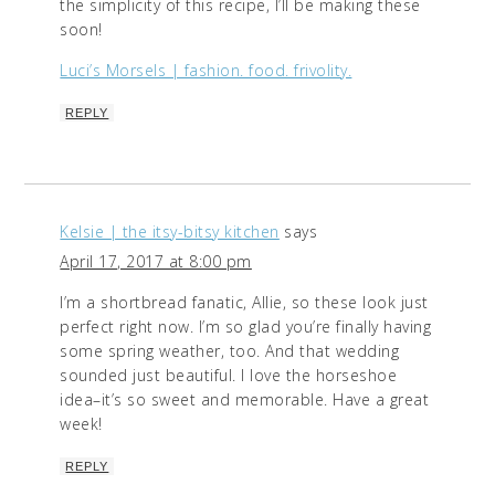
the simplicity of this recipe, I’ll be making these
soon!
Luci’s Morsels | fashion. food. frivolity.
REPLY
Kelsie | the itsy-bitsy kitchen
says
April 17, 2017 at 8:00 pm
I’m a shortbread fanatic, Allie, so these look just
perfect right now. I’m so glad you’re finally having
some spring weather, too. And that wedding
sounded just beautiful. I love the horseshoe
idea–it’s so sweet and memorable. Have a great
week!
REPLY