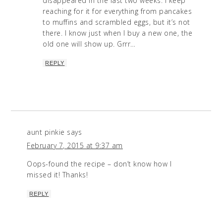
disappeared in the last two weeks. I keep
reaching for it for everything from pancakes
to muffins and scrambled eggs, but it’s not
there. I know just when I buy a new one, the
old one will show up. Grrr…
REPLY
aunt pinkie
says
February 7, 2015 at 9:37 am
Oops-found the recipe – don’t know how I
missed it! Thanks!
REPLY