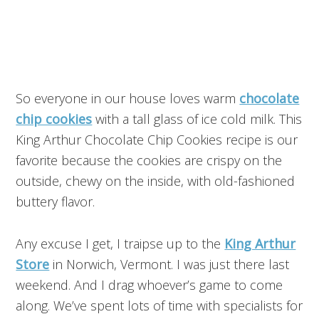
So everyone in our house loves warm
chocolate
chip cookies
with a tall glass of ice cold milk. This
King Arthur Chocolate Chip Cookies recipe is our
favorite because the cookies are crispy on the
outside, chewy on the inside, with old-fashioned
buttery flavor.
Any excuse I get, I traipse up to the
King Arthur
Store
in Norwich, Vermont. I was just there last
weekend. And I drag whoever’s game to come
along. We’ve spent lots of time with specialists for