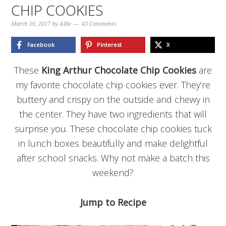
CHIP COOKIES
March 16, 2017
by
Allie
43 Comments
Facebook
Pinterest
X
These
King Arthur Chocolate Chip Cookies
are
my favorite chocolate chip cookies ever. They’re
buttery and crispy on the outside and chewy in
the center. They have two ingredients that will
surprise you. These chocolate chip cookies tuck
in lunch boxes beautifully and make delightful
after school snacks. Why not make a batch this
weekend?
Jump to Recipe