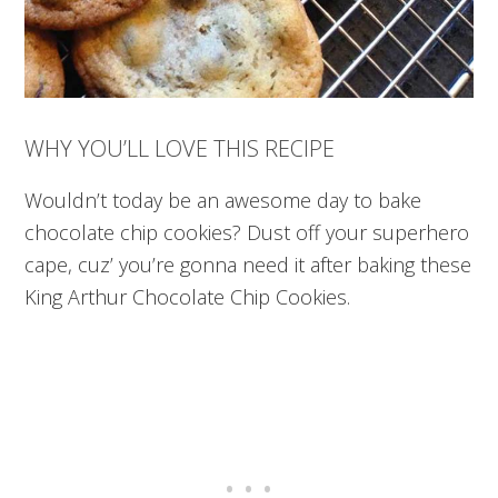
WHY YOU’LL LOVE THIS RECIPE
Wouldn’t today be an awesome day to bake
chocolate chip cookies? Dust off your superhero
cape, cuz’ you’re gonna need it after baking these
King Arthur Chocolate Chip Cookies.