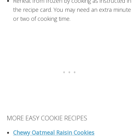
Reheat from frozen by cooking as instructed in
the recipe card. You may need an extra minute
or two of cooking time.
MORE EASY COOKIE RECIPES
Chewy Oatmeal Raisin Cookies