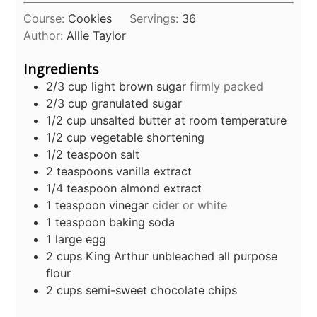
Course:
Cookies
Servings:
36
Author:
Allie Taylor
Ingredients
2/3
cup
light brown sugar
firmly packed
2/3
cup
granulated sugar
1/2
cup
unsalted butter at room temperature
1/2
cup
vegetable shortening
1/2
teaspoon
salt
2
teaspoons
vanilla extract
1/4
teaspoon
almond extract
1
teaspoon
vinegar
cider or white
1
teaspoon
baking soda
1
large egg
2
cups
King Arthur unbleached all purpose
flour
2
cups
semi-sweet chocolate chips