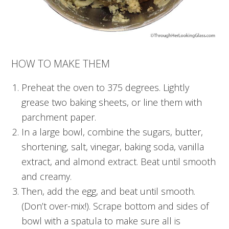
HOW TO MAKE THEM
Preheat the oven to 375 degrees. Lightly
grease two baking sheets, or line them with
parchment paper.
In a large bowl, combine the sugars, butter,
shortening, salt, vinegar, baking soda, vanilla
extract, and almond extract. Beat until smooth
and creamy.
Then, add the egg, and beat until smooth.
(Don’t over-mix!). Scrape bottom and sides of
bowl with a spatula to make sure all is