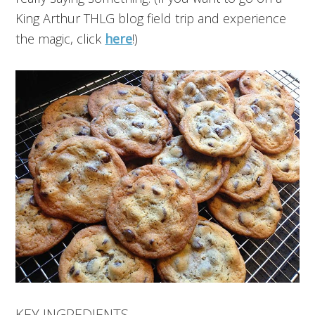
King Arthur THLG blog field trip and experience
the magic, click
here
!)
KEY INGREDIENTS