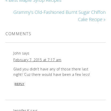
Grammy’s Old-Fashioned Burnt Sugar Chiffon
Cake Recipe »
COMMENTS
John
says
February 7, 2015 at 7:17 am
Glad you didn’t have any of those there last
night! ‘Cuz there would have been a few less!
REPLY
Jennifer K
says