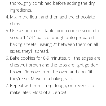
thoroughly combined before adding the dry
ingredients.
Mix in the flour, and then add the chocolate
chips.
Use a spoon or a tablespoon cookie scoop to
scoop 1 1/4 ” balls of dough onto prepared
baking sheets, leaving 2″ between them on all
sides, they’ll spread.
Bake cookies for 8-9 minutes, till the edges are
chestnut brown and the tops are light golden
brown. Remove from the oven and cool ’til
they’re set.Move to a baking rack.
Repeat with remaining dough, or freeze it to
make later. Most of all, enjoy!