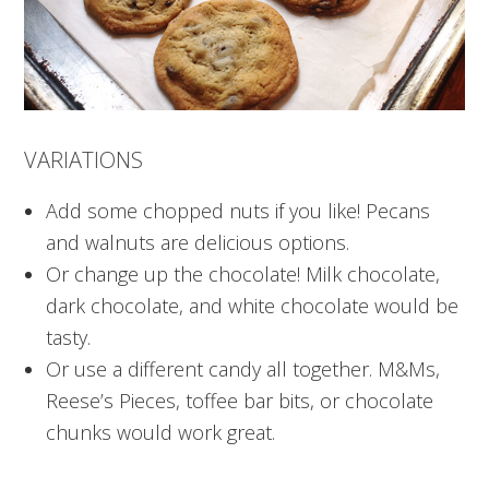
VARIATIONS
Add some chopped nuts if you like! Pecans
and walnuts are delicious options.
Or change up the chocolate! Milk chocolate,
dark chocolate, and white chocolate would be
tasty.
Or use a different candy all together. M&Ms,
Reese’s Pieces, toffee bar bits, or chocolate
chunks would work great.