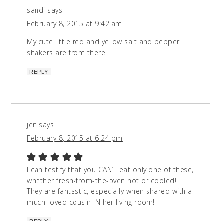
sandi
says
February 8, 2015 at 9:42 am
My cute little red and yellow salt and pepper
shakers are from there!
REPLY
jen
says
February 8, 2015 at 6:24 pm
I can testify that you CAN’T eat only one of these,
whether fresh-from-the-oven hot or cooled!!
They are fantastic, especially when shared with a
much-loved cousin IN her living room!
REPLY