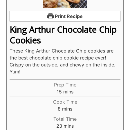
Print Recipe
King Arthur Chocolate Chip
Cookies
These King Arthur Chocolate Chip cookies are
the best chocolate chip cookie recipe ever!
Crispy on the outside, and chewy on the inside.
Yum!
Prep Time
minutes
15
mins
Cook Time
minutes
8
mins
Total Time
minutes
23
mins