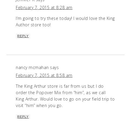
February 7, 2015 at 8:28 am
I’m going to try these today! I would love the King
Author store too!
REPLY
nancy mcmahan
says
February 7, 2015 at 8:58 am
The King Arthur store is far from us but I do
order the Popover Mix from “him”, as we call
King Arthur. Would love to go on your field trip to
visit “him” when you go.
REPLY