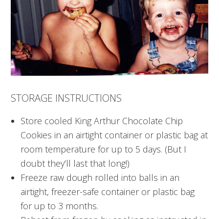
STORAGE INSTRUCTIONS
Store cooled King Arthur Chocolate Chip
Cookies in an airtight container or plastic bag at
room temperature for up to 5 days. (But I
doubt they’ll last that long!)
Freeze raw dough rolled into balls in an
airtight, freezer-safe container or plastic bag
for up to 3 months.