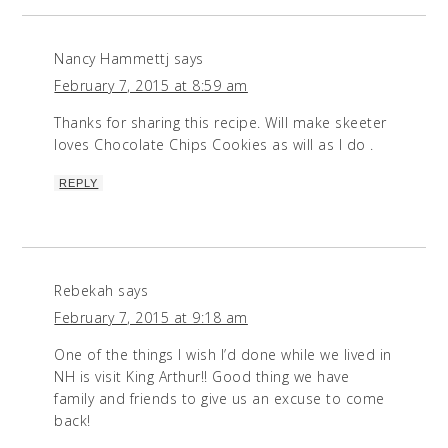
Nancy Hammettj
says
February 7, 2015 at 8:59 am
Thanks for sharing this recipe. Will make skeeter
loves Chocolate Chips Cookies as will as I do .
REPLY
Rebekah
says
February 7, 2015 at 9:18 am
One of the things I wish I’d done while we lived in
NH is visit King Arthur!! Good thing we have
family and friends to give us an excuse to come
back!