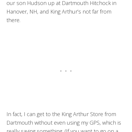
our son Hudson up at Dartmouth Hitchock in
Hanover, NH, and King Arthur’s not far from
there.
In fact, I can get to the King Arthur Store from
Dartmouth without even using my GPS, which is
really saying something. (If you want to go on a