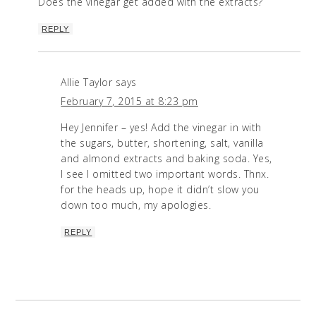
Does the vinegar get added with the extracts?
REPLY
Allie Taylor
says
February 7, 2015 at 8:23 pm
Hey Jennifer – yes! Add the vinegar in with
the sugars, butter, shortening, salt, vanilla
and almond extracts and baking soda. Yes,
I see I omitted two important words. Thnx.
for the heads up, hope it didn’t slow you
down too much, my apologies.
REPLY