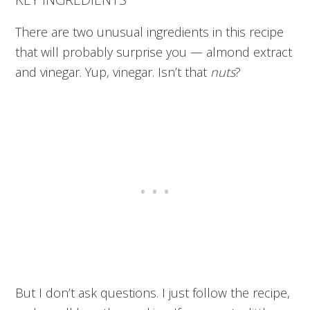
There are two unusual ingredients in this recipe
that will probably surprise you — almond extract
and vinegar. Yup, vinegar. Isn’t that
nuts
?
But I don’t ask questions. I just follow the recipe,