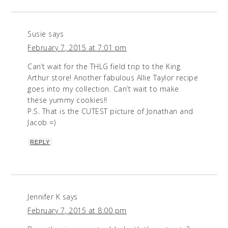
Susie
says
February 7, 2015 at 7:01 pm
Can’t wait for the THLG field trip to the King
Arthur store! Another fabulous Allie Taylor recipe
goes into my collection. Can’t wait to make
these yummy cookies!!
P.S. That is the CUTEST picture of Jonathan and
Jacob =)
REPLY
Jennifer K
says
February 7, 2015 at 8:00 pm