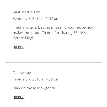
Aunt Margie
says
February 7, 2015 at 1:07 pm
Tried and true, best ever! Seeing your recipe now
makes me drool. Thanks for sharing BB, AKA
Before Blog!
REPLY
Denise
says
February 7, 2015 at 4:29 pm
Man do those look good!
REPLY