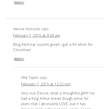
REPLY
denise horrocks
says
February 7, 2015 at 9:28 am
Blog field trip sounds great! I got a KA whisk for
Christmas!
REPLY
Allie Taylor
says
February 7, 2015 at 12:22 pm
Very nice Denise, what a thoughtful gift!!! I’ve
had a King Arthur bread dough whisk for
years that I absolutely LOVE, but it has