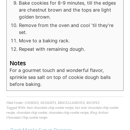
Bake cookies for 8-9 minutes, till the edges
are chestnut brown and the tops are light
golden brown.
Remove from the oven and cool 'til they're
set.
Move to a baking rack.
Repeat with remaining dough.
Notes
For a gourmet touch and wonderful flavor,
sprinkle sea salt on top of cookie dough balls
before baking.
Filed Under:
COOKIES
,
DESSERTS
,
MISCELLANEOUS
,
RECIPES
Tagged With:
best chocolate chip cookie recipe
,
but ever chocolate chip cookie
recipe
,
chocolate chip cookie
,
chocolate chip cookie recipe
,
King Arthur
Chocolate Chip cookie recipe
« Best Maple Syrup Recipes