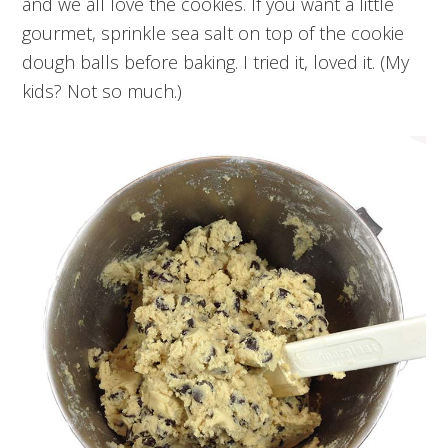
and we all love the cookies. If you want a little
gourmet, sprinkle sea salt on top of the cookie
dough balls before baking. I tried it, loved it. (My
kids? Not so much.)