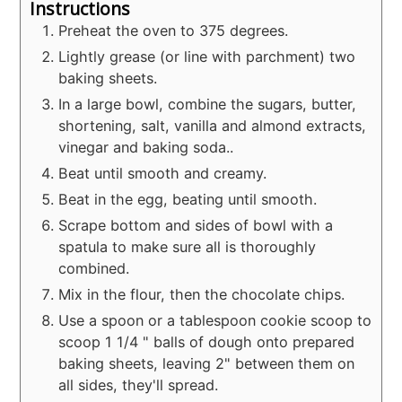
Instructions
Preheat the oven to 375 degrees.
Lightly grease (or line with parchment) two
baking sheets.
In a large bowl, combine the sugars, butter,
shortening, salt, vanilla and almond extracts,
vinegar and baking soda..
Beat until smooth and creamy.
Beat in the egg, beating until smooth.
Scrape bottom and sides of bowl with a
spatula to make sure all is thoroughly
combined.
Mix in the flour, then the chocolate chips.
Use a spoon or a tablespoon cookie scoop to
scoop 1 1/4 " balls of dough onto prepared
baking sheets, leaving 2" between them on
all sides, they'll spread.