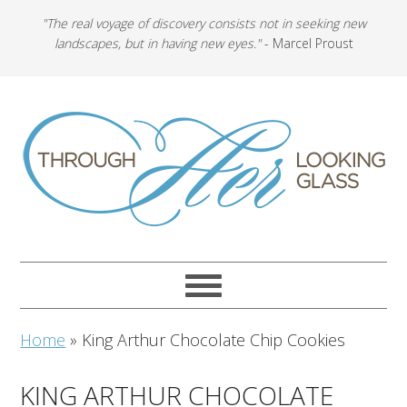
"The real voyage of discovery consists not in seeking new
landscapes, but in having new eyes."
- Marcel Proust
Home
»
King Arthur Chocolate Chip Cookies
KING ARTHUR CHOCOLATE