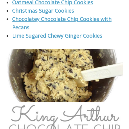
Oatmeal Chocolate Chip Cookies
Christmas Sugar Cookies
Chocolatey Chocolate Chip Cookies with
Pecans
Lime Sugared Chewy Ginger Cookies