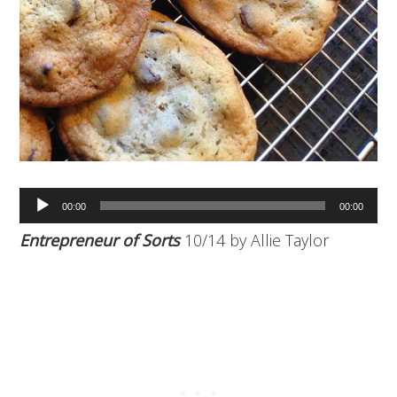
Audio
00:00
00:00
Player
Entrepreneur of Sorts
10/14 by Allie Taylor