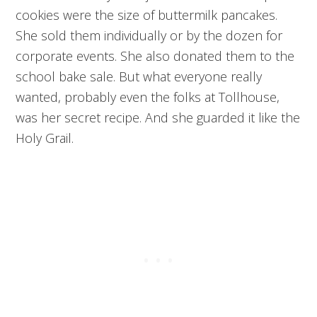
cookies were the size of buttermilk pancakes.
She sold them individually or by the dozen for
corporate events. She also donated them to the
school bake sale. But what everyone really
wanted, probably even the folks at Tollhouse,
was her secret recipe. And she guarded it like the
Holy Grail.