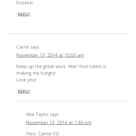
hooked.
REPLY
Carrie
says
November 13, 2014 at 10:00 am
Keep up the great work, Allie! Your talent is
making me hungry!
Love you!
REPLY
Allie Taylor
says
November 13, 2014 at 1:46 pm
Thnx. Carrie! XO