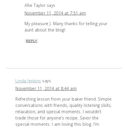
Allie Taylor
says
November 11, 2014 at 7:51 am
My pleasure J. Many thanks for telling your
aunt about the blog!
REPLY
Linda Jenkins
says
November 11, 2014 at 8:44 am
Refreshing lesson from your baker friend. Simple
conversations with friends, quality listening skills,
relaxation, and special moments. I wouldn’t
trade those for anyone’s recipe. Savor the
special moments. I am loving this blog. I’m