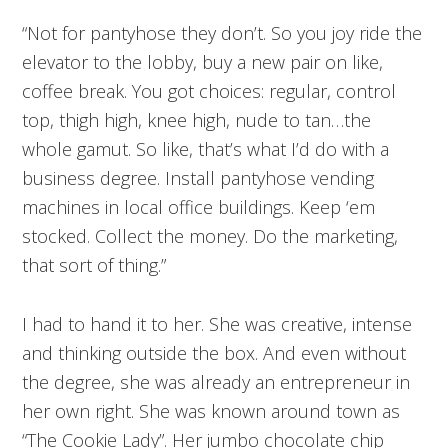
“Not for pantyhose they don’t. So you joy ride the
elevator to the lobby, buy a new pair on like,
coffee break. You got choices: regular, control
top, thigh high, knee high, nude to tan…the
whole gamut. So like, that’s what I’d do with a
business degree. Install pantyhose vending
machines in local office buildings. Keep ‘em
stocked. Collect the money. Do the marketing,
that sort of thing.”
I had to hand it to her. She was creative, intense
and thinking outside the box. And even without
the degree, she was already an entrepreneur in
her own right. She was known around town as
“The Cookie Lady”. Her jumbo chocolate chip