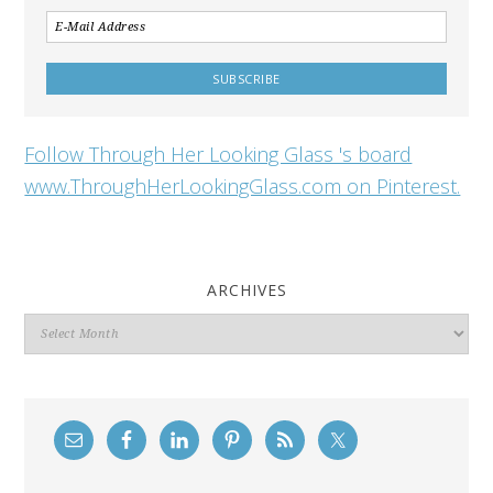
Follow Through Her Looking Glass 's board
www.ThroughHerLookingGlass.com on Pinterest.
ARCHIVES
Archives