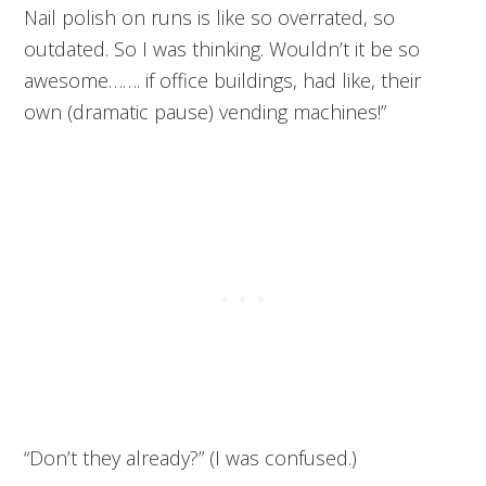
Nail polish on runs is like so overrated, so
outdated. So I was thinking. Wouldn’t it be so
awesome……. if office buildings, had like, their
own (dramatic pause) vending machines!”
“Don’t they already?” (I was confused.)