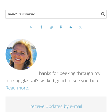
Thanks for peeking through my
looking glass, it's wicked good to see you here!
Read more...
receive updates by e-mail