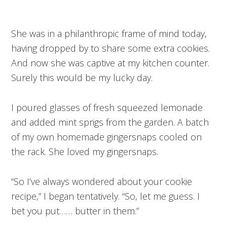
She was in a philanthropic frame of mind today,
having dropped by to share some extra cookies.
And now she was captive at my kitchen counter.
Surely this would be my lucky day.
I poured glasses of fresh squeezed lemonade
and added mint sprigs from the garden. A batch
of my own homemade gingersnaps cooled on
the rack. She loved my gingersnaps.
“So I’ve always wondered about your cookie
recipe,” I began tentatively. “So, let me guess. I
bet you put…… butter in them.”