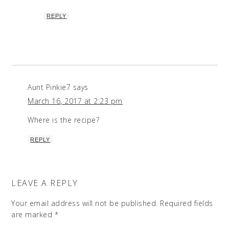
REPLY
Aunt Pinkie7
says
March 16, 2017 at 2:23 pm
Where is the recipe?
REPLY
LEAVE A REPLY
Your email address will not be published.
Required fields
are marked
*