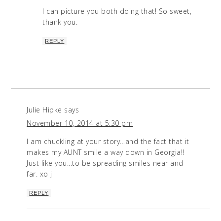
I can picture you both doing that! So sweet,
thank you.
REPLY
Julie Hipke
says
November 10, 2014 at 5:30 pm
I am chuckling at your story…and the fact that it
makes my AUNT smile a way down in Georgia!!
Just like you…to be spreading smiles near and
far. xo j
REPLY