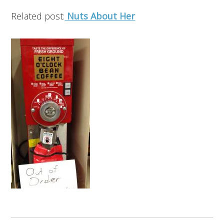
Related post:
Nuts About Her