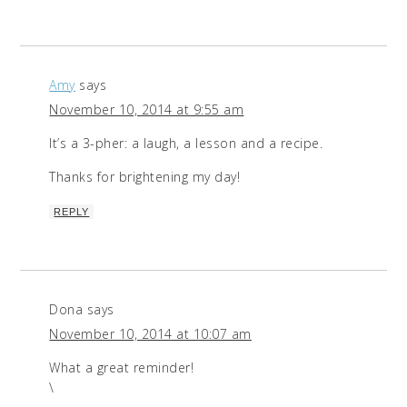
Amy
says
November 10, 2014 at 9:55 am
It’s a 3-pher: a laugh, a lesson and a recipe.
Thanks for brightening my day!
REPLY
Dona
says
November 10, 2014 at 10:07 am
What a great reminder!
\