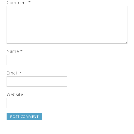
Comment
*
Name
*
Email
*
Website