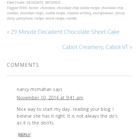
Filed Under:
DESSERTS
,
MUSINGS
Tagged With:
butter
,
chocolate
,
chocolate chip cookie recipe
,
chocolate chip
cookies
,
chocolate chips
,
cookie recipe
,
creative writing
,
entrepreneur
,
funny
story
,
pantyhose
,
recipe
,
secret recipe
,
vanilla
« 29 Minute Decadent Chocolate Sheet Cake
Cabot Creamery, Cabot VT »
COMMENTS
nancy mcmahan
says
November 10, 2014 at 9:41 am
Nice way to start my day…reading your blog. I
believe she has it right. It is not always the do’s
as it is the don’ts.
REPLY