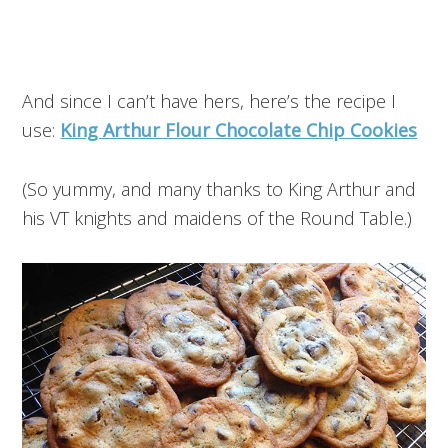
And since I can’t have hers, here’s the recipe I
use:
King Arthur Flour Chocolate Chip Cookies
(So yummy, and many thanks to King Arthur and
his VT knights and maidens of the Round Table.)