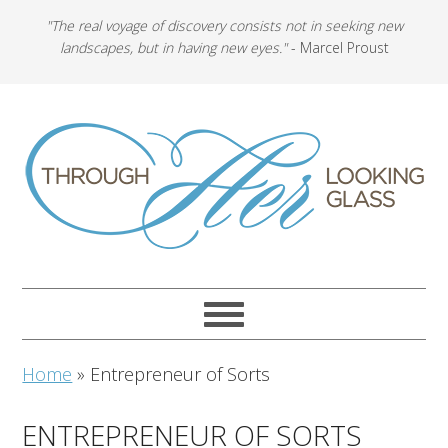
"The real voyage of discovery consists not in seeking new
landscapes, but in having new eyes."
- Marcel Proust
Home
»
Entrepreneur of Sorts
ENTREPRENEUR OF SORTS