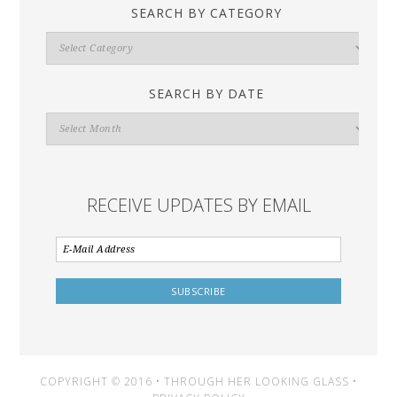
SEARCH BY CATEGORY
Search
By
Category
SEARCH BY DATE
Search
By
Date
RECEIVE UPDATES BY EMAIL
COPYRIGHT © 2016 • THROUGH HER LOOKING GLASS •