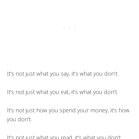
It’s not just what you say, it’s what you don’t.
It’s not just what you eat, it’s what you don’t.
It’s not just how you spend your money, it’s how
you don’t.
It’s not just what you read, it’s what you don’t.