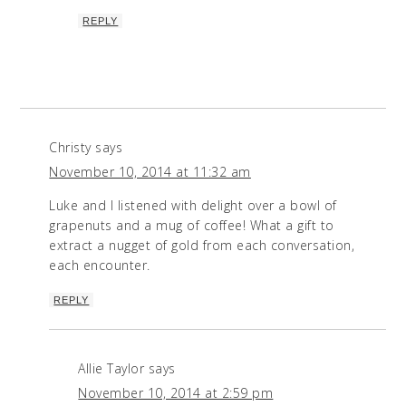
REPLY
Christy
says
November 10, 2014 at 11:32 am
Luke and I listened with delight over a bowl of
grapenuts and a mug of coffee! What a gift to
extract a nugget of gold from each conversation,
each encounter.
REPLY
Allie Taylor
says
November 10, 2014 at 2:59 pm