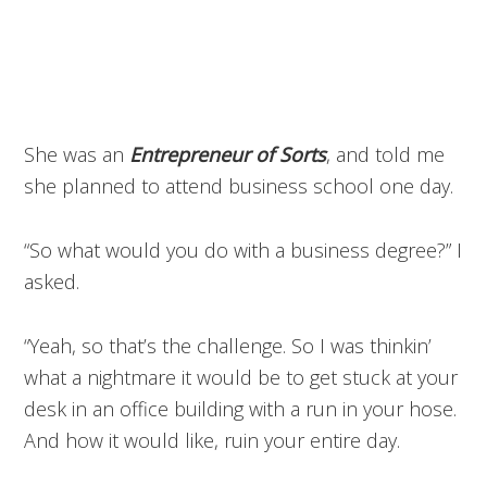
She was an
Entrepreneur of Sorts
, and told me
she planned to attend business school one day.
“So what would you do with a business degree?” I
asked.
“Yeah, so that’s the challenge. So I was thinkin’
what a nightmare it would be to get stuck at your
desk in an office building with a run in your hose.
And how it would like, ruin your entire day.