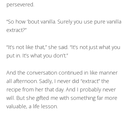
persevered.
“So how ‘bout vanilla. Surely you use pure vanilla
extract?”
“It’s not like that,” she said. “It’s not just what you
put in. It’s what you don’t.”
And the conversation continued in like manner
all afternoon. Sadly, I never did “extract” the
recipe from her that day. And I probably never
will. But she gifted me with something far more
valuable, a life lesson.