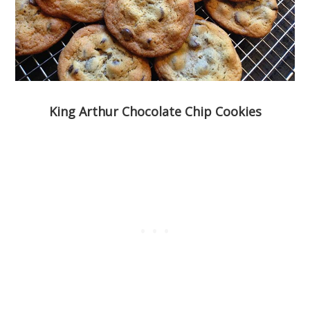
King Arthur Chocolate Chip Cookies