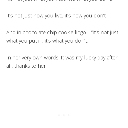
It’s not just how you live, it’s how you don’t.
And in chocolate chip cookie lingo… “It’s not just
what you put in, it’s what you don’t.”
In her very own words. It was my lucky day after
all, thanks to her.