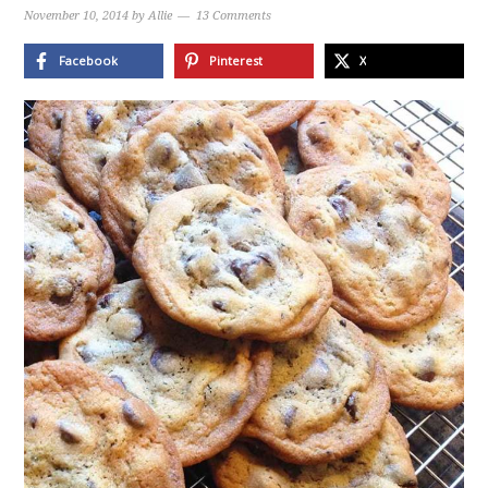
November 10, 2014
by
Allie
13 Comments
Facebook
Pinterest
X