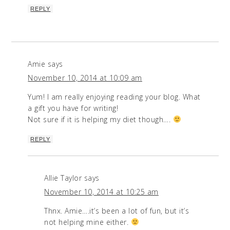
REPLY
Amie
says
November 10, 2014 at 10:09 am
Yum! I am really enjoying reading your blog. What
a gift you have for writing!
Not sure if it is helping my diet though….
REPLY
Allie Taylor
says
November 10, 2014 at 10:25 am
Thnx. Amie….it’s been a lot of fun, but it’s
not helping mine either.