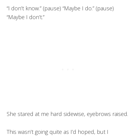
“I don’t know.” (pause) “Maybe I do.” (pause)
“Maybe I don’t.”
She stared at me hard sidewise, eyebrows raised.
This wasn’t going quite as I’d hoped, but I