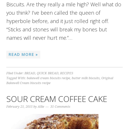
Biscuits. Are they really a mile high? Well what do
you think? I’ve been called the queen of
hyperbole before, and it just rolled right off.
“Sticks and stones will break my bones but
names will never hurt me.”…
READ MORE »
Filed Under:
BREAD
,
QUICK BREAD
,
RECIPES
Tagged With:
bakewell cream biscuits recipe
,
butter milk biscuits
,
Original
Bakewell Cream biscuits recipe
SOUR CREAM COFFEE CAKE
February 21, 2015
by
Allie
31 Comments