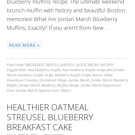
blueberry muffins recipe. The ultimate weekend
brunch muffin with history and beautiful Boston
memories! What Are Jordan Marsh Blueberry
Muffins, Exactly? If you aren’t from New…
READ MORE »
Filed Under:
BREAKFAST
,
MISCELLANEOUS
,
QUICK BREAD
,
RECIPES
Tagged With:
best blueberry muffin
,
best blueberry muffin recipe
,
best Jordan
Marsh blueberry muffin recipe
,
blueberry muffin recipe
,
Boston Globe
,
Downtown Crossing
,
Enchanted Village
,
Jordan Marsh
,
Jordan Marsh Blueberry
Muffin
,
Jordan Marsh Blueberry Muffins Recipe
,
Jordan Marsh Department
Store
,
Jordan Marsh flagship store
,
Macy's
HEALTHIER OATMEAL
STREUSEL BLUEBERRY
BREAKFAST CAKE