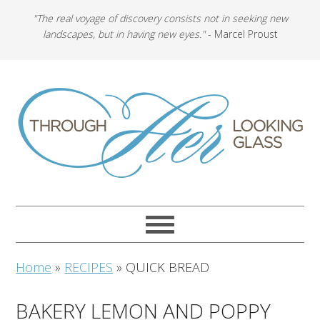
"The real voyage of discovery consists not in seeking new
landscapes, but in having new eyes."
- Marcel Proust
Home
»
RECIPES
»
QUICK BREAD
BAKERY LEMON AND POPPY