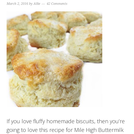
March 2, 2016
by
Allie
42 Comments
If you love fluffy homemade biscuits, then you’re
going to love this recipe for Mile High Buttermilk