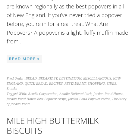
are known regionally as the best popovers in all
of New England. If you’ve never tried a popover
before, you’re in for a real treat. What Are
Popovers? A popover is a light, fluffy muffin made
from…
READ MORE »
Filed Under:
BREAD
,
BREAKFAST
,
DESTINATION
,
MISCELLANEOUS
,
NEW
ENGLAND
,
QUICK BREAD
,
RECIPES
,
RESTAURANT
,
SHOPPING
,
SIDES
,
Snacks
Tagged With:
Acadia Corporation
,
Acadia National Park
,
Jordan Pond House
,
Jordan Pond House Best Popover recipe
,
Jordan Pond Popover recipe
,
The Story
of Jordan Pond
MILE HIGH BUTTERMILK
BISCUITS