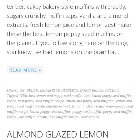
tender, cakey bakery-style muffins with crackly,
sugary crunchy muffin tops. Vanilla and almond
extracts, fresh lemon juice and lemon zest make
these the best lemon poppy seed muffins on
the planet. If you follow along here on the blog,
you know I’ve had lemons on the brain for…
READ MORE »
Filed Under:
BREAD
,
BREAKFAST
,
DESSERTS
,
QUICK BREAD
,
RECIPES
Tagged With:
best lemon and poppy seed muffin
,
best lemon poppy seed muffin
recipe
,
best poppy seed muffin recipe
,
lemon and poppy seed muffins
,
lemon and
poppy seed muffins with almond extract
,
lemon muffin recipe
,
lemon poppy seed
muffin recipe
,
lemon poppy seed muffins
,
poppy seed muffin
,
poppy seed muffin
recipe
,
The Muffin Ma'am
,
The Muffin Ma'am Greenville SC
ALMOND GLAZED LEMON