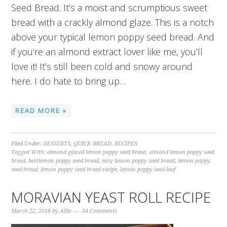
Seed Bread. It’s a moist and scrumptious sweet
bread with a crackly almond glaze. This is a notch
above your typical lemon poppy seed bread. And
if you’re an almond extract lover like me, you’ll
love it! It’s still been cold and snowy around
here. I do hate to bring up…
READ MORE »
Filed Under:
DESSERTS
,
QUICK BREAD
,
RECIPES
Tagged With:
almond glazed lemon poppy seed bread
,
almond lemon poppy seed
bread
,
bestlemon poppy seed bread
,
easy lemon poppy seed bread
,
lemon poppy
seed bread
,
lemon poppy seed bread recipe
,
lemon poppy seed loaf
MORAVIAN YEAST ROLL RECIPE
March 22, 2018
by
Allie
34 Comments