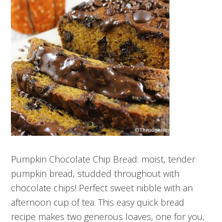
Pumpkin Chocolate Chip Bread: moist, tender
pumpkin bread, studded throughout with
chocolate chips! Perfect sweet nibble with an
afternoon cup of tea. This easy quick bread
recipe makes two generous loaves, one for you,