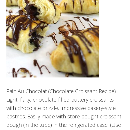
Pain Au Chocolat (Chocolate Croissant Recipe):
Light, flaky, chocolate-filled buttery croissants
with chocolate drizzle. Impressive bakery-style
pastries. Easily made with store bought croissant
dough (in the tube) in the refrigerated case. (Use