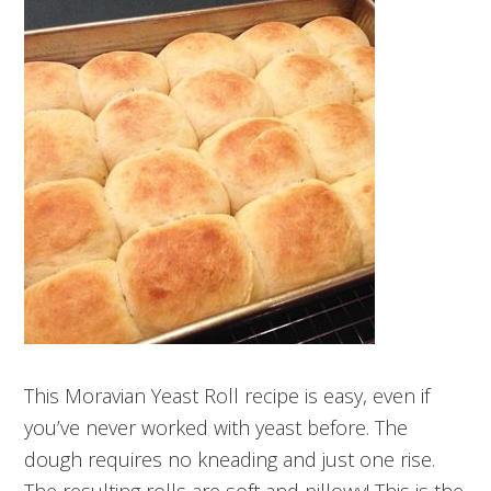
This Moravian Yeast Roll recipe is easy, even if
you’ve never worked with yeast before. The
dough requires no kneading and just one rise.