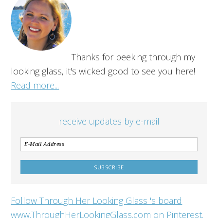
Thanks for peeking through my
looking glass, it's wicked good to see you here!
Read more...
receive updates by e-mail
Follow Through Her Looking Glass 's board
www.ThroughHerLookingGlass.com on Pinterest.