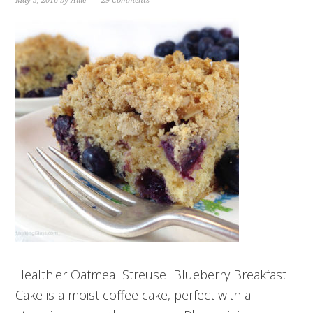
May 5, 2016
by
Allie
29 Comments
Healthier Oatmeal Streusel Blueberry Breakfast
Cake is a moist coffee cake, perfect with a