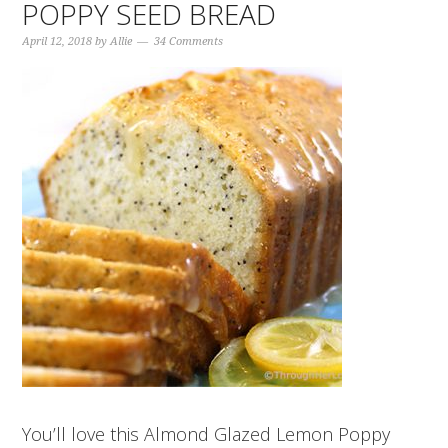
POPPY SEED BREAD
April 12, 2018
by
Allie
34 Comments
You’ll love this Almond Glazed Lemon Poppy