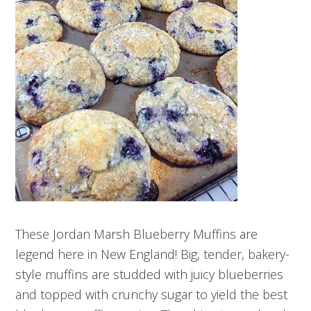
These Jordan Marsh Blueberry Muffins are
legend here in New England! Big, tender, bakery-
style muffins are studded with juicy blueberries
and topped with crunchy sugar to yield the best