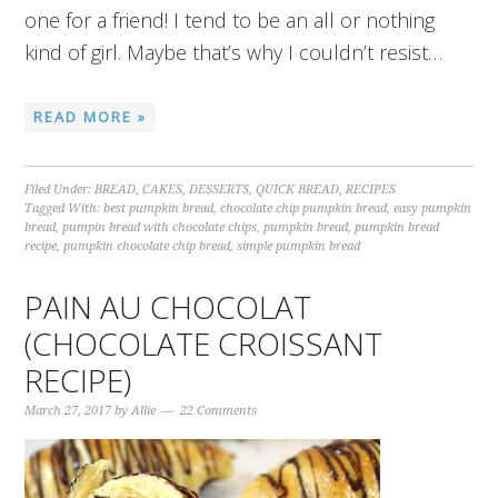
one for a friend! I tend to be an all or nothing
kind of girl. Maybe that’s why I couldn’t resist…
READ MORE »
Filed Under:
BREAD
,
CAKES
,
DESSERTS
,
QUICK BREAD
,
RECIPES
Tagged With:
best pumpkin bread
,
chocolate chip pumpkin bread
,
easy pumpkin
bread
,
pumpin bread with chocolate chips
,
pumpkin bread
,
pumpkin bread
recipe
,
pumpkin chocolate chip bread
,
simple pumpkin bread
PAIN AU CHOCOLAT
(CHOCOLATE CROISSANT
RECIPE)
March 27, 2017
by
Allie
22 Comments