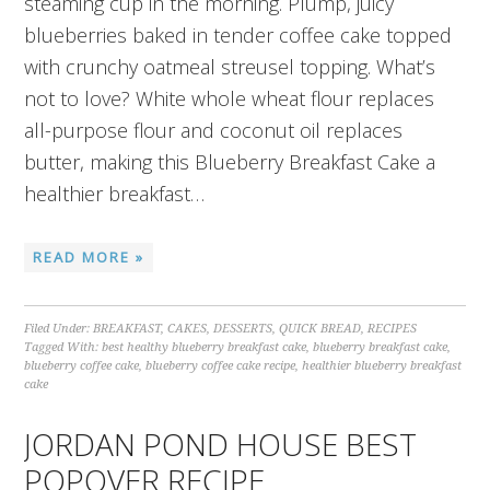
steaming cup in the morning. Plump, juicy
blueberries baked in tender coffee cake topped
with crunchy oatmeal streusel topping. What’s
not to love? White whole wheat flour replaces
all-purpose flour and coconut oil replaces
butter, making this Blueberry Breakfast Cake a
healthier breakfast…
READ MORE »
Filed Under:
BREAKFAST
,
CAKES
,
DESSERTS
,
QUICK BREAD
,
RECIPES
Tagged With:
best healthy blueberry breakfast cake
,
blueberry breakfast cake
,
blueberry coffee cake
,
blueberry coffee cake recipe
,
healthier blueberry breakfast
cake
JORDAN POND HOUSE BEST
POPOVER RECIPE