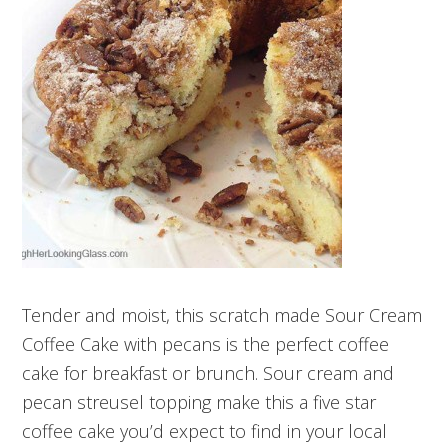
Tender and moist, this scratch made Sour Cream
Coffee Cake with pecans is the perfect coffee
cake for breakfast or brunch. Sour cream and
pecan streusel topping make this a five star
coffee cake you’d expect to find in your local