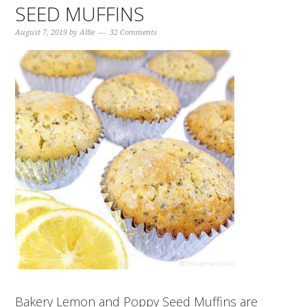
SEED MUFFINS
August 7, 2019
by
Allie
32 Comments
Bakery Lemon and Poppy Seed Muffins are