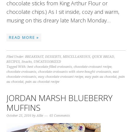
chocolate sticks from King Arthur Flour or
chocolate chips.) As I sit inside, cozy and warm,
musing on this dreary late March Monday…
READ MORE »
Filed Under:
BREAKFAST
,
DESSERTS
,
MISCELLANEOUS
,
QUICK BREAD
,
RECIPES
,
Snacks
,
UNCATEGORIZED
Tagged With:
best chocolate filled croissants
,
chocolate croissant recipe
,
chocolate croissants
,
chocolate croissants with store bought croissants
,
east
chocolate croissants
,
easy chocolate croissant recipe
,
easy pain au chocolat
,
pain
au chocolat
,
pain au chocolat recipe
JORDAN MARSH BLUEBERRY
MUFFINS
October 25, 2016
by
Allie
65 Comments