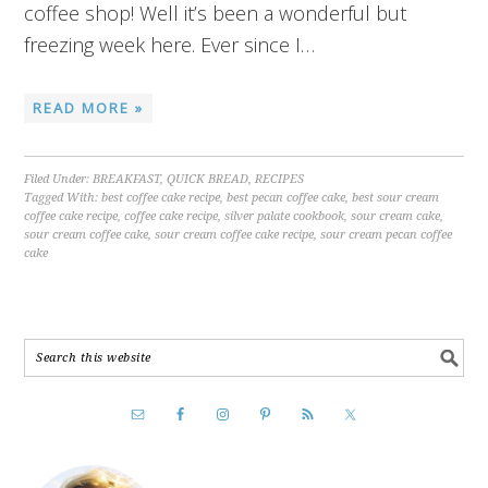
coffee shop! Well it’s been a wonderful but
freezing week here. Ever since I…
READ MORE »
Filed Under:
BREAKFAST
,
QUICK BREAD
,
RECIPES
Tagged With:
best coffee cake recipe
,
best pecan coffee cake
,
best sour cream
coffee cake recipe
,
coffee cake recipe
,
silver palate cookbook
,
sour cream cake
,
sour cream coffee cake
,
sour cream coffee cake recipe
,
sour cream pecan coffee
cake