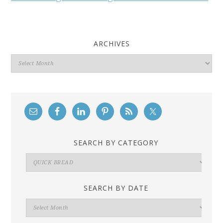
ARCHIVES
Archives
SEARCH BY CATEGORY
Search
By
Category
SEARCH BY DATE
Search
By