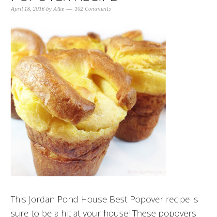
April 18, 2016
by
Allie
102 Comments
This Jordan Pond House Best Popover recipe is
sure to be a hit at your house! These popovers