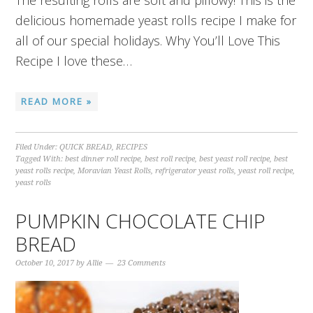
The resulting rolls are soft and pillowy! This is the
delicious homemade yeast rolls recipe I make for
all of our special holidays. Why You’ll Love This
Recipe I love these…
READ MORE »
Filed Under:
QUICK BREAD
,
RECIPES
Tagged With:
best dinner roll recipe
,
best roll recipe
,
best yeast roll recipe
,
best
yeast rolls recipe
,
Moravian Yeast Rolls
,
refrigerator yeast rolls
,
yeast roll recipe
,
yeast rolls
PUMPKIN CHOCOLATE CHIP
BREAD
October 10, 2017
by
Allie
23 Comments