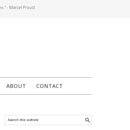
es."
- Marcel Proust
ABOUT
CONTACT