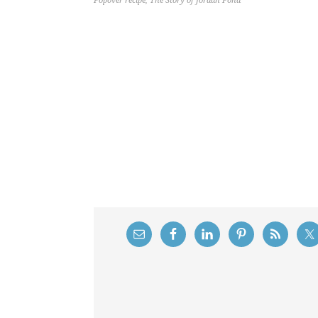
Popover recipe
,
The Story of Jordan Pond