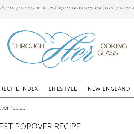
 discovery consists not in seeking new landscapes, but in having new ey
RECIPE INDEX
LIFESTYLE
NEW ENGLAND
ver recipe
EST POPOVER RECIPE