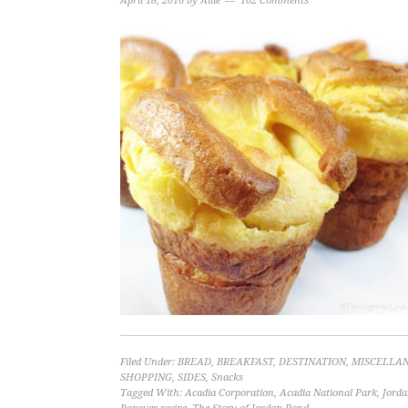
April 18, 2016
by
Allie
102 Comments
Filed Under:
BREAD
,
BREAKFAST
,
DESTINATION
,
MISCELLA
SHOPPING
,
SIDES
,
Snacks
Tagged With:
Acadia Corporation
,
Acadia National Park
,
Jord