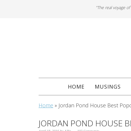
"The real voyage of
HOME
MUSINGS
Home
»
Jordan Pond House Best Popo
JORDAN POND HOUSE B