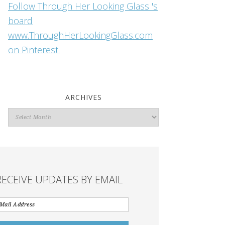
Follow Through Her Looking Glass 's
board
www.ThroughHerLookingGlass.com
on Pinterest.
ARCHIVES
Archives
RECEIVE UPDATES BY EMAIL