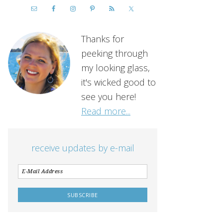
Thanks for
peeking through
my looking glass,
it's wicked good to
see you here!
Read more...
receive updates by e-mail