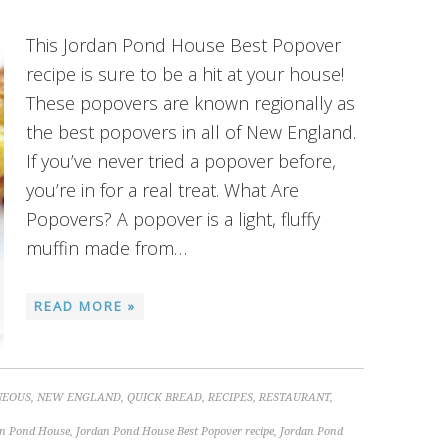
This Jordan Pond House Best Popover
recipe is sure to be a hit at your house!
These popovers are known regionally as
the best popovers in all of New England.
If you’ve never tried a popover before,
you’re in for a real treat. What Are
Popovers? A popover is a light, fluffy
muffin made from…
READ MORE »
NEOUS
,
NEW ENGLAND
,
QUICK BREAD
,
RECIPES
,
RESTAURANT
,
an Pond House
,
Jordan Pond House Best Popover recipe
,
Jordan Pond