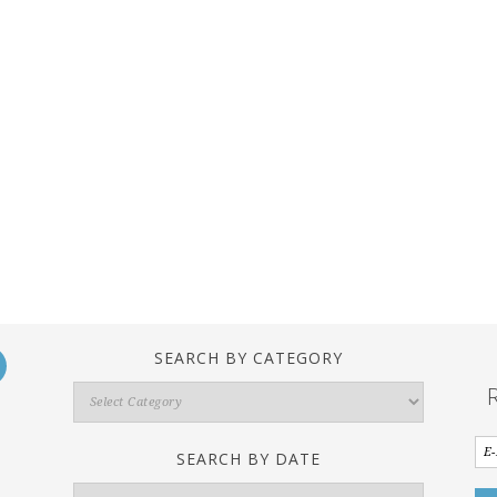
SEARCH BY CATEGORY
Search
By
Category
SEARCH BY DATE