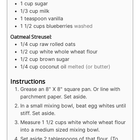
1
cup
sugar
1/3
cup
milk
1
teaspoon
vanilla
1 1/2
cups
blueberries
washed
Oatmeal Streusel:
1/4
cup
raw rolled oats
1/2
cup
white whole wheat flour
1/2
cup
brown sugar
1/4
cup
coconut oil
melted (or butter)
Instructions
Grease an 8" X 8" square pan. Or line with
parchment paper. Set aside.
In a small mixing bowl, beat egg whites until
stiff. Set aside.
Measure 1 1/2 cups white whole wheat flour
into a medium sized mixing bowl.
Set aside 2 tablespoons of that flour. (To