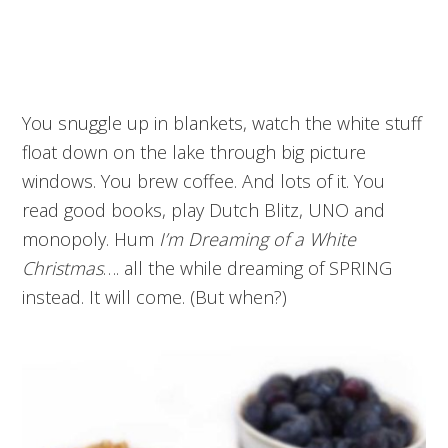
You snuggle up in blankets, watch the white stuff
float down on the lake through big picture
windows. You brew coffee. And lots of it. You
read good books, play Dutch Blitz, UNO and
monopoly. Hum
I’m Dreaming of a White
Christmas
…. all the while dreaming of SPRING
instead. It will come. (But when?)