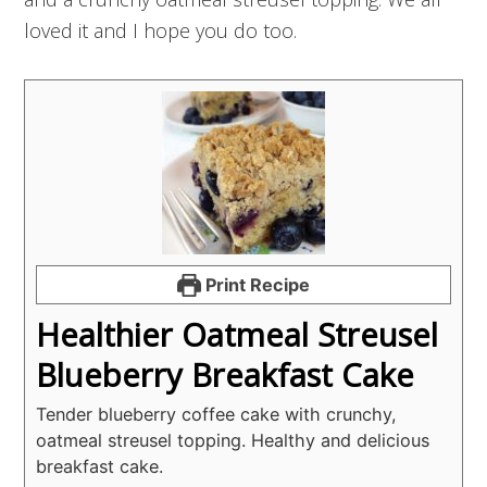
loved it and I hope you do too.
Print Recipe
Healthier Oatmeal Streusel
Blueberry Breakfast Cake
Tender blueberry coffee cake with crunchy,
oatmeal streusel topping. Healthy and delicious
breakfast cake.