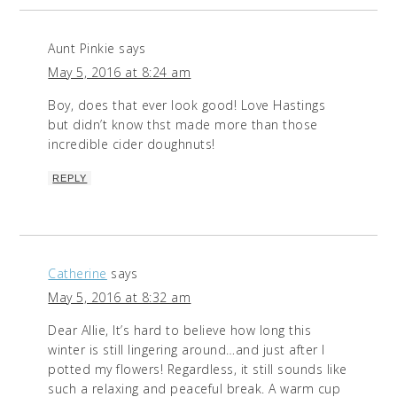
Aunt Pinkie
says
May 5, 2016 at 8:24 am
Boy, does that ever look good! Love Hastings
but didn’t know thst made more than those
incredible cider doughnuts!
REPLY
Catherine
says
May 5, 2016 at 8:32 am
Dear Allie, It’s hard to believe how long this
winter is still lingering around…and just after I
potted my flowers! Regardless, it still sounds like
such a relaxing and peaceful break. A warm cup