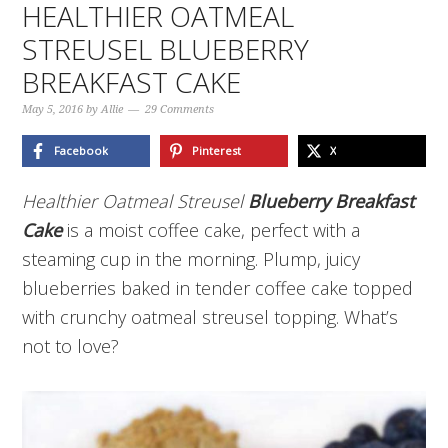
HEALTHIER OATMEAL
STREUSEL BLUEBERRY
BREAKFAST CAKE
May 5, 2016
by
Allie
29 Comments
Facebook
Pinterest
X
Healthier Oatmeal Streusel
Blueberry Breakfast
Cake
is a moist coffee cake, perfect with a
steaming cup in the morning. Plump, juicy
blueberries baked in tender coffee cake topped
with crunchy oatmeal streusel topping. What’s
not to love?