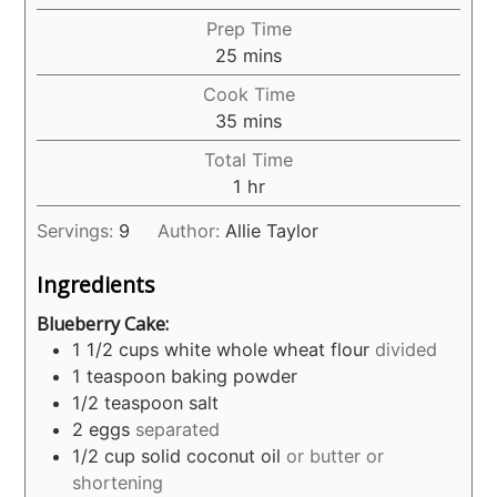
Prep Time
minutes
25
mins
Cook Time
minutes
35
mins
Total Time
hour
1
hr
Servings:
9
Author:
Allie Taylor
Ingredients
Blueberry Cake:
1 1/2
cups
white whole wheat flour
divided
1
teaspoon
baking powder
1/2
teaspoon
salt
2
eggs
separated
1/2
cup
solid coconut oil
or butter or
shortening