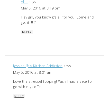
Allie
says
May 5, 2016 at 3:19 pm
Hey girl, you know it’s all for you! Come and
get it!!!! ?
REPLY
Jessica @ A Kitchen Addiction
says
May 5, 2016 at 8:01 am
Love the streusel topping! Wish I had a slice to
go with my coffee!
REPLY