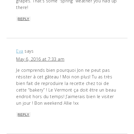
grapes. That’s some “spring” weather you had up
there!
REPLY
Eva
says
May 6, 2016 at 7:33 am
Je comprends bien pourquoi Jon ne peut pas
résister à cet gâteau ! Moi non plus! Tu as très
bien fait de reproduire la recette chez toi de
cette “bakery” ! Le Vermont ça doit être un beau
endroit hors du temps! J’aimerais bien le visiter
un jour ! Bon weekend Allie !xx
REPLY