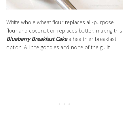
White whole wheat flour replaces all-purpose
flour and coconut oil replaces butter, making this
Blueberry Breakfast Cake
a healthier breakfast
option! All the goodies and none of the guilt.