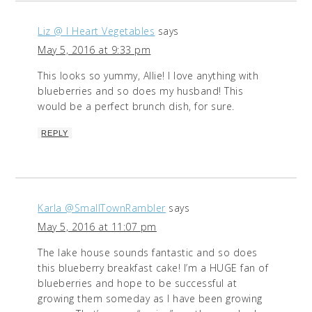
Liz @ I Heart Vegetables
says
May 5, 2016 at 9:33 pm
This looks so yummy, Allie! I love anything with
blueberries and so does my husband! This
would be a perfect brunch dish, for sure.
REPLY
Karla @SmallTownRambler
says
May 5, 2016 at 11:07 pm
The lake house sounds fantastic and so does
this blueberry breakfast cake! I’m a HUGE fan of
blueberries and hope to be successful at
growing them someday as I have been growing