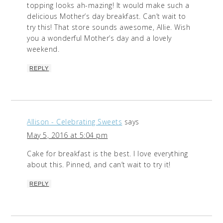
topping looks ah-mazing! It would make such a
delicious Mother’s day breakfast. Can’t wait to
try this! That store sounds awesome, Allie. Wish
you a wonderful Mother’s day and a lovely
weekend.
REPLY
Allison - Celebrating Sweets
says
May 5, 2016 at 5:04 pm
Cake for breakfast is the best. I love everything
about this. Pinned, and can’t wait to try it!
REPLY