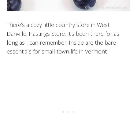
There’s a cozy little country store in West
Danville. Hastings Store. It’s been there for as
long as I can remember. Inside are the bare
essentials for small town life in Vermont.