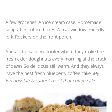
A few groceries. An ice cream case. Homemade
soaps. Post office boxes. A mail window. Friendly
folk. Rockers on the front porch.
And a little bakery counter where they make the
fresh cider doughnuts every morning at the crack
of dawn. So delicious still warm. And they always
have the best fresh blueberry coffee cake.
My
Jon absolutely cannot resist that coffee cake.