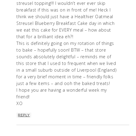
streusel topping!!! I wouldn’t ever ever skip
breakfast if this was on in front of me! Heck I
think we should just have a Healthier Oatmeal
Streusel Blueberry Breakfast Cake day in which
we eat this cake for EVERY meal – how about
that for a brilliant idea eh?!
This is definitely going on my rotation of things
to bake – hopefully soon! BTW – that store
sounds absolutely delightful – reminds me of
this store that I used to frequent when we lived
in a small suburb outside of Liverpool (England)
for a very brief moment in time – friendly folks
just a few items – and ooh the baked treats!
I hope you are having a wonderful week my
friend!
XO
REPLY