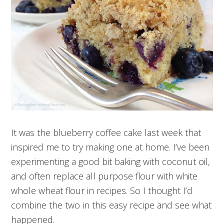
It was the blueberry coffee cake last week that
inspired me to try making one at home. I’ve been
experimenting a good bit baking with coconut oil,
and often replace all purpose flour with white
whole wheat flour in recipes. So I thought I’d
combine the two in this easy recipe and see what
happened.