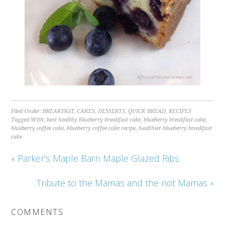
Filed Under:
BREAKFAST
,
CAKES
,
DESSERTS
,
QUICK BREAD
,
RECIPES
Tagged With:
best healthy blueberry breakfast cake
,
blueberry breakfast cake
,
blueberry coffee cake
,
blueberry coffee cake recipe
,
healthier blueberry breakfast
cake
« Parker’s Maple Barn Maple Glazed Ribs
Tribute to the Mamas and the not Mamas »
COMMENTS