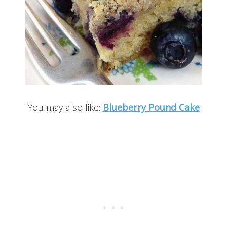
You may also like:
Blueberry Pound Cake