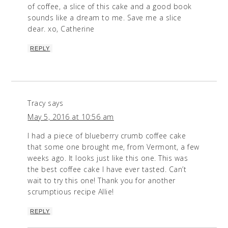
of coffee, a slice of this cake and a good book
sounds like a dream to me. Save me a slice
dear. xo, Catherine
REPLY
Tracy
says
May 5, 2016 at 10:56 am
I had a piece of blueberry crumb coffee cake
that some one brought me, from Vermont, a few
weeks ago. It looks just like this one. This was
the best coffee cake I have ever tasted. Can’t
wait to try this one! Thank you for another
scrumptious recipe Allie!
REPLY