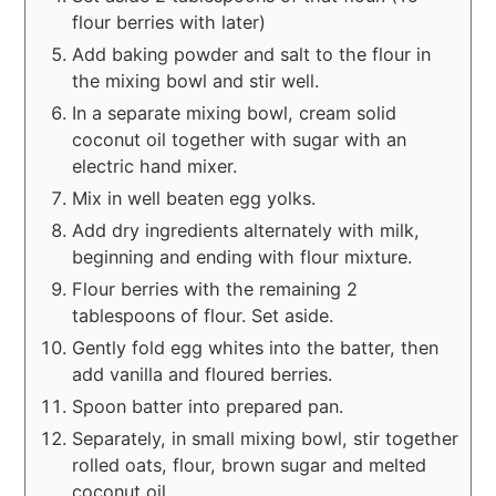
flour berries with later)
Add baking powder and salt to the flour in
the mixing bowl and stir well.
In a separate mixing bowl, cream solid
coconut oil together with sugar with an
electric hand mixer.
Mix in well beaten egg yolks.
Add dry ingredients alternately with milk,
beginning and ending with flour mixture.
Flour berries with the remaining 2
tablespoons of flour. Set aside.
Gently fold egg whites into the batter, then
add vanilla and floured berries.
Spoon batter into prepared pan.
Separately, in small mixing bowl, stir together
rolled oats, flour, brown sugar and melted
coconut oil.