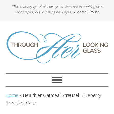
"The real voyage of discovery consists not in seeking new
landscapes, but in having new eyes."
- Marcel Proust
Home
»
Healthier Oatmeal Streusel Blueberry
Breakfast Cake