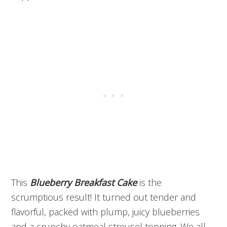
This
Blueberry Breakfast Cake
is the
scrumptious result! It turned out tender and
flavorful, packed with plump, juicy blueberries
and a crunchy oatmeal streusel topping. We all