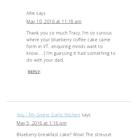
Allie
says
May 10, 2016 at 11:18 am
Thank you so much Tracy, I’m so curious
where your blueberry coffee cake came
form in VT…enquiring minds want to
know…..:) I’m guessing it had something to
do with your dad.
REPLY
Anu - My Ginger Garlic Kitchen
says
May 5, 2016 at 1:16 pm
Blueberry breakfast cake? Wow! The streusel