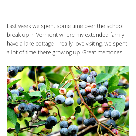
Last week we spent some time over the school
break up in Vermont where my extended family
have a lake cottage. I really love visiting, we spent
a lot of time there growing up. Great memories.