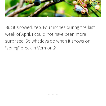
But it snowed. Yep. Four inches during the last
week of April. I could not have been more
surprised. So whaddya do when it snows on
“spring” break in Vermont?