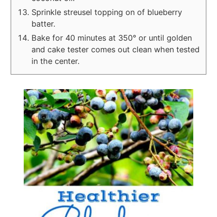
Sprinkle streusel topping on of blueberry
batter.
Bake for 40 minutes at 350° or until golden
and cake tester comes out clean when tested
in the center.