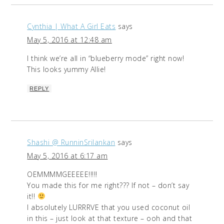
Cynthia | What A Girl Eats
says
May 5, 2016 at 12:48 am
I think we’re all in “blueberry mode” right now!
This looks yummy Allie!
REPLY
Shashi @ RunninSrilankan
says
May 5, 2016 at 6:17 am
OEMMMMGEEEEE!!!!!
You made this for me right??? If not – don’t say
it!!
I absolutely LURRRVE that you used coconut oil
in this – just look at that texture – ooh and that