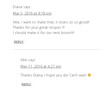
Diana
says
May 5, 2016 at 8:18 pm
Allie, I want to make that, it looks so so good!!
Thanks for your great recipes !!!
I should make it for our next brunch!!
REPLY
Allie
says
May 11, 2016 at 4:27 pm
Thanks Diana, I hope you do! Can’t wait!
REPLY