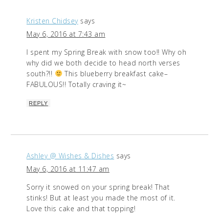
Kristen Chidsey
says
May 6, 2016 at 7:43 am
I spent my Spring Break with snow too!! Why oh
why did we both decide to head north verses
south?!!
This blueberry breakfast cake–
FABULOUS!! Totally craving it~
REPLY
Ashley @ Wishes & Dishes
says
May 6, 2016 at 11:47 am
Sorry it snowed on your spring break! That
stinks! But at least you made the most of it.
Love this cake and that topping!