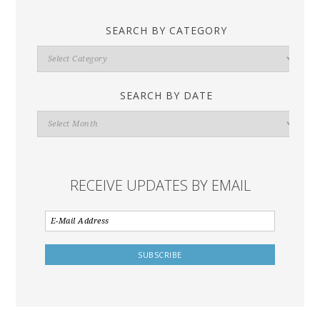
SEARCH BY CATEGORY
Search
By
Category
SEARCH BY DATE
Search
By
Date
RECEIVE UPDATES BY EMAIL