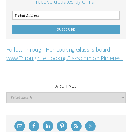
receive updates by e-mail
Follow Through Her Looking Glass 's board
www.ThroughHerLookingGlass.com on Pinterest.
ARCHIVES
Archives