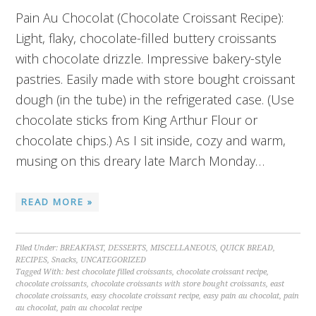
Pain Au Chocolat (Chocolate Croissant Recipe):
Light, flaky, chocolate-filled buttery croissants
with chocolate drizzle. Impressive bakery-style
pastries. Easily made with store bought croissant
dough (in the tube) in the refrigerated case. (Use
chocolate sticks from King Arthur Flour or
chocolate chips.) As I sit inside, cozy and warm,
musing on this dreary late March Monday…
READ MORE »
Filed Under:
BREAKFAST
,
DESSERTS
,
MISCELLANEOUS
,
QUICK BREAD
,
RECIPES
,
Snacks
,
UNCATEGORIZED
Tagged With:
best chocolate filled croissants
,
chocolate croissant recipe
,
chocolate croissants
,
chocolate croissants with store bought croissants
,
east
chocolate croissants
,
easy chocolate croissant recipe
,
easy pain au chocolat
,
pain
au chocolat
,
pain au chocolat recipe