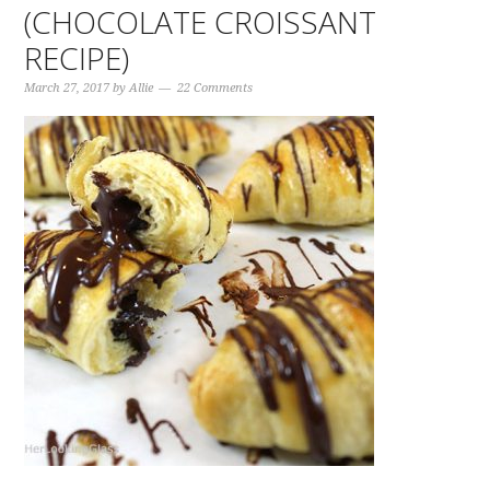
(CHOCOLATE CROISSANT
RECIPE)
March 27, 2017
by
Allie
22 Comments