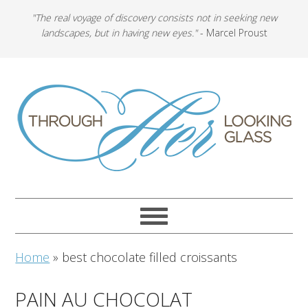
"The real voyage of discovery consists not in seeking new
landscapes, but in having new eyes."
- Marcel Proust
Home
»
best chocolate filled croissants
PAIN AU CHOCOLAT