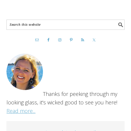
Thanks for peeking through my
looking glass, it's wicked good to see you here!
Read more...