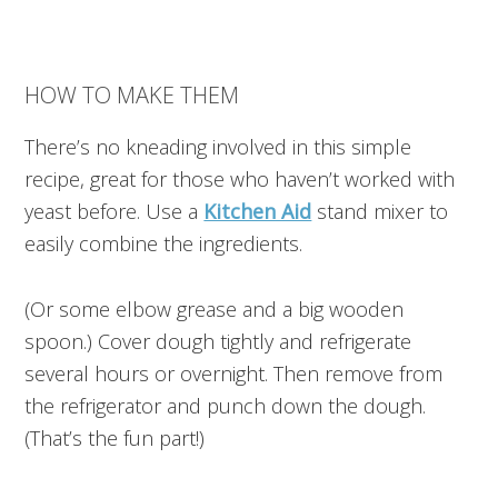
HOW TO MAKE THEM
There’s no kneading involved in this simple
recipe, great for those who haven’t worked with
yeast before. Use a
Kitchen Aid
stand mixer to
easily combine the ingredients.
(Or some elbow grease and a big wooden
spoon.) Cover dough tightly and refrigerate
several hours or overnight. Then remove from
the refrigerator and punch down the dough.
(That’s the fun part!)