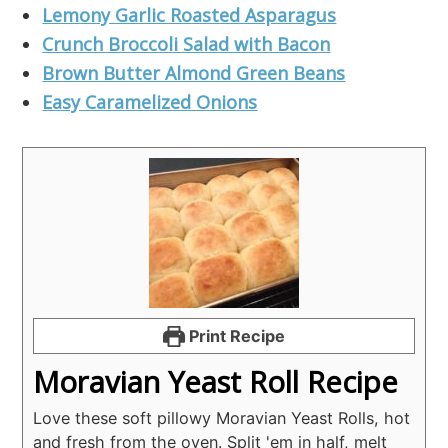
Lemony Garlic Roasted Asparagus
Crunch Broccoli Salad with Bacon
Brown Butter Almond Green Beans
Easy Caramelized Onions
Print Recipe
Moravian Yeast Roll Recipe
Love these soft pillowy Moravian Yeast Rolls, hot
and fresh from the oven. Split 'em in half, melt