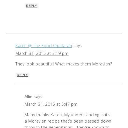
REPLY
Karen @ The Food Charlatan
says
March 31, 2015 at 3:19 pm
They look beautiful! What makes them Moravian?
REPLY
Allie
says
March 31, 2015 at 5:47 pm
Many thanks Karen. My understanding is it’s
a Moravian recipe that’s been passed down
through the generations… They’re known to