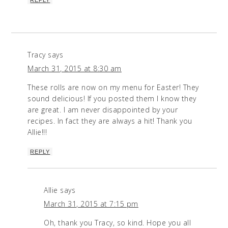
Tracy
says
March 31, 2015 at 8:30 am
These rolls are now on my menu for Easter! They
sound delicious! If you posted them I know they
are great. I am never disappointed by your
recipes. In fact they are always a hit! Thank you
Allie!!!
REPLY
Allie
says
March 31, 2015 at 7:15 pm
Oh, thank you Tracy, so kind. Hope you all