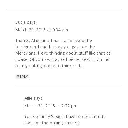
Susie
says
March 31, 2015 at 9:34 am
Thanks, Allie (and Tina)! I also loved the
background and history you gave on the
Moravians. I love thinking about stuff like that as
I bake. Of course, maybe I better keep my mind
on my baking, come to think of it….
REPLY
Allie
says
March 31, 2015 at 7:02 pm
You so funny Susie! I have to concentrate
too…(on the baking, that is.)