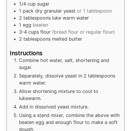
1/4
cup
sugar
1
pack dry granular yeast
or 1 tablespoon
2
tablespoons
luke warm water
1
egg
beaten
3-4
cups
flour
(bread flour or regular flour)
2
tablespoons
melted butter
Instructions
Combine hot water, salt, shortening and
sugar.
Separately, dissolve yeast in 2 tablespoons
warm water.
Allow shortening mixture to cool to
lukewarm.
Add in dissolved yeast mixture.
Using a stand mixer, combine the above with
beaten egg and enough flour to make a soft
dough.