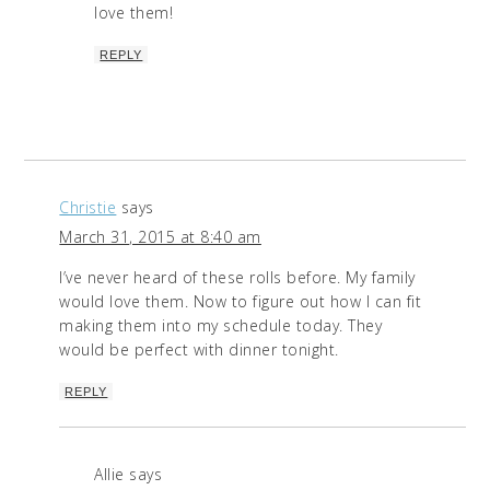
love them!
REPLY
Christie
says
March 31, 2015 at 8:40 am
I’ve never heard of these rolls before. My family
would love them. Now to figure out how I can fit
making them into my schedule today. They
would be perfect with dinner tonight.
REPLY
Allie
says