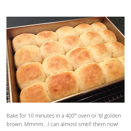
Bake for 10 minutes in a 400° oven or ’til golden
brown. Mmmm….I can almost smell them now!