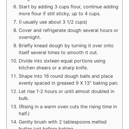
Start by adding 3 cups flour, continue adding
more flour if still sticky, up to 4 cups.
(I usually use about 3 1/2 cups)
Cover and refrigerate dough several hours or
overnight.
Briefly knead dough by turning it over onto
itself several times to smooth it out.
Divide into sixteen equal portions using
kitchen shears or a sharp knife.
Shape into 16 round dough balls and place
evenly spaced in greased 9 X 13" baking pan.
Let rise 1-2 hours or until almost doubled in
bulk.
(Rising in a warm oven cuts the rising time in
half.)
Gently brush with 2 tablespoons melted
butter just before baking.