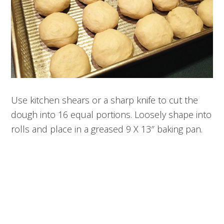
Use kitchen shears or a sharp knife to cut the
dough into 16 equal portions. Loosely shape into
rolls and place in a greased 9 X 13″ baking pan.