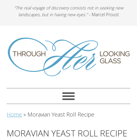
"The real voyage of discovery consists not in seeking new
landscapes, but in having new eyes."
- Marcel Proust
Home
»
Moravian Yeast Roll Recipe
MORAVIAN YEAST ROLL RECIPE