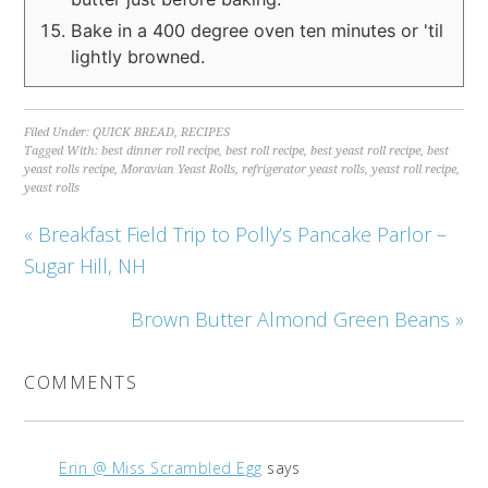
Bake in a 400 degree oven ten minutes or 'til
lightly browned.
Filed Under:
QUICK BREAD
,
RECIPES
Tagged With:
best dinner roll recipe
,
best roll recipe
,
best yeast roll recipe
,
best
yeast rolls recipe
,
Moravian Yeast Rolls
,
refrigerator yeast rolls
,
yeast roll recipe
,
yeast rolls
« Breakfast Field Trip to Polly’s Pancake Parlor –
Sugar Hill, NH
Brown Butter Almond Green Beans »
COMMENTS
Erin @ Miss Scrambled Egg
says