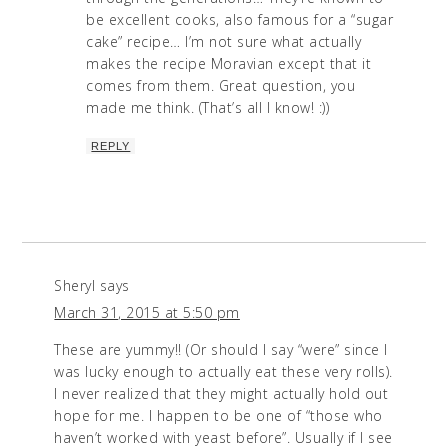
be excellent cooks, also famous for a “sugar
cake” recipe… I’m not sure what actually
makes the recipe Moravian except that it
comes from them. Great question, you
made me think. (That’s all I know! :))
REPLY
Sheryl
says
March 31, 2015 at 5:50 pm
These are yummy!! (Or should I say “were” since I
was lucky enough to actually eat these very rolls).
I never realized that they might actually hold out
hope for me. I happen to be one of “those who
haven’t worked with yeast before”. Usually if I see