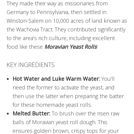
They made their way as missionaries from
Germany to Pennsylvania, then settled in
Winston-Salem on 10,000 acres of land known as
the Wachovia Tract. They contributed significantly
to the area’s rich culture, including excellent
food like these
Moravian Yeast Rolls
!
KEY INGREDIENTS
Hot Water and Luke Warm Water:
You’ll
need the former to activate the yeast, and
then use the latter when preparing the batter
for these homemade yeast rolls.
Melted Butter:
To brush over the risen raw
balls of Moravian yeast roll dough. This
ensures golden brown, crispy tops for your