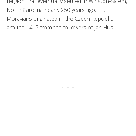
religion that eventually settled in Winston-Salem,
North Carolina nearly 250 years ago. The
Moravians originated in the Czech Republic
around 1415 from the followers of Jan Hus.