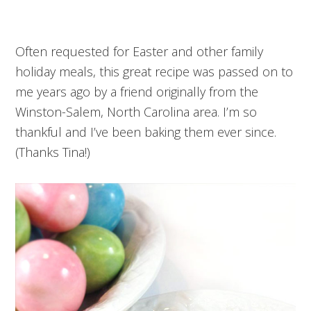
Often requested for Easter and other family
holiday meals, this great recipe was passed on to
me years ago by a friend originally from the
Winston-Salem, North Carolina area. I’m so
thankful and I’ve been baking them ever since.
(Thanks Tina!)