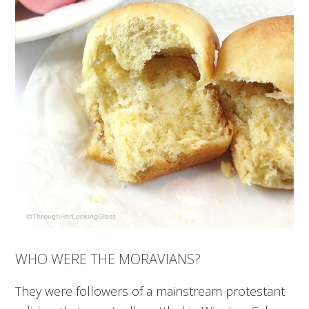
WHO WERE THE MORAVIANS?
They were followers of a mainstream protestant