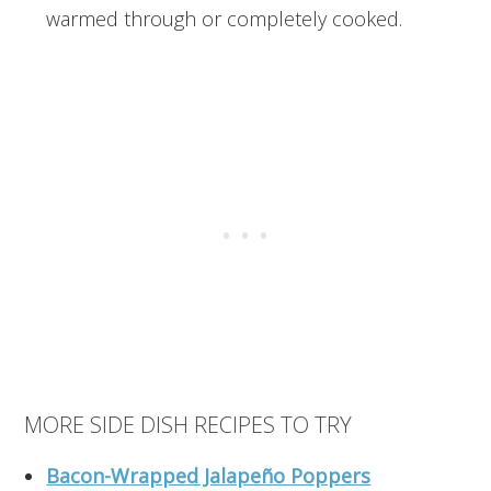
warmed through or completely cooked.
MORE SIDE DISH RECIPES TO TRY
Bacon-Wrapped Jalapeño Poppers