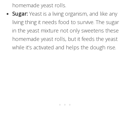
homemade yeast rolls.
Sugar:
Yeast is a living organism, and like any
living thing it needs food to survive. The sugar
in the yeast mixture not only sweetens these
homemade yeast rolls, but it feeds the yeast
while it’s activated and helps the dough rise.