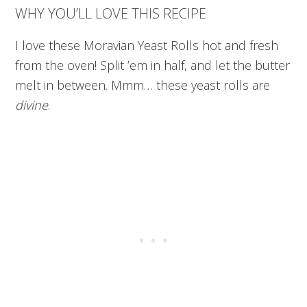
WHY YOU’LL LOVE THIS RECIPE
I love these Moravian Yeast Rolls hot and fresh
from the oven! Split ’em in half, and let the butter
melt in between. Mmm… these yeast rolls
are
divine
.