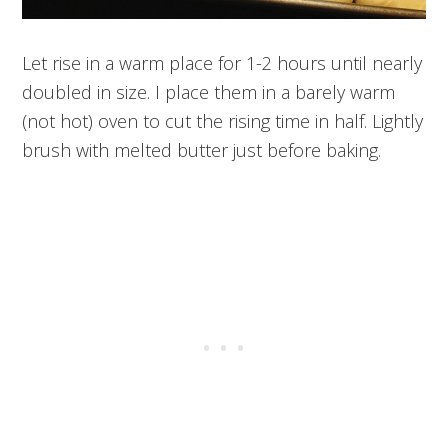
Let rise in a warm place for 1-2 hours until nearly
doubled in size. I place them in a barely warm
(not hot) oven to cut the rising time in half. Lightly
brush with melted butter just before baking.