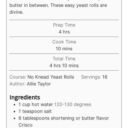
butter in between. These easy yeast rolls are
divine.
Prep Time
hours
4
hrs
Cook Time
minutes
10
mins
Total Time
hours
minutes
4
hrs
10
mins
Course:
No Knead Yeast Rolls
Servings:
16
Author:
Allie Taylor
Ingredients
1
cup
hot water
120-130 degrees
1
teaspoon
salt
6
tablespoons
shortening or butter flavor
Crisco