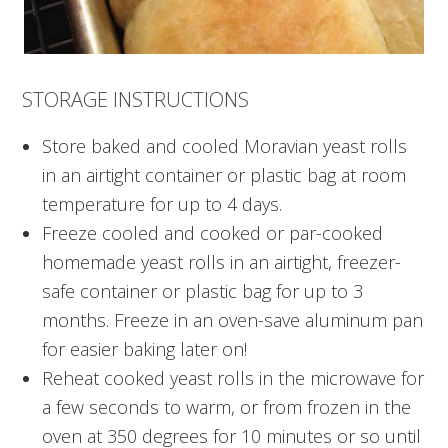
STORAGE INSTRUCTIONS
Store baked and cooled Moravian yeast rolls
in an airtight container or plastic bag at room
temperature for up to 4 days.
Freeze cooled and cooked or par-cooked
homemade yeast rolls in an airtight, freezer-
safe container or plastic bag for up to 3
months. Freeze in an oven-save aluminum pan
for easier baking later on!
Reheat cooked yeast rolls in the microwave for
a few seconds to warm, or from frozen in the
oven at 350 degrees for 10 minutes or so until