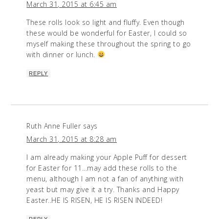
March 31, 2015 at 6:45 am
These rolls look so light and fluffy. Even though
these would be wonderful for Easter, I could so
myself making these throughout the spring to go
with dinner or lunch.
REPLY
Ruth Anne Fuller
says
March 31, 2015 at 8:28 am
I am already making your Apple Puff for dessert
for Easter for 11…may add these rolls to the
menu, although I am not a fan of anything with
yeast but may give it a try. Thanks and Happy
Easter..HE IS RISEN, HE IS RISEN INDEED!
REPLY