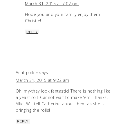
March 31, 2015 at 7:02 pm
Hope you and your family enjoy them
Christie!
REPLY
Aunt pinkie
says
March 31, 2015 at 9:22 am
Oh, my-they look fantastic! There is nothing like
a yeast roll! Cannot wait to make ’em! Thanks,
Allie. Will tell Catherine about them as she is
bringing the rolls!
REPLY