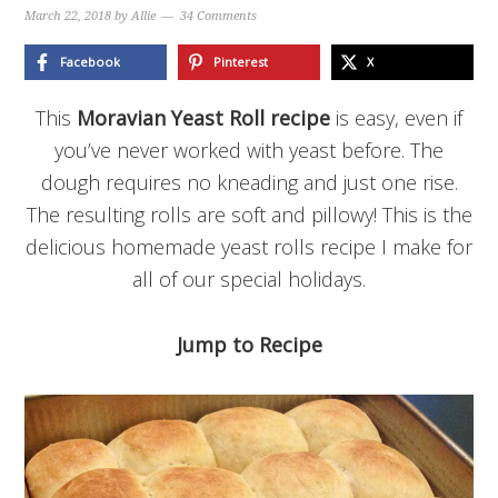
March 22, 2018
by
Allie
34 Comments
Facebook
Pinterest
X
This
Moravian Yeast Roll recipe
is easy, even if
you’ve never worked with yeast before. The
dough requires no kneading and just one rise.
The resulting rolls are soft and pillowy! This is the
delicious homemade yeast rolls recipe I make for
all of our special holidays.
Jump to Recipe