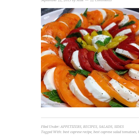
September 22, 2015
by
Allie
22 Comments
Filed Under:
APPETIZERS
,
RECIPES
,
SALADS
,
SIDES
Tagged With:
best caprese recipe
,
best caprese salad tomatoes
,