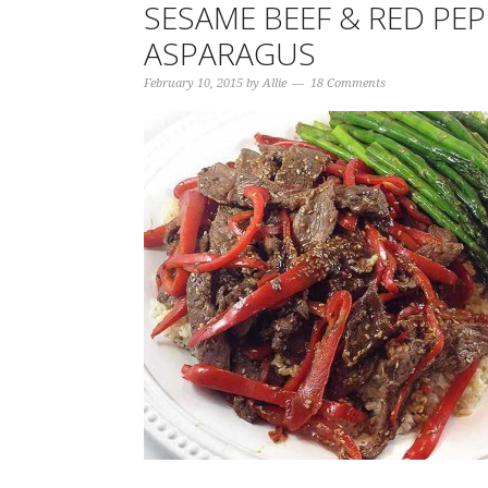
SESAME BEEF & RED PE
ASPARAGUS
February 10, 2015
by
Allie
18 Comments