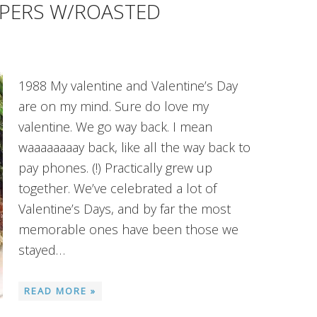
PPERS W/ROASTED
1988 My valentine and Valentine’s Day
are on my mind. Sure do love my
valentine. We go way back. I mean
waaaaaaaay back, like all the way back to
pay phones. (!) Practically grew up
together. We’ve celebrated a lot of
Valentine’s Days, and by far the most
memorable ones have been those we
stayed…
READ MORE »