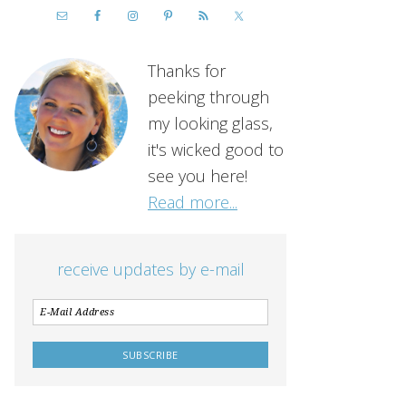
Thanks for
peeking through
my looking glass,
it's wicked good to
see you here!
Read more...
receive updates by e-mail