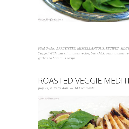
Filed Under:
APPETIZERS
,
MISCELLANEOUS
,
RECIPES
,
SIDE
Tagged With:
basic hummus recipe
,
best chick pea hummus re
garbanzo hummus recipe
ROASTED VEGGIE MEDIT
July 29, 2015
by
Allie
14 Comments