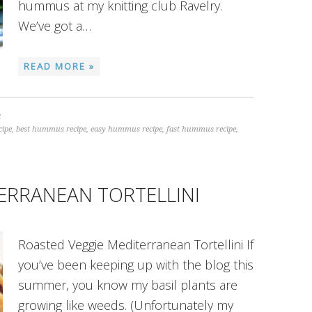
hummus at my knitting club Ravelry.
We’ve got a…
READ MORE »
S
cipe
,
best hummus recipe
,
easy hummus recipe
,
fast hummus recipe
,
ERRANEAN TORTELLINI
Roasted Veggie Mediterranean Tortellini If
you’ve been keeping up with the blog this
summer, you know my basil plants are
growing like weeds. (Unfortunately my