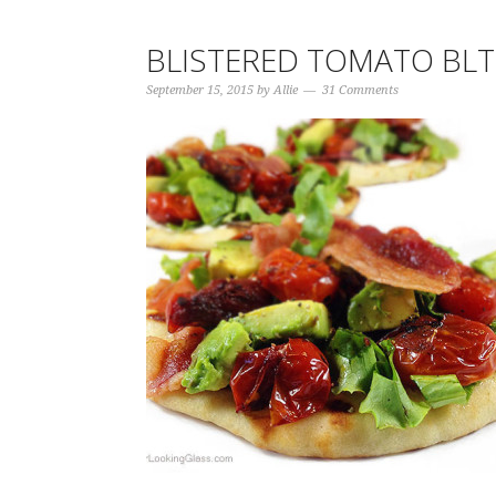
BLISTERED TOMATO BL
September 15, 2015
by
Allie
31 Comments