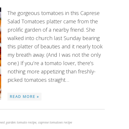
The gorgeous tomatoes in this Caprese
Salad Tomatoes platter came from the
prolific garden of a nearby friend. She
walked into church last Sunday bearing
this platter of beauties and it nearly took
my breath away. (And I was not the only
one.) If you’re a tomato lover, there’s
nothing more appetizing than freshly-
picked tomatoes straight…
READ MORE »
best garden tomato recipe
,
caprese tomatoes recipe