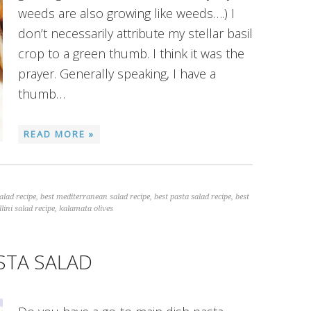
weeds are also growing like weeds….) I
don’t necessarily attribute my stellar basil
crop to a green thumb. I think it was the
prayer. Generally speaking, I have a
thumb…
READ MORE »
alad recipe
,
best mediterranean salad recipe
,
best pasta salad recipe
,
best
llini salad recipe
,
kalamata olives
STA SALAD