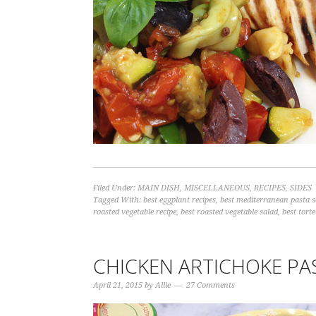
Filed Under:
MAIN DISH
,
MISCELLANEOUS
,
RECIPES
,
SIDES
Tagged With:
best eggplant recipes
,
best mediterranean pasta s
roasted vegetable recipe
,
best roasted vegetable salad
,
best torte
CHICKEN ARTICHOKE PA
April 21, 2015
by
Allie
27 Comments