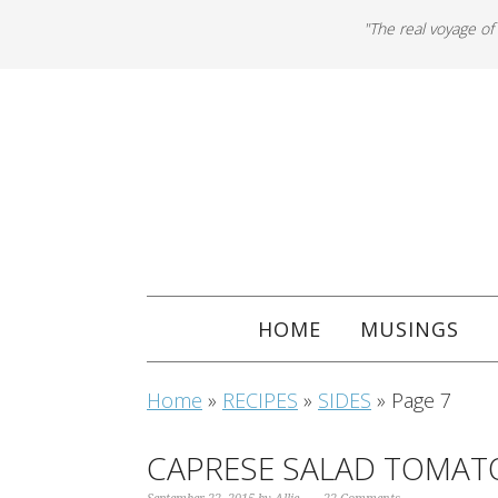
"The real voyage of
HOME
MUSINGS
Home
»
RECIPES
»
SIDES
»
Page 7
CAPRESE SALAD TOMAT