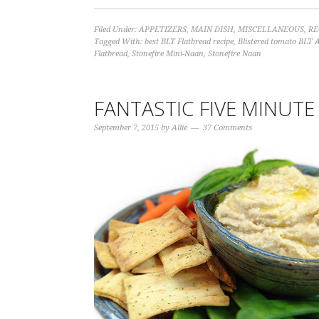
Filed Under:
APPETIZERS
,
MAIN DISH
,
MISCELLANEOUS
,
RE
Tagged With:
best BLT Flatbread recipe
,
Blistered tomato BLT 
Flatbread
,
Stonefire Mini-Naan
,
Stonefire Naan
FANTASTIC FIVE MINU
September 7, 2015
by
Allie
37 Comments