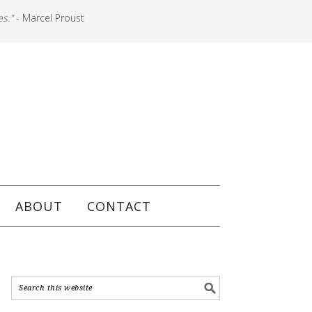
es."
- Marcel Proust
ABOUT
CONTACT