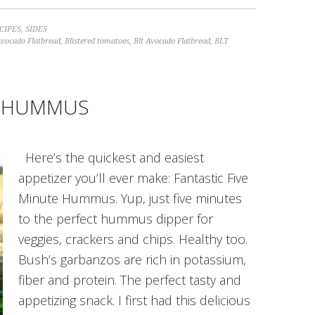
CIPES
,
SIDES
Avocado Flatbread
,
Blistered tomatoes
,
Blt Avocado Flatbread
,
BLT
TE HUMMUS
Here’s the quickest and easiest
appetizer you’ll ever make: Fantastic Five
Minute Hummus. Yup, just five minutes
to the perfect hummus dipper for
veggies, crackers and chips. Healthy too.
Bush’s garbanzos are rich in potassium,
fiber and protein. The perfect tasty and
appetizing snack. I first had this delicious