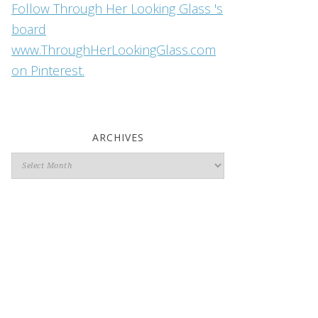
Follow Through Her Looking Glass 's
board
www.ThroughHerLookingGlass.com
on Pinterest.
ARCHIVES
Archives