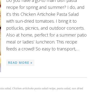
Do you have a go-to main dish pasta
recipe for spring and summer? I do, and
it’s this Chicken Artichoke Pasta Salad
with sun-dried tomatoes. I bring it to
potlucks, picnics, and outdoor concerts.
Also at home, perfect for a summer patio
meal or ladies’ luncheon. This recipe
feeds a crowd! So easy to transport,…
READ MORE »
sta salad
,
Chicken artichoke pasta salad recipe
,
pasta salad
,
sun dried