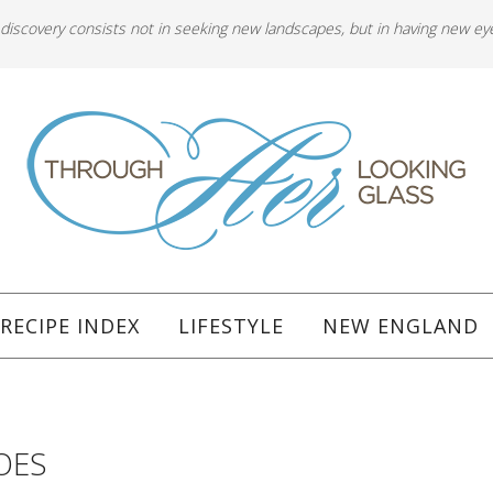
 discovery consists not in seeking new landscapes, but in having new ey
RECIPE INDEX
LIFESTYLE
NEW ENGLAND
OES