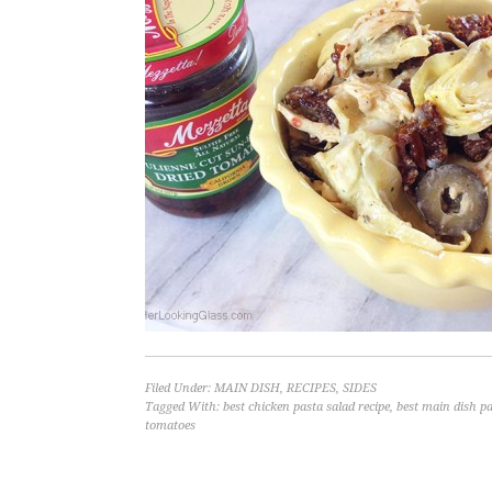
Filed Under:
MAIN DISH
,
RECIPES
,
SIDES
Tagged With:
best chicken pasta salad recipe
,
best main dish pa
tomatoes