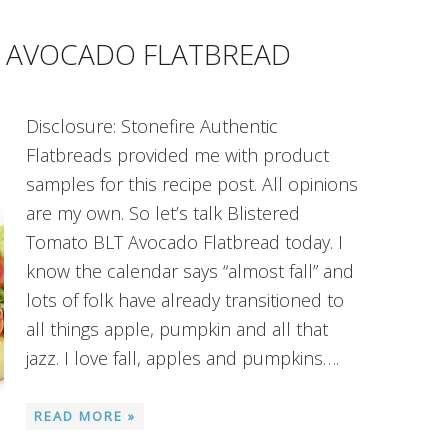
T AVOCADO FLATBREAD
Disclosure: Stonefire Authentic
Flatbreads provided me with product
samples for this recipe post. All opinions
are my own. So let’s talk Blistered
Tomato BLT Avocado Flatbread today. I
know the calendar says “almost fall” and
lots of folk have already transitioned to
all things apple, pumpkin and all that
jazz. I love fall, apples and pumpkins….
READ MORE »