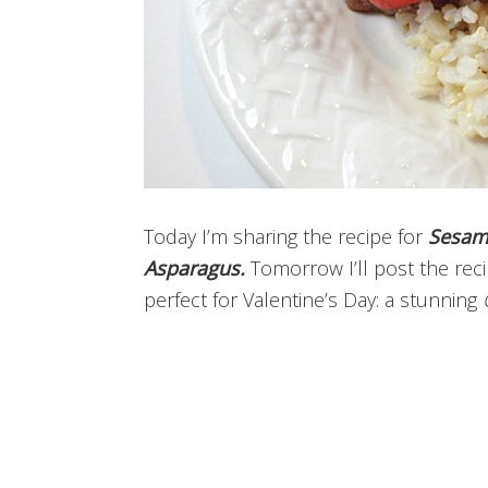
Today I’m sharing the recipe for
Sesam
Asparagus.
Tomorrow I’ll post the rec
perfect for Valentine’s Day: a stunning