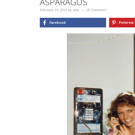
ASPARAGUS
February 10, 2015
by
Allie
18 Comments
Facebook
Pinterest