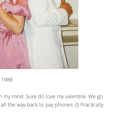
1988
on my mind. Sure do love my valentine. We go
ll the way back to pay phones. (!) Practically