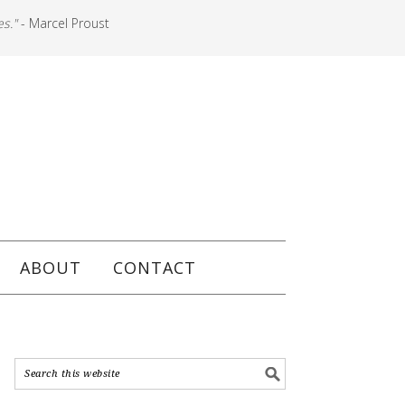
es."
- Marcel Proust
ABOUT
CONTACT