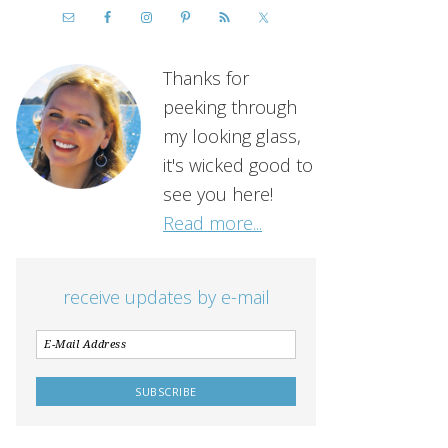
Thanks for
peeking through
my looking glass,
it's wicked good to
see you here!
Read more...
receive updates by e-mail