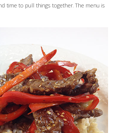
nd time to pull things together. The menu is