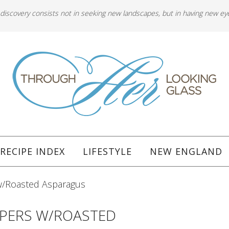
 discovery consists not in seeking new landscapes, but in having new ey
RECIPE INDEX
LIFESTYLE
NEW ENGLAND
w/Roasted Asparagus
PPERS W/ROASTED