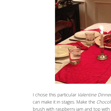
I chose this particular
Valentine Dinne
can make it in stages. Make the
Chocol
brush with raspberry jam and top with 