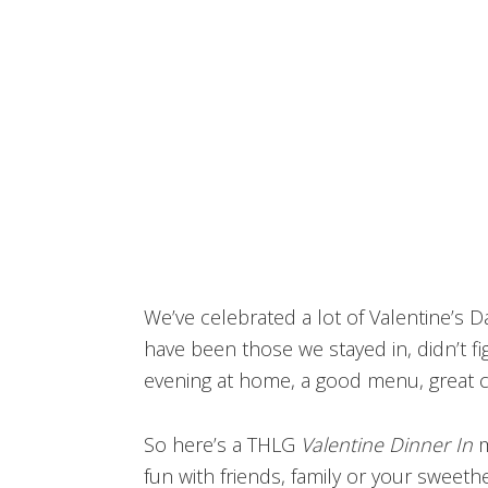
We’ve celebrated a lot of Valentine’s
have been those we stayed in, didn’t fig
evening at home, a good menu, great c
So here’s a THLG
Valentine Dinner In
m
fun with friends, family or your sweethe