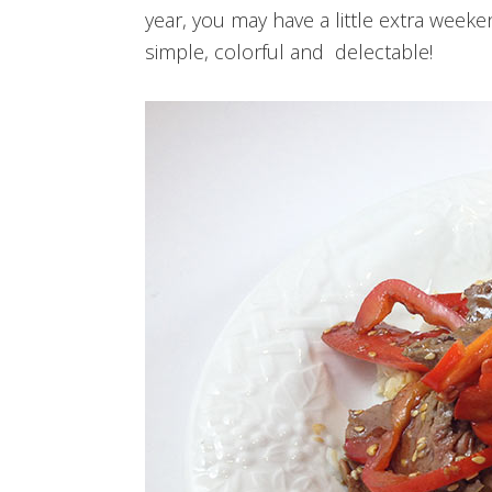
year, you may have a little extra weeke
simple, colorful and delectable!