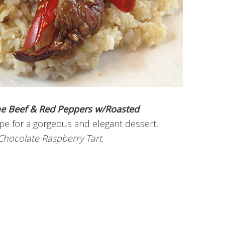
e Beef & Red Peppers w/Roasted
ipe for a gorgeous and elegant dessert,
Chocolate Raspberry Tart
.