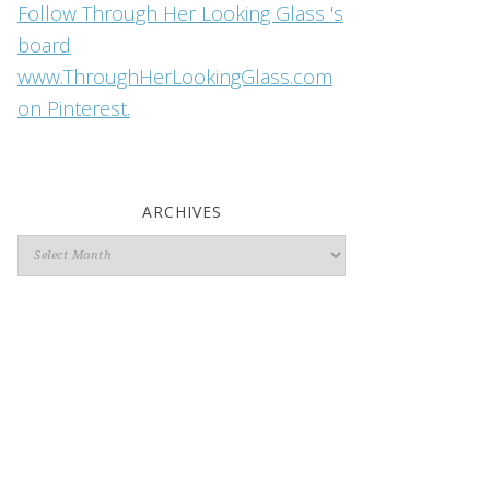
Follow Through Her Looking Glass 's
board
www.ThroughHerLookingGlass.com
on Pinterest.
ARCHIVES
Archives