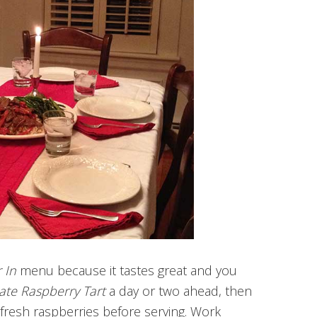
r In
menu because it tastes great and you
ate Raspberry Tart
a day or two ahead, then
fresh raspberries before serving. Work