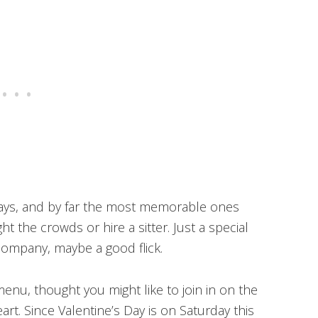
 Days, and by far the most memorable ones
ht the crowds or hire a sitter. Just a special
ompany, maybe a good flick.
enu, thought you might like to join in on the
art. Since Valentine’s Day is on Saturday this