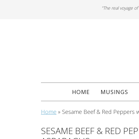
"The real voyage of
HOME
MUSINGS
Home
»
Sesame Beef & Red Peppers 
SESAME BEEF & RED PE