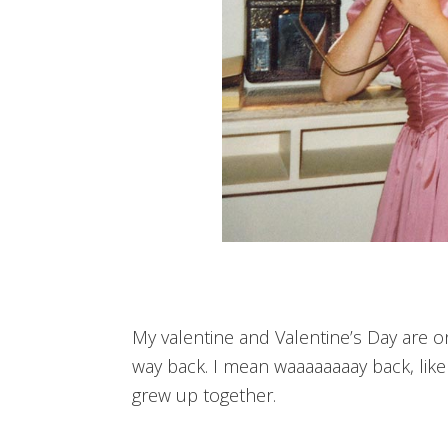
My valentine and Valentine’s Day are 
way back. I mean waaaaaaaay back, like a
grew up together.