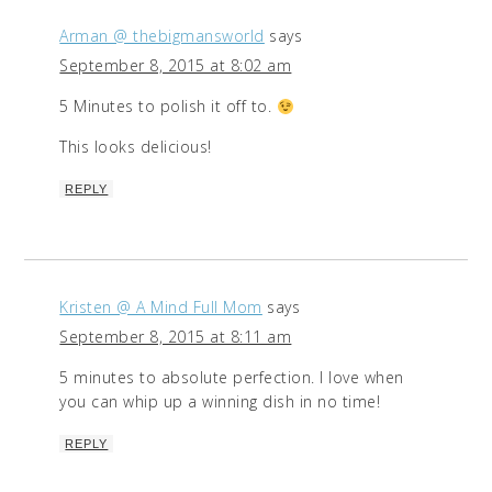
Arman @ thebigmansworld
says
September 8, 2015 at 8:02 am
5 Minutes to polish it off to.
This looks delicious!
REPLY
Kristen @ A Mind Full Mom
says
September 8, 2015 at 8:11 am
5 minutes to absolute perfection. I love when
you can whip up a winning dish in no time!
REPLY