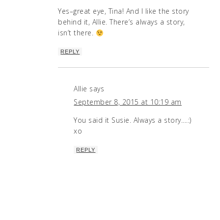
Yes–great eye, Tina! And I like the story
behind it, Allie. There’s always a story,
isn’t there.
REPLY
Allie
says
September 8, 2015 at 10:19 am
You said it Susie. Always a story….:)
xo
REPLY