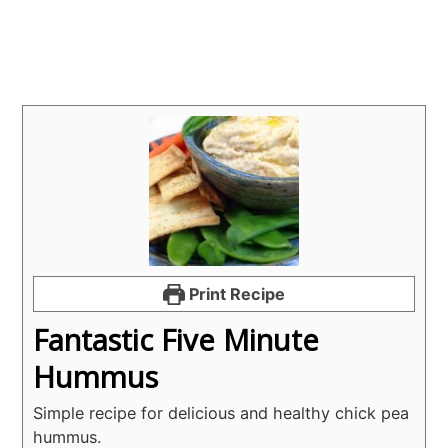
Print Recipe
Fantastic Five Minute
Hummus
Simple recipe for delicious and healthy chick pea
hummus.