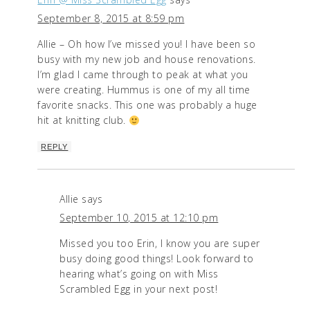
September 8, 2015 at 8:59 pm
Allie – Oh how I’ve missed you! I have been so
busy with my new job and house renovations.
I’m glad I came through to peak at what you
were creating. Hummus is one of my all time
favorite snacks. This one was probably a huge
hit at knitting club.
REPLY
Allie
says
September 10, 2015 at 12:10 pm
Missed you too Erin, I know you are super
busy doing good things! Look forward to
hearing what’s going on with Miss
Scrambled Egg in your next post!