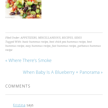
Filed Under:
APPETIZERS
,
MISCELLANEOUS
,
RECIPES
,
SIDES
Tagged With:
basic hummus recipe
,
best chick pea hummus recipe
,
best
hummus recipe
,
easy hummus recipe
,
fast hummus recipe
,
garbanzo hummus
recipe
« Where There’s Smoke
When Baby Is A Blueberry + Panorama »
COMMENTS
Kristina
says