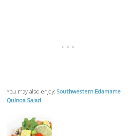
You may also enjoy:
Southwestern Edamame
Quinoa Salad