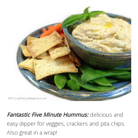
Fantastic Five Minute Hummus:
delicious and
easy dipper for veggies, crackers and pita chips.
Also great in a wrap!