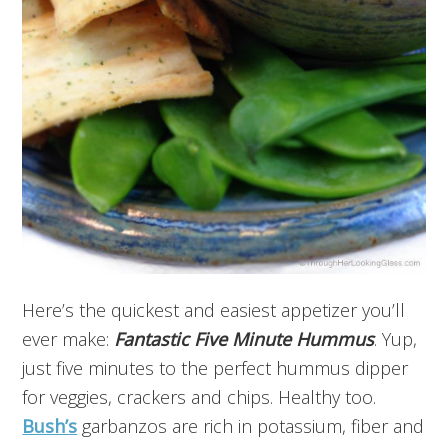
Here’s the quickest and easiest appetizer you’ll
ever make:
Fantastic
Five Minute
Hummus
. Yup,
just five minutes to the perfect hummus dipper
for veggies, crackers and chips. Healthy too.
Bush’s
garbanzos are rich in potassium, fiber and