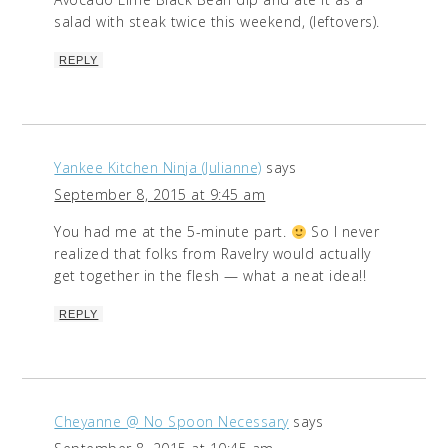
salad with steak twice this weekend, (leftovers).
REPLY
Yankee Kitchen Ninja (Julianne)
says
September 8, 2015 at 9:45 am
You had me at the 5-minute part.
So I never
realized that folks from Ravelry would actually
get together in the flesh — what a neat idea!!
REPLY
Cheyanne @ No Spoon Necessary
says