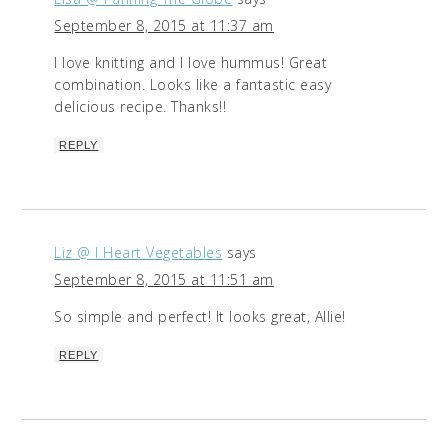
September 8, 2015 at 11:37 am
I love knitting and I love hummus! Great
combination. Looks like a fantastic easy
delicious recipe. Thanks!!
REPLY
Liz @ I Heart Vegetables
says
September 8, 2015 at 11:51 am
So simple and perfect! It looks great, Allie!
REPLY