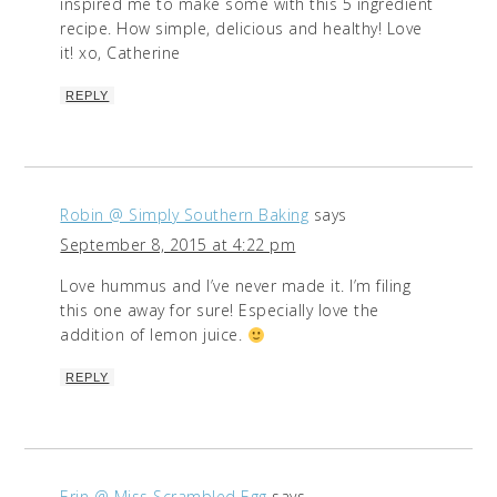
inspired me to make some with this 5 ingredient
recipe. How simple, delicious and healthy! Love
it! xo, Catherine
REPLY
Robin @ Simply Southern Baking
says
September 8, 2015 at 4:22 pm
Love hummus and I’ve never made it. I’m filing
this one away for sure! Especially love the
addition of lemon juice.
REPLY
Erin @ Miss Scrambled Egg
says