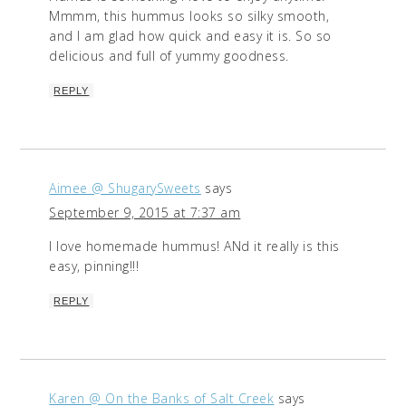
Mmmm, this hummus looks so silky smooth,
and I am glad how quick and easy it is. So so
delicious and full of yummy goodness.
REPLY
Aimee @ ShugarySweets
says
September 9, 2015 at 7:37 am
I love homemade hummus! ANd it really is this
easy, pinning!!!
REPLY
Karen @ On the Banks of Salt Creek
says