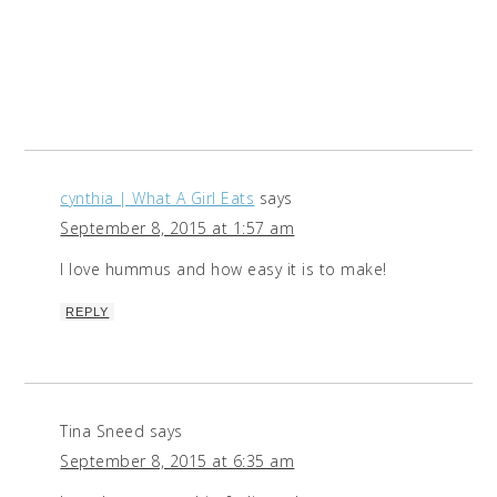
cynthia | What A Girl Eats
says
September 8, 2015 at 1:57 am
I love hummus and how easy it is to make!
REPLY
Tina Sneed
says
September 8, 2015 at 6:35 am