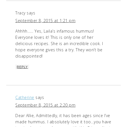
Tracy
says
September 8, 2015 at 1:21 pm
Ahhhh…… Yes, Laila’s infamous hummus!
Everyone loves it! This is only one of her
delicious recipes. She is an incredible cook. I
hope everyone gives this a try. They won’t be
disappointed!
REPLY
Catherine
says
September 8, 2015 at 2:20 pm
Dear Allie, Admittedly, it has been ages since I’ve
made hummus. I absolutely love it too…you have