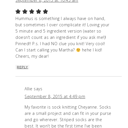
September 8, 2015 at 10:45 am
Hummus is something I always have on hand,
but sometimes I over complicate it! Loving your
5 minute and 5 ingredient version (water so
doesn’t count as an ingredient if you ask me!)!
Pinned!! P.s. I had NO clue you knit! Very cool!
Can I start calling you Martha?
hehe I kid!
Cheers, my dear!
REPLY
Allie
says
September 8, 2015 at 4:49 pm
My favorite is sock knitting Cheyanne. Socks
are a small project and can fit in your purse
and go wherever. Striped socks are the
best. It won’t be the first time I’ve been