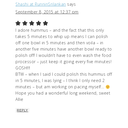
Shashi at RunninSrilankan
says
September 8, 2015 at 12:37 pm
I adore hummus – and the fact that this only
takes 5 minutes to whip up means I can polish
off one bowl in 5 minutes and then voila – in
another five minutes have another bowl ready to
polish off! I wouldn’t have to even wash the food
processor – just keep it going every five minutes!
GOSH!!!
BTW – when I said I could polish this hummus off
in 5 minutes, I was lying – I think I only need 2
minutes – but am working on pacing myself…
Hope you had a wonderful long weekend, sweet
Allie
REPLY