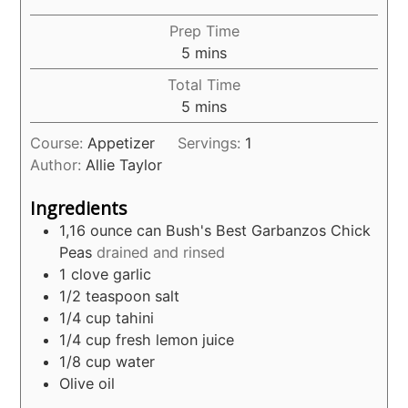
Prep Time
minutes
5
mins
Total Time
minutes
5
mins
Course:
Appetizer
Servings:
1
Author:
Allie Taylor
Ingredients
1,16
ounce
can Bush's Best Garbanzos Chick
Peas
drained and rinsed
1
clove
garlic
1/2
teaspoon
salt
1/4
cup
tahini
1/4
cup
fresh lemon juice
1/8
cup
water
Olive oil