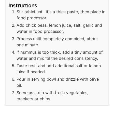
Instructions
Stir tahini until it's a thick paste, then place in
food processor.
Add chick peas, lemon juice, salt, garlic and
water in food processor.
Process until completely combined, about
one minute.
If hummus is too thick, add a tiny amount of
water and mix 'til the desired consistency.
Taste test, and add additional salt or lemon
juice if needed.
Pour in serving bowl and drizzle with olive
oil.
Serve as a dip with fresh vegetables,
crackers or chips.