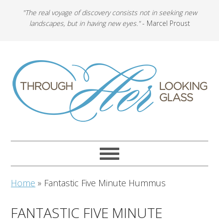
"The real voyage of discovery consists not in seeking new
landscapes, but in having new eyes."
- Marcel Proust
Home
»
Fantastic Five Minute Hummus
FANTASTIC FIVE MINUTE