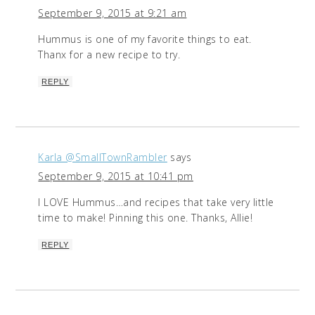
September 9, 2015 at 9:21 am
Hummus is one of my favorite things to eat.
Thanx for a new recipe to try.
REPLY
Karla @SmallTownRambler
says
September 9, 2015 at 10:41 pm
I LOVE Hummus…and recipes that take very little
time to make! Pinning this one. Thanks, Allie!
REPLY