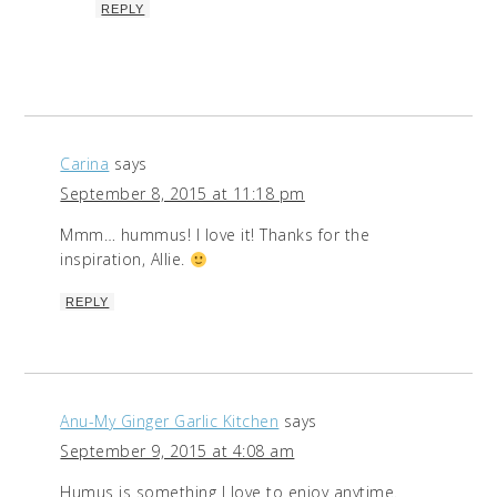
REPLY
Carina
says
September 8, 2015 at 11:18 pm
Mmm… hummus! I love it! Thanks for the
inspiration, Allie.
REPLY
Anu-My Ginger Garlic Kitchen
says
September 9, 2015 at 4:08 am
Humus is something I love to enjoy anytime.