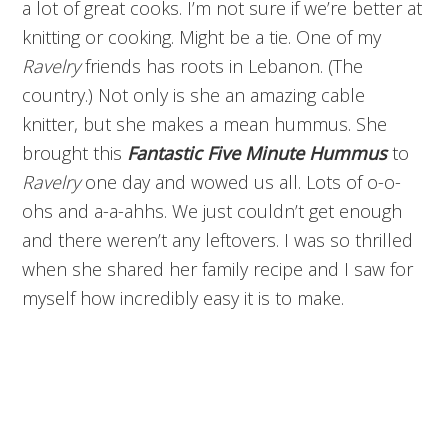
a lot of great cooks. I’m not sure if we’re better at
knitting or cooking. Might be a tie. One of my
Ravelry
friends has roots in Lebanon. (The
country.) Not only is she an amazing cable
knitter, but she makes a mean hummus. She
brought this
Fantastic
Five Minute
Hummus
to
Ravelry
one day and wowed us all. Lots of o-o-
ohs and a-a-ahhs. We just couldn’t get enough
and there weren’t any leftovers. I was so thrilled
when she shared her family recipe and I saw for
myself how incredibly easy it is to make.