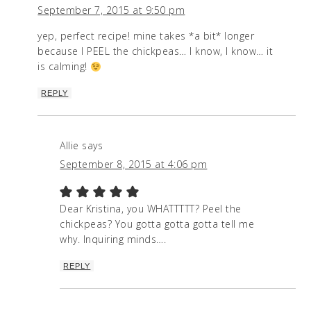
September 7, 2015 at 9:50 pm
yep, perfect recipe! mine takes *a bit* longer
because I PEEL the chickpeas… I know, I know… it
is calming!
REPLY
Allie
says
September 8, 2015 at 4:06 pm
Dear Kristina, you WHATTTTT? Peel the
chickpeas? You gotta gotta gotta tell me
why. Inquiring minds….
REPLY