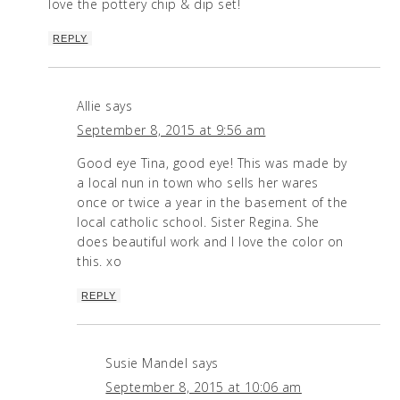
love the pottery chip & dip set!
REPLY
Allie
says
September 8, 2015 at 9:56 am
Good eye Tina, good eye! This was made by
a local nun in town who sells her wares
once or twice a year in the basement of the
local catholic school. Sister Regina. She
does beautiful work and I love the color on
this. xo
REPLY
Susie Mandel
says
September 8, 2015 at 10:06 am