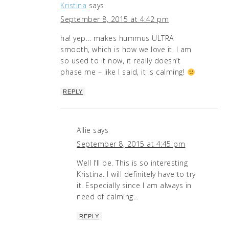
Kristina
says
September 8, 2015 at 4:42 pm
ha! yep… makes hummus ULTRA
smooth, which is how we love it. I am
so used to it now, it really doesn’t
phase me – like I said, it is calming!
REPLY
Allie
says
September 8, 2015 at 4:45 pm
Well I’ll be. This is so interesting
Kristina. I will definitely have to try
it. Especially since I am always in
need of calming…
REPLY