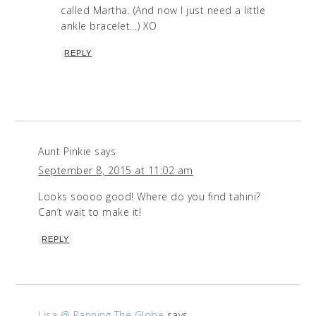
called Martha. (And now I just need a little
ankle bracelet…) XO
REPLY
Aunt Pinkie
says
September 8, 2015 at 11:02 am
Looks soooo good! Where do you find tahini?
Can’t wait to make it!
REPLY
Lisa @ Panning The Globe
says