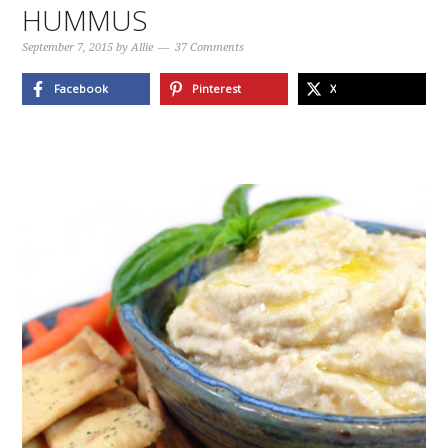
HUMMUS
September 7, 2015
by
Allie
37 Comments
Facebook
Pinterest
X