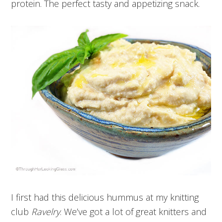
protein. The perfect tasty and appetizing snack.
I first had this delicious hummus at my knitting
club
Ravelry
. We’ve got a lot of great knitters and