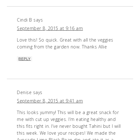
Cindi B
says
September 8, 2015 at 9:16 am
Love this! So quick. Great with all the veggies
coming from the garden now. Thanks Allie
REPLY
Denise
says
September 8, 2015 at 9:41 am
This looks yummy! This will be a great snack for
me with cut up veggies. I’m eating healthy and
this fits right in. I’ve never bought Tahini but I will
this week. We love your recipes! We made the
Avocado Lime Black Bean dip and ate it as a