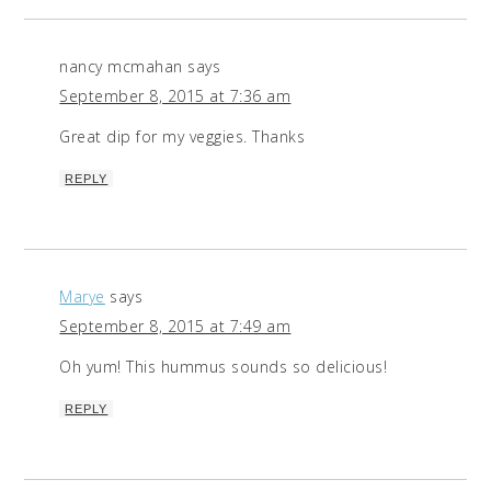
nancy mcmahan
says
September 8, 2015 at 7:36 am
Great dip for my veggies. Thanks
REPLY
Marye
says
September 8, 2015 at 7:49 am
Oh yum! This hummus sounds so delicious!
REPLY