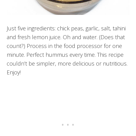
Just five ingredients: chick peas, garlic, salt, tahini
and fresh lemon juice. Oh and water. (Does that
count?) Process in the food processor for one
minute. Perfect hummus every time. This recipe
couldn’t be simpler, more delicious or nutritious.
Enjoy!