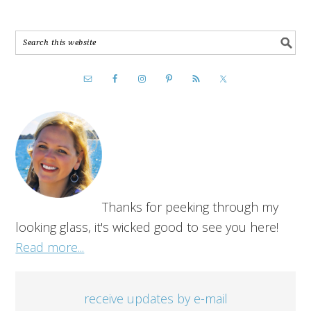
Thanks for peeking through my
looking glass, it's wicked good to see you here!
Read more...
receive updates by e-mail