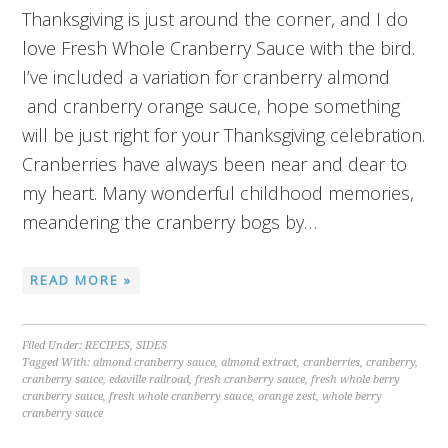
Thanksgiving is just around the corner, and I do
love Fresh Whole Cranberry Sauce with the bird.
I’ve included a variation for cranberry almond
and cranberry orange sauce, hope something
will be just right for your Thanksgiving celebration.
Cranberries have always been near and dear to
my heart. Many wonderful childhood memories,
meandering the cranberry bogs by…
READ MORE »
Filed Under:
RECIPES
,
SIDES
Tagged With:
almond cranberry sauce
,
almond extract
,
cranberries
,
cranberry
,
cranberry sauce
,
edaville railroad
,
fresh cranberry sauce
,
fresh whole berry
cranberry sauce
,
fresh whole cranberry sauce
,
orange zest
,
whole berry
cranberry sauce