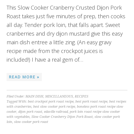
This Slow Cooker Cranberry Crusted Dijon Pork
Roast takes just five minutes of prep, then cooks
all day. Tender pork loin, that falls apart. Sweet
cranberries and dry dijon mustard give this easy
main dish entree a little zing. (An easy gravy
recipe made from the crockpot juices is
included!) I have a real gem of…
READ MORE »
Filed Under:
MAIN DISH
,
MISCELLANEOUS
,
RECIPES
Tagged With:
best crockpot pork roast recipe
,
best pork roast recipe
,
best recipes
with cranberries
,
best slow cooker pork recipe
,
boneless pork roast recipe slow
cooker
,
dijon pork roast
,
edaville railroad
,
pork loin roast recipe slow cooker
with vegetables
,
Slow Cooker Cranberry Dijon Pork Roast
,
slow cooker pork
loin
,
slow cooker pork roast