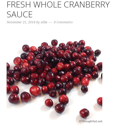
FRESH WHOLE CRANBERRY
SAUCE
November 21, 2014
by
Allie
8 Comments