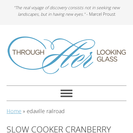
"The real voyage of discovery consists not in seeking new
landscapes, but in having new eyes."
- Marcel Proust
Home
»
edaville railroad
SLOW COOKER CRANBERRY