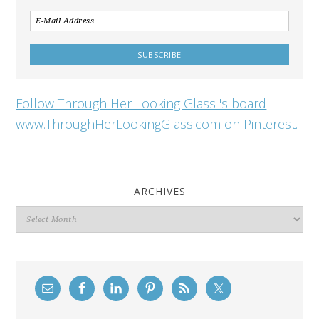
Follow Through Her Looking Glass 's board
www.ThroughHerLookingGlass.com on Pinterest.
ARCHIVES
Archives