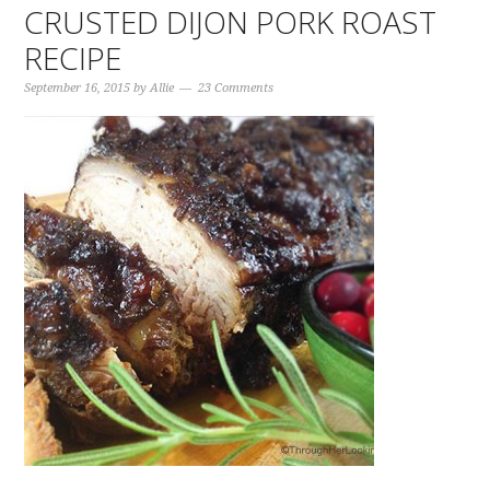
CRUSTED DIJON PORK ROAST
RECIPE
September 16, 2015
by
Allie
23 Comments