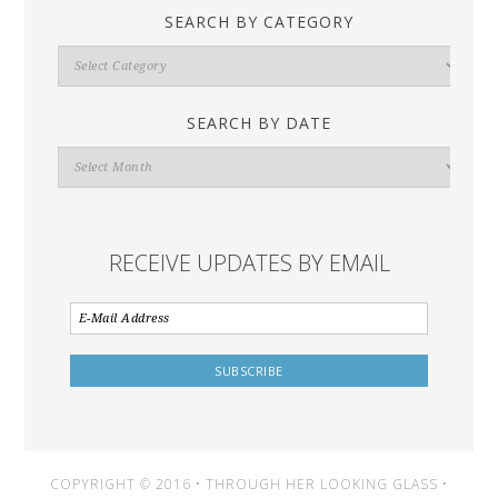
SEARCH BY CATEGORY
Search
By
Category
SEARCH BY DATE
Search
By
Date
RECEIVE UPDATES BY EMAIL
COPYRIGHT © 2016 • THROUGH HER LOOKING GLASS •