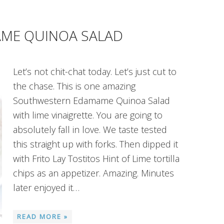
ME QUINOA SALAD
Let’s not chit-chat today. Let’s just cut to
the chase. This is one amazing
Southwestern Edamame Quinoa Salad
with lime vinaigrette. You are going to
absolutely fall in love. We taste tested
this straight up with forks. Then dipped it
with Frito Lay Tostitos Hint of Lime tortilla
chips as an appetizer. Amazing. Minutes
later enjoyed it…
READ MORE »