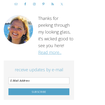
Thanks for
peeking through
my looking glass,
it's wicked good to
see you here!
Read more...
receive updates by e-mail