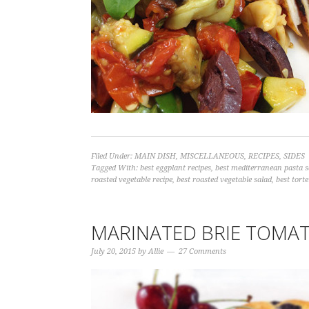
Filed Under:
MAIN DISH
,
MISCELLANEOUS
,
RECIPES
,
SIDES
Tagged With:
best eggplant recipes
,
best mediterranean pasta s
roasted vegetable recipe
,
best roasted vegetable salad
,
best torte
MARINATED BRIE TOMAT
July 20, 2015
by
Allie
27 Comments