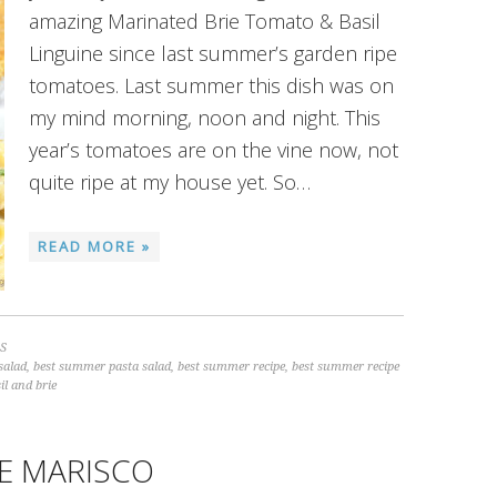
amazing Marinated Brie Tomato & Basil
Linguine since last summer’s garden ripe
tomatoes. Last summer this dish was on
my mind morning, noon and night. This
year’s tomatoes are on the vine now, not
quite ripe at my house yet. So…
READ MORE »
S
salad
,
best summer pasta salad
,
best summer recipe
,
best summer recipe
il and brie
E MARISCO