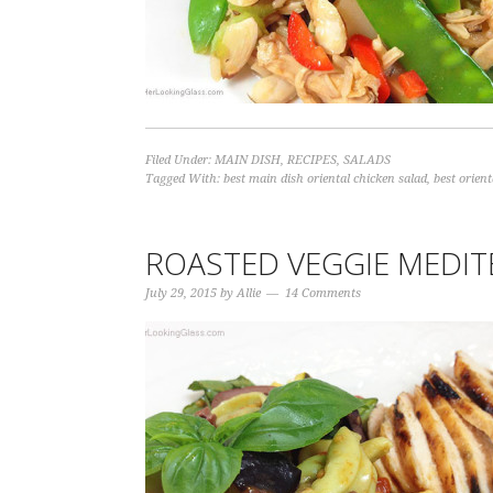
Filed Under:
MAIN DISH
,
RECIPES
,
SALADS
Tagged With:
best main dish oriental chicken salad
,
best orient
ROASTED VEGGIE MEDIT
July 29, 2015
by
Allie
14 Comments