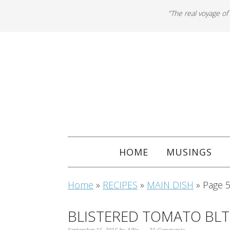
"The real voyage of
HOME
MUSINGS
Home
»
RECIPES
»
MAIN DISH
»
Page 
BLISTERED TOMATO BL