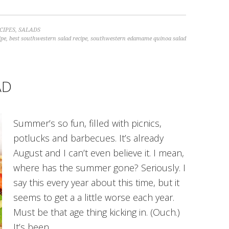
CIPES
,
SALADS
ipe
,
best southwestern salad recipe
,
southwestern edamame quinoa salad
AD
Summer’s so fun, filled with picnics,
potlucks and barbecues. It’s already
August and I can’t even believe it. I mean,
where has the summer gone? Seriously. I
say this every year about this time, but it
seems to get a a little worse each year.
Must be that age thing kicking in. (Ouch.)
It’s been…