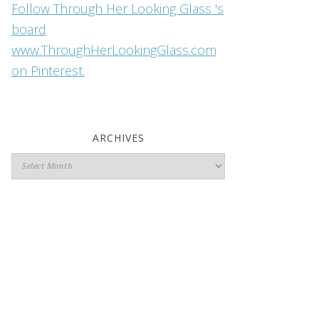
Follow Through Her Looking Glass 's
board
www.ThroughHerLookingGlass.com
on Pinterest.
ARCHIVES
Archives