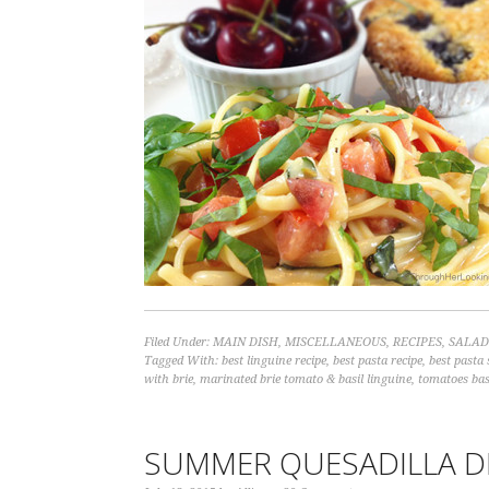
Filed Under:
MAIN DISH
,
MISCELLANEOUS
,
RECIPES
,
SALAD
Tagged With:
best linguine recipe
,
best pasta recipe
,
best pasta 
with brie
,
marinated brie tomato & basil linguine
,
tomatoes bas
SUMMER QUESADILLA D