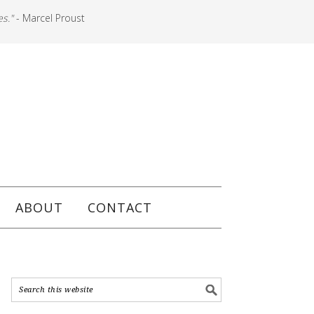
es."
- Marcel Proust
ABOUT
CONTACT