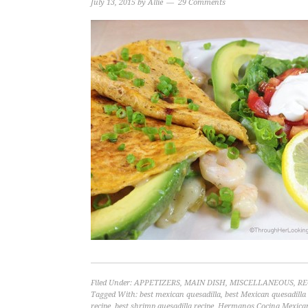
July 13, 2015
by
Allie
29 Comments
Filed Under:
APPETIZERS
,
MAIN DISH
,
MISCELLANEOUS
,
RE
Tagged With:
best mexican quesadilla
,
best Mexican quesadilla 
recipe
,
best shrimp quesadilla recipe
,
Hermanos Cocina Mexica