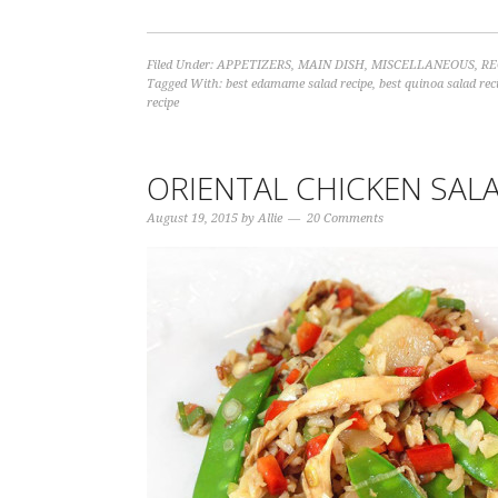
Filed Under:
APPETIZERS
,
MAIN DISH
,
MISCELLANEOUS
,
RE
Tagged With:
best edamame salad recipe
,
best quinoa salad rec
recipe
ORIENTAL CHICKEN SAL
August 19, 2015
by
Allie
20 Comments