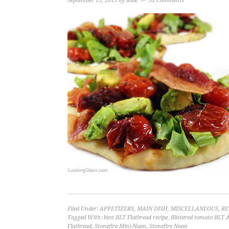
September 15, 2015
by
Allie
31 Comments
Filed Under:
APPETIZERS
,
MAIN DISH
,
MISCELLANEOUS
,
RE
Tagged With:
best BLT Flatbread recipe
,
Blistered tomato BLT 
Flatbread
,
Stonefire Mini-Naan
,
Stonefire Naan