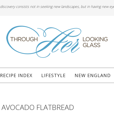
 discovery consists not in seeking new landscapes, but in having new ey
RECIPE INDEX
LIFESTYLE
NEW ENGLAND
5
T AVOCADO FLATBREAD