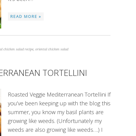
READ MORE »
al chicken salad recipe
,
oriental chicken salad
ERRANEAN TORTELLINI
Roasted Veggie Mediterranean Tortellini If
you’ve been keeping up with the blog this
summer, you know my basil plants are
growing like weeds. (Unfortunately my
weeds are also growing like weeds….) I