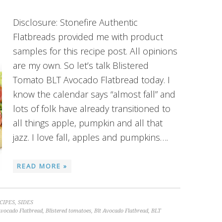
Disclosure: Stonefire Authentic
Flatbreads provided me with product
samples for this recipe post. All opinions
are my own. So let’s talk Blistered
Tomato BLT Avocado Flatbread today. I
know the calendar says “almost fall” and
lots of folk have already transitioned to
all things apple, pumpkin and all that
jazz. I love fall, apples and pumpkins….
READ MORE »
CIPES
,
SIDES
Avocado Flatbread
,
Blistered tomatoes
,
Blt Avocado Flatbread
,
BLT