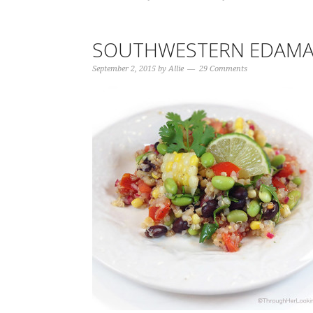
SOUTHWESTERN EDAMA
September 2, 2015
by
Allie
29 Comments