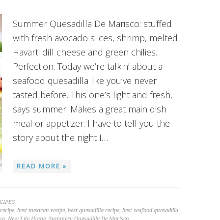
Summer Quesadilla De Marisco: stuffed
with fresh avocado slices, shrimp, melted
Havarti dill cheese and green chilies.
Perfection. Today we’re talkin’ about a
seafood quesadilla like you’ve never
tasted before. This one’s light and fresh,
says summer. Makes a great main dish
meal or appetizer. I have to tell you the
story about the night I…
READ MORE »
CIPES
recipe
,
best mexican recipe
,
best quesadilla recipe
,
best seafood quesadilla
na
,
New Life Home
,
Summery Quesadilla De Marisco