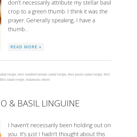
don’t necessarily attribute my stellar basil
crop to a green thumb. I think it was the
prayer. Generally speaking, I have a
thumb…
READ MORE »
alad recipe
,
best mediterranean salad recipe
,
best pasta salad recipe
,
best
llini salad recipe
,
kalamata olives
O & BASIL LINGUINE
I haven’t necessarily been holding out on
you. It’s just I hadn’t thought about this