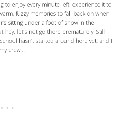
g to enjoy every minute left, experience it to
se warm, fuzzy memories to fall back on when
s sitting under a foot of snow in the
t hey, let’s not go there prematurely. Still
School hasn’t started around here yet, and I
m my crew…