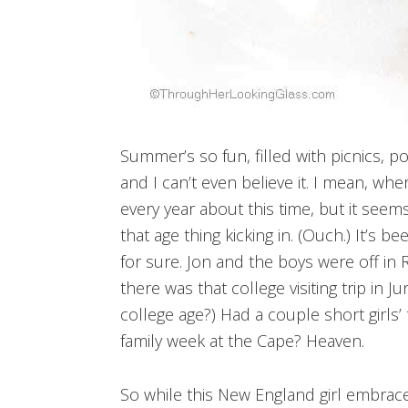
Summer’s so fun, filled with picnics, p
and I can’t even believe it. I mean, wh
every year about this time, but it seems
that age thing kicking in. (Ouch.) It’s
for sure. Jon and the boys were off in 
there was that college visiting trip in Ju
college age?) Had a couple short girls’
family week at the Cape? Heaven.
So while this New England girl embraces