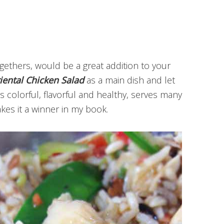
ogethers, would be a great addition to your
iental Chicken Salad
as a main dish and let
t’s colorful, flavorful and healthy, serves many
kes it a winner in my book.