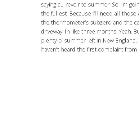
saying au revoir to summer. So I’m goin
the fullest. Because I’ll need all tho
the thermometer’s subzero and the car’
driveway. In like three months. Yeah. Bu
plenty o’ summer left in New England. 
haven’t heard the first complaint fro