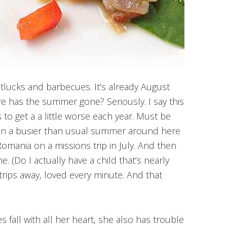
otlucks and barbecues. It’s already August
ere has the summer gone? Seriously. I say this
 to get a a little worse each year. Must be
 been a busier than usual summer around here
Romania on a missions trip in July. And then
ne. (Do I actually have a child that’s nearly
 trips away, loved every minute. And that
 fall with all her heart, she also has trouble