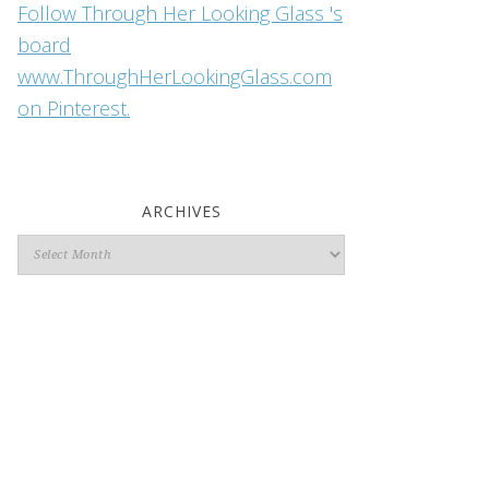
Follow Through Her Looking Glass 's
board
www.ThroughHerLookingGlass.com
on Pinterest.
ARCHIVES
Archives