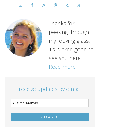
Thanks for
peeking through
my looking glass,
it's wicked good to
see you here!
Read more...
receive updates by e-mail