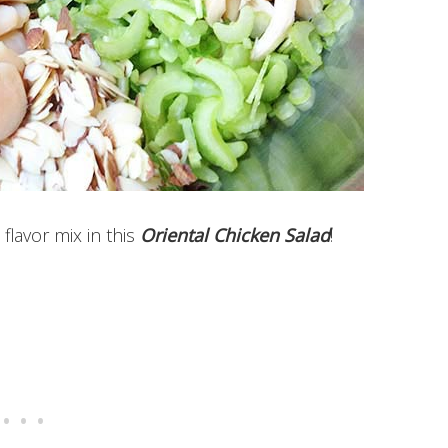
flavor mix in this
Oriental Chicken Salad
!