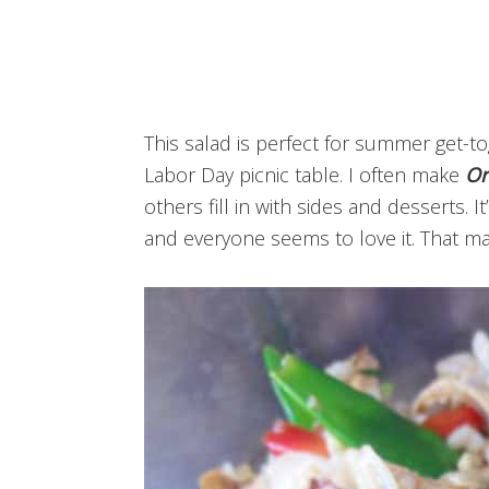
This salad is perfect for summer get-t
Labor Day picnic table. I often make
Or
others fill in with sides and desserts. I
and everyone seems to love it. That ma