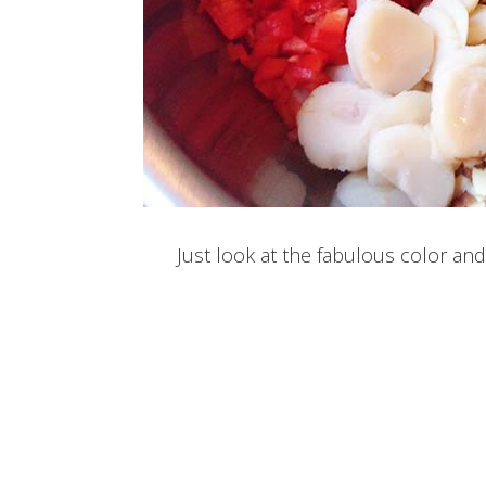
Just look at the fabulous color and 