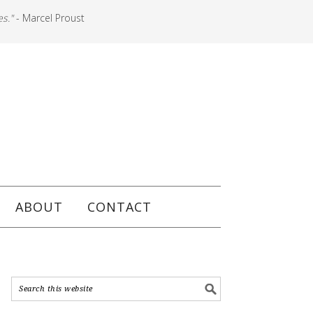
es."
- Marcel Proust
ABOUT
CONTACT