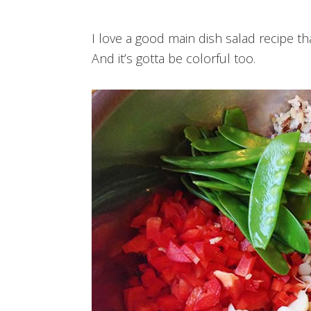
I love a good main dish salad recipe th
And it’s gotta be colorful too.