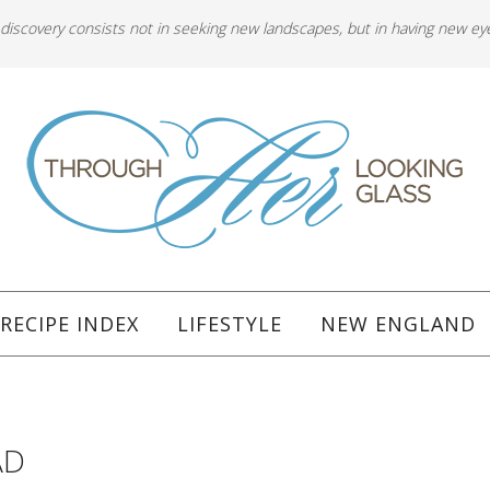
 discovery consists not in seeking new landscapes, but in having new ey
RECIPE INDEX
LIFESTYLE
NEW ENGLAND
AD