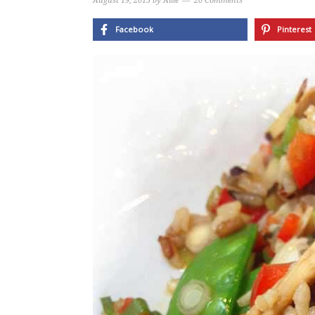
August 19, 2015
by
Allie
20 Comments
Facebook
Pinterest