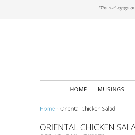
"The real voyage of
HOME
MUSINGS
Home
»
Oriental Chicken Salad
ORIENTAL CHICKEN SAL