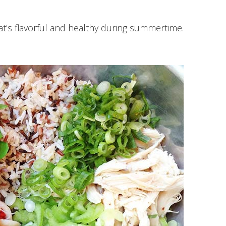
at’s flavorful and healthy during summertime.