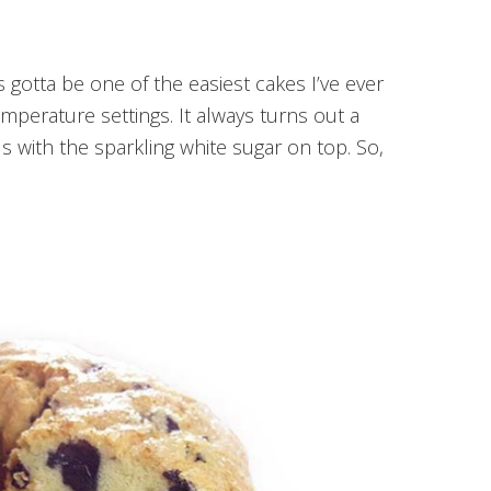
s gotta be one of the easiest cakes I’ve ever
emperature settings. It always turns out a
 with the sparkling white sugar on top. So,