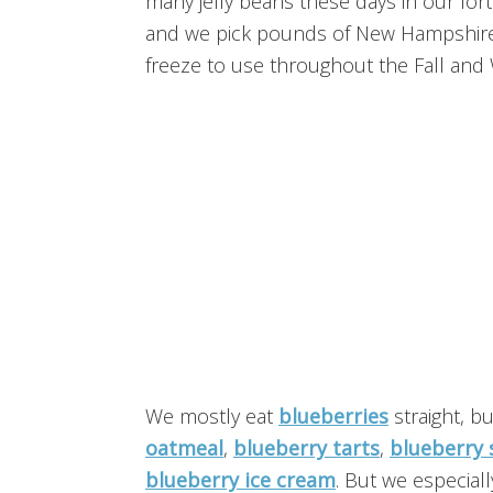
many jelly beans these days in our fort
and we pick pounds of New Hampshire b
freeze to use throughout the Fall and 
We mostly eat
blueberries
straight, b
oatmeal
,
blueberry tarts
,
blueberry 
blueberry ice cream
. But we especiall