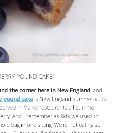
BERRY POUND CAKE!
ound the corner here in New England
, and
y pound cake
is New England summer at its
re served in Maine restaurants all summer
berry. And I remember as kids we used to
ole bag in one sitting. We’re not eating so