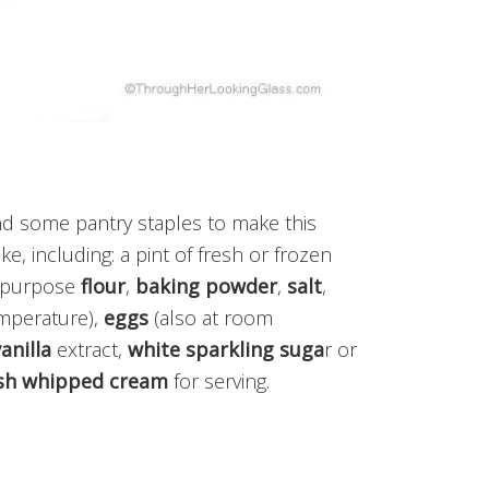
nd some pantry staples to make this
, including: a pint of fresh or frozen
l-purpose
flour
,
baking powder
,
salt
,
mperature),
eggs
(also at room
anilla
extract,
white sparkling suga
r or
sh whipped cream
for serving.