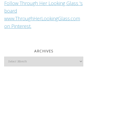
Follow Through Her Looking Glass 's
board
www.ThroughHerLookingGlass.com
on Pinterest.
ARCHIVES
Archives