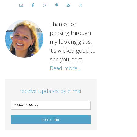
Thanks for
peeking through
my looking glass,
it's wicked good to
see you here!
Read more...
receive updates by e-mail