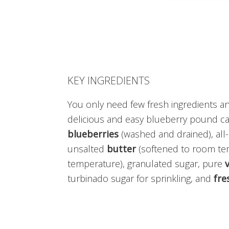
KEY INGREDIENTS
You only need few fresh ingredients a
delicious and easy blueberry pound cake
blueberries
(washed and drained), al
unsalted
butter
(softened to room te
temperature), granulated sugar, pure
v
turbinado sugar for sprinkling, and
fre