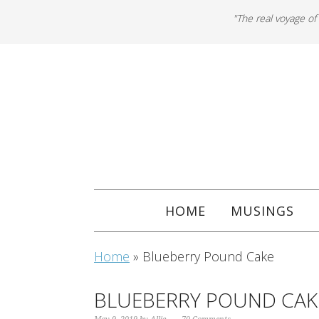
"The real voyage of
HOME
MUSINGS
Home
»
Blueberry Pound Cake
BLUEBERRY POUND CAK