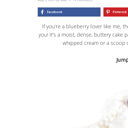
May 9, 2019
by
Allie
70 Comments
Facebook
Pinterest
If you’re a blueberry lover like me, t
you! It’s a moist, dense, buttery cake 
whipped cream or a scoop of 
Jump