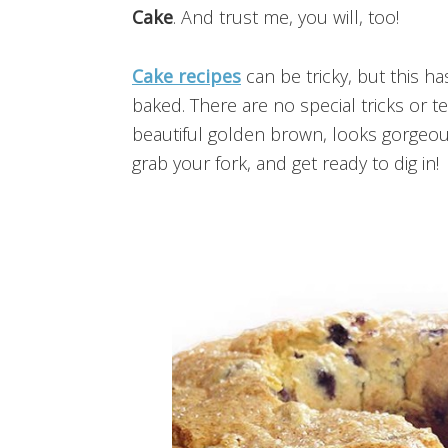
Cake
. And trust me, you will, too!
Cake recipes
can be tricky, but this ha
baked. There are no special tricks or t
beautiful golden brown, looks gorgeous
grab your fork, and get ready to dig in!