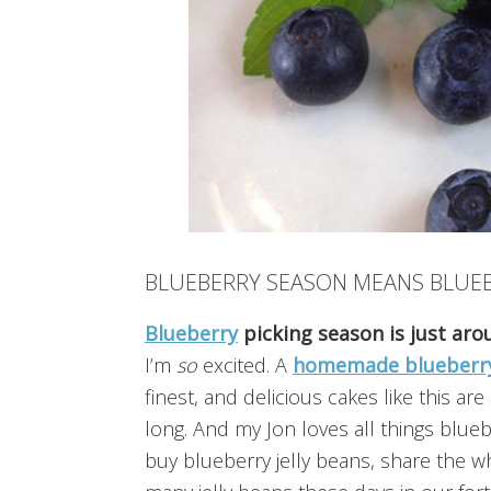
BLUEBERRY SEASON MEANS BLUE
Blueberry
picking season is just ar
I’m
so
excited. A
homemade blueberr
finest, and delicious cakes like this a
long. And my Jon loves all things blue
buy blueberry jelly beans, share the wh