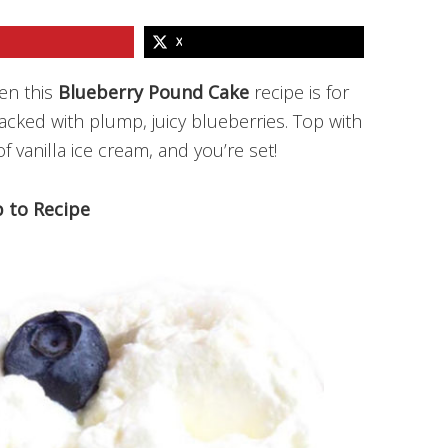
X
hen this
Blueberry Pound Cake
recipe is for
packed with plump, juicy blueberries. Top with
vanilla ice cream, and you’re set!
 to Recipe