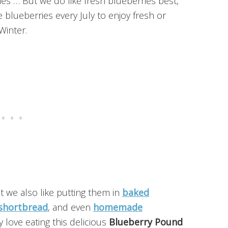
ies … But we do like fresh blueberries best,
lueberries every July to enjoy fresh or
Winter.
ut we also like putting them in
baked
shortbread
, and even
homemade
y love eating this delicious
Blueberry Pound