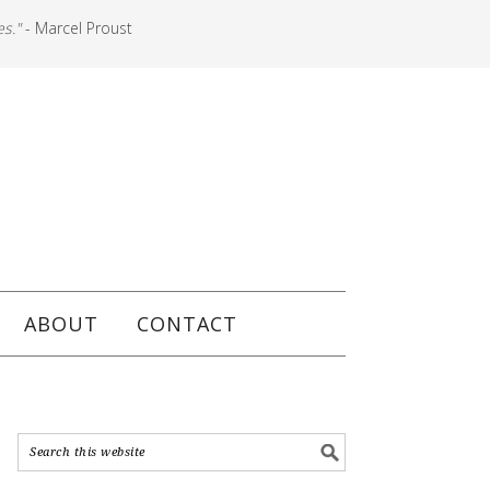
es."
- Marcel Proust
ABOUT
CONTACT