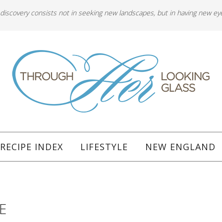
 discovery consists not in seeking new landscapes, but in having new ey
RECIPE INDEX
LIFESTYLE
NEW ENGLAND
E