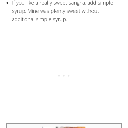
If you like a really sweet sangria, add simple
syrup. Mine was plenty sweet without
additional simple syrup.