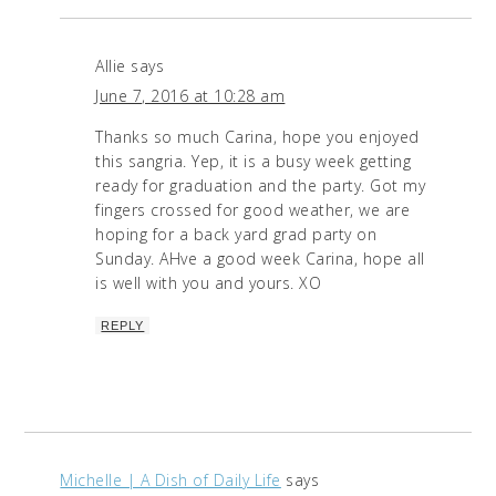
Allie
says
June 7, 2016 at 10:28 am
Thanks so much Carina, hope you enjoyed
this sangria. Yep, it is a busy week getting
ready for graduation and the party. Got my
fingers crossed for good weather, we are
hoping for a back yard grad party on
Sunday. AHve a good week Carina, hope all
is well with you and yours. XO
REPLY
Michelle | A Dish of Daily Life
says