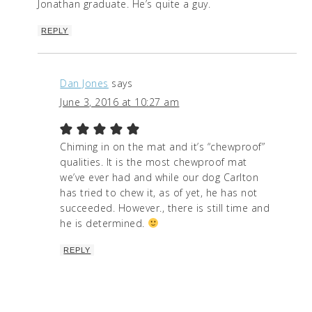
Jonathan graduate. He’s quite a guy.
REPLY
Dan Jones
says
June 3, 2016 at 10:27 am
Chiming in on the mat and it’s “chewproof”
qualities. It is the most chewproof mat
we’ve ever had and while our dog Carlton
has tried to chew it, as of yet, he has not
succeeded. However., there is still time and
he is determined.
REPLY