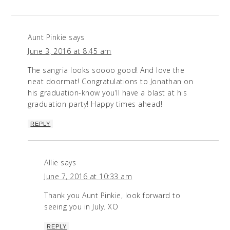
Aunt Pinkie
says
June 3, 2016 at 8:45 am
The sangria looks soooo good! And love the
neat doormat! Congratulations to Jonathan on
his graduation-know you’ll have a blast at his
graduation party! Happy times ahead!
REPLY
Allie
says
June 7, 2016 at 10:33 am
Thank you Aunt Pinkie, look forward to
seeing you in July. XO
REPLY