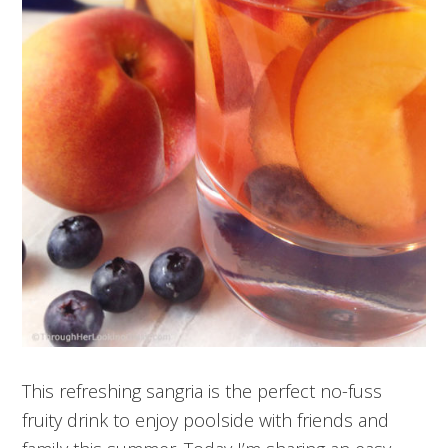
This refreshing sangria is the perfect no-fuss
fruity drink to enjoy poolside with friends and