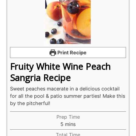
Print Recipe
Fruity White Wine Peach
Sangria Recipe
Sweet peaches macerate in a delicious cocktail
for all the pool & patio summer parties! Make this
by the pitcherful!
Prep Time
minutes
5
mins
Total Time