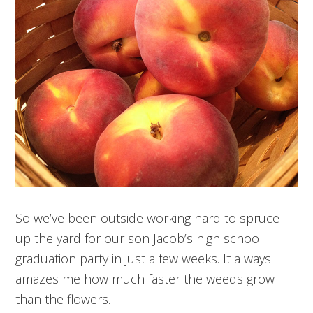
So we’ve been outside working hard to spruce
up the yard for our son Jacob’s high school
graduation party in just a few weeks. It always
amazes me how much faster the weeds grow
than the flowers.