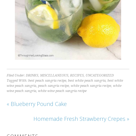
Filed Under:
DRINKS
,
MISCELLANEOUS
,
RECIPES
,
UNCATEGORIZED
Tagged With:
best peach sangria recipe
,
best white peach sangria
,
best white
wine peach sangria
,
peach sangria recipe
,
white peach sangria recipe
,
white
wine peach sangria
,
white wine peach sangria recipe
« Blueberry Pound Cake
Homemade Fresh Strawberry Crepes »