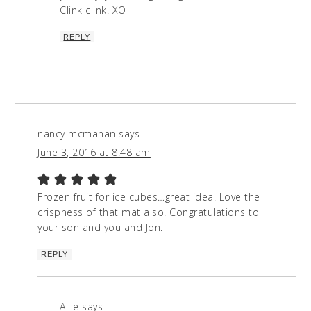
Clink clink. XO
REPLY
nancy mcmahan
says
June 3, 2016 at 8:48 am
Frozen fruit for ice cubes…great idea. Love the
crispness of that mat also. Congratulations to
your son and you and Jon.
REPLY
Allie
says