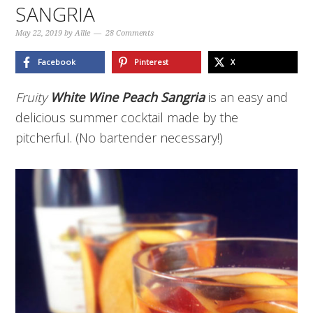
SANGRIA
May 22, 2019
by
Allie
28 Comments
Facebook
Pinterest
X
Fruity
White Wine Peach Sangria
is an easy and
delicious summer cocktail made by the
pitcherful. (No bartender necessary!)