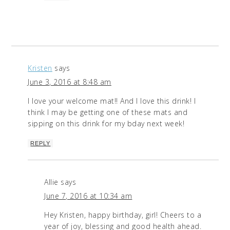
Kristen
says
June 3, 2016 at 8:48 am
I love your welcome mat!! And I love this drink! I
think I may be getting one of these mats and
sipping on this drink for my bday next week!
REPLY
Allie
says
June 7, 2016 at 10:34 am
Hey Kristen, happy birthday, girl! Cheers to a
year of joy, blessing and good health ahead.