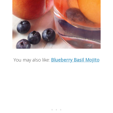
You may also like:
Blueberry Basil Mojito