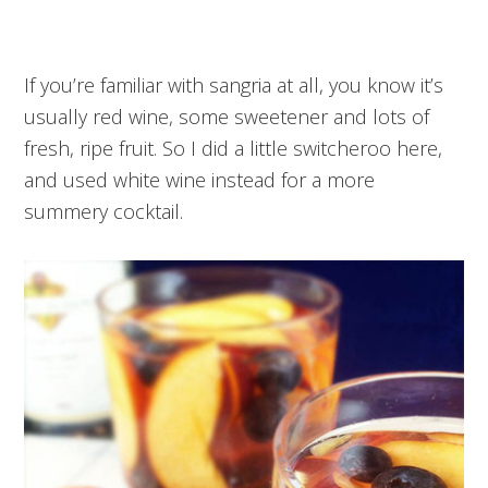
If you’re familiar with sangria at all, you know it’s
usually red wine, some sweetener and lots of
fresh, ripe fruit. So I did a little switcheroo here,
and used white wine instead for a more
summery cocktail.