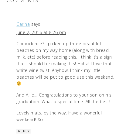
COMMENTS
Carina
says
June 2, 2016 at 8:26 pm
Coincidence? I picked up three beautiful
peaches on my way home (along with bread,
milk, etc) before reading this. I think it’s a sign
that I should be making this! Haha! I love that
white wine twist. Anyhow, I think my little
peaches will be put to good use this weekend.
And Allie… Congratulations to your son on his
graduation. What a special time. All the best!
Lovely mats, by the way. Have a wonerful
weekend! Xo
REPLY