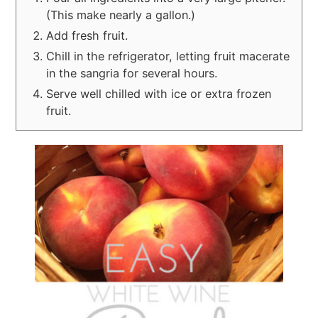
(This make nearly a gallon.)
Add fresh fruit.
Chill in the refrigerator, letting fruit macerate
in the sangria for several hours.
Serve well chilled with ice or extra frozen
fruit.