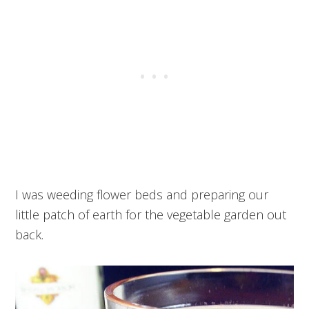
I was weeding flower beds and preparing our
little patch of earth for the vegetable garden out
back.