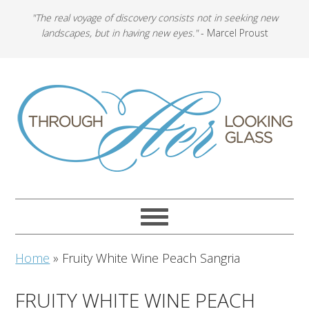
"The real voyage of discovery consists not in seeking new
landscapes, but in having new eyes."
- Marcel Proust
Home
»
Fruity White Wine Peach Sangria
FRUITY WHITE WINE PEACH