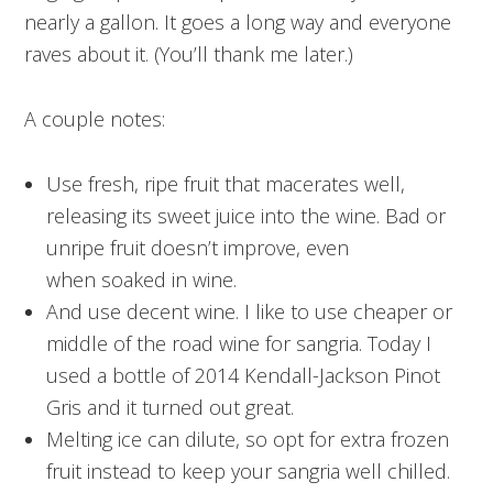
nearly a gallon. It goes a long way and everyone
raves about it. (You’ll thank me later.)
A couple notes:
Use fresh, ripe fruit that macerates well,
releasing its sweet juice into the wine. Bad or
unripe fruit doesn’t improve, even
when soaked in wine.
And use decent wine. I like to use cheaper or
middle of the road wine for sangria. Today I
used a bottle of 2014 Kendall-Jackson Pinot
Gris and it turned out great.
Melting ice can dilute, so opt for extra frozen
fruit instead to keep your sangria well chilled.