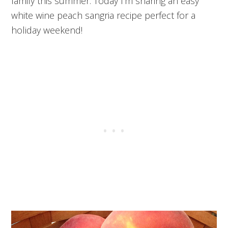
family this summer. Today I’m sharing an easy
white wine peach sangria recipe perfect for a
holiday weekend!