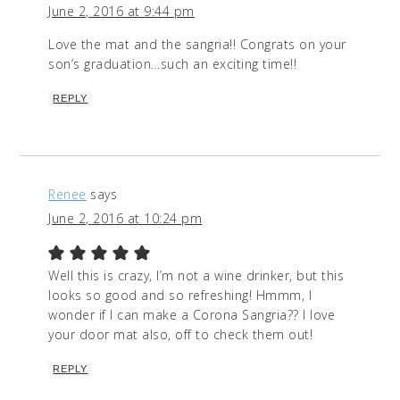
June 2, 2016 at 9:44 pm
Love the mat and the sangria!! Congrats on your
son’s graduation…such an exciting time!!
REPLY
Renee
says
June 2, 2016 at 10:24 pm
Well this is crazy, I’m not a wine drinker, but this
looks so good and so refreshing! Hmmm, I
wonder if I can make a Corona Sangria?? I love
your door mat also, off to check them out!
REPLY