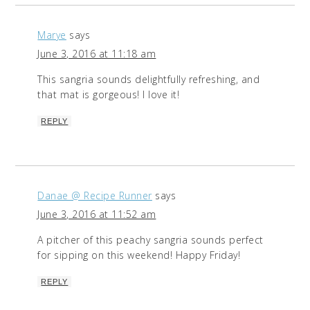
Marye
says
June 3, 2016 at 11:18 am
This sangria sounds delightfully refreshing, and
that mat is gorgeous! I love it!
REPLY
Danae @ Recipe Runner
says
June 3, 2016 at 11:52 am
A pitcher of this peachy sangria sounds perfect
for sipping on this weekend! Happy Friday!
REPLY