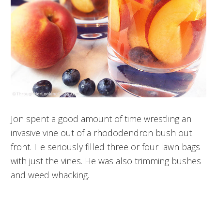
Jon spent a good amount of time wrestling an
invasive vine out of a rhododendron bush out
front. He seriously filled three or four lawn bags
with just the vines. He was also trimming bushes
and weed whacking.