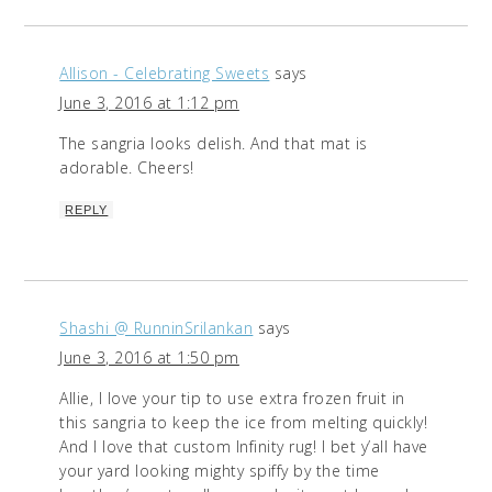
Allison - Celebrating Sweets
says
June 3, 2016 at 1:12 pm
The sangria looks delish. And that mat is
adorable. Cheers!
REPLY
Shashi @ RunninSrilankan
says
June 3, 2016 at 1:50 pm
Allie, I love your tip to use extra frozen fruit in
this sangria to keep the ice from melting quickly!
And I love that custom Infinity rug! I bet y’all have
your yard looking mighty spiffy by the time