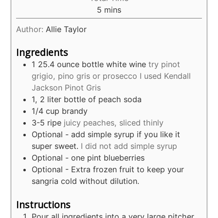
minutes
5
mins
Author:
Allie Taylor
Ingredients
1 25.4
ounce
bottle white wine
try pinot
grigio, pino gris or prosecco I used Kendall
Jackson Pinot Gris
1, 2
liter
bottle of peach soda
1/4
cup
brandy
3-5
ripe
juicy peaches, sliced thinly
Optional - add simple syrup if you like it
super sweet.
I did not add simple syrup
Optional - one pint blueberries
Optional - Extra frozen fruit to keep your
sangria cold without dilution.
Instructions
Pour all ingredients into a very large pitcher.