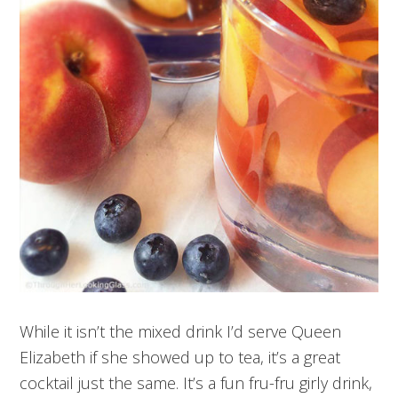
While it isn’t the mixed drink I’d serve Queen
Elizabeth if she showed up to tea, it’s a great
cocktail just the same. It’s a fun fru-fru girly drink,