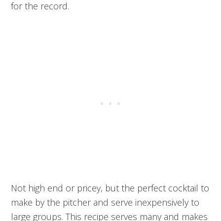
for the record.
Not high end or pricey, but the perfect cocktail to
make by the pitcher and serve inexpensively to
large groups. This recipe serves many and makes