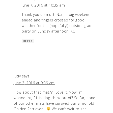
June 7, 2016 at 10:35 am
Thank you so much Nan, a big weekend
ahead and fingers crossed for good
weather for the (hopefully!) outside grad
party on Sunday afternoon. XO
REPLY
Judy
says
June 3, 2016 at 9:39 am
How about that mat??!! Love it! Now I’m
wondering if it is dog-chew-proof? So far, none
of our other mats have survived our 8 mo. old
Golden Retriever…
We can’t wait to see