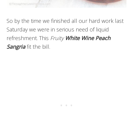
So by the time we finished all our hard work last
Saturday we were in serious need of liquid
refreshment. This
Fruity
White Wine Peach
Sangria
fit the bill.