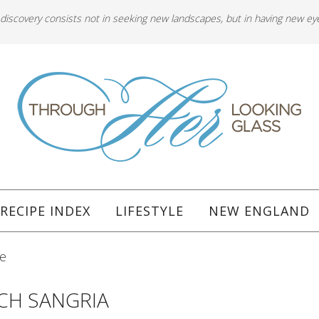
 discovery consists not in seeking new landscapes, but in having new ey
RECIPE INDEX
LIFESTYLE
NEW ENGLAND
pe
ACH SANGRIA