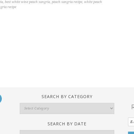
ia
,
best white wine peach sangria
,
peach sangria recipe
,
white peach
gria recipe
SEARCH BY CATEGORY
Search
By
Category
SEARCH BY DATE