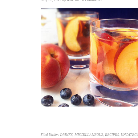
May 22, 2019
by
Allie
28 Comments
Filed Under:
DRINKS
,
MISCELLANEOUS
,
RECIPES
,
UNCATEG