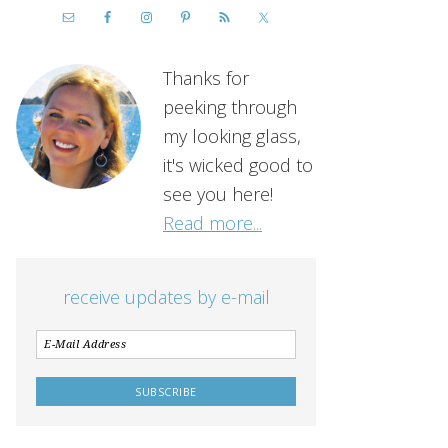
Thanks for
peeking through
my looking glass,
it's wicked good to
see you here!
Read more...
receive updates by e-mail