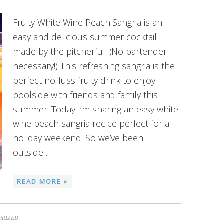
Fruity White Wine Peach Sangria is an
easy and delicious summer cocktail
made by the pitcherful. (No bartender
necessary!) This refreshing sangria is the
perfect no-fuss fruity drink to enjoy
poolside with friends and family this
summer. Today I’m sharing an easy white
wine peach sangria recipe perfect for a
holiday weekend! So we’ve been
outside…
READ MORE »
ORIZED