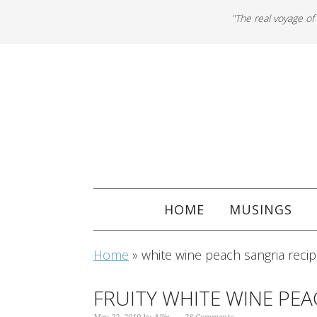
"The real voyage of
HOME
MUSINGS
Home
»
white wine peach sangria reci
FRUITY WHITE WINE PE