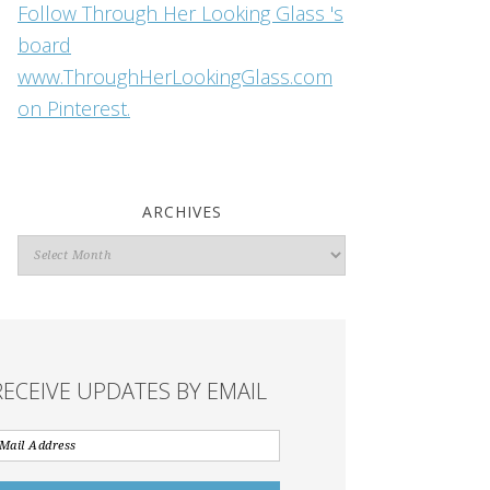
Follow Through Her Looking Glass 's
board
www.ThroughHerLookingGlass.com
on Pinterest.
ARCHIVES
Archives
RECEIVE UPDATES BY EMAIL