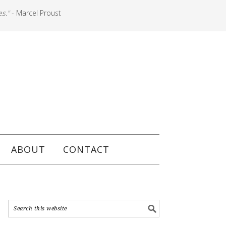
es."
- Marcel Proust
ABOUT
CONTACT