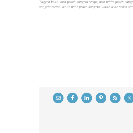
Tagged With:
best peach sangria recipe
,
best white peach sangr
sangria recipe
,
white wine peach sangria
,
white wine peach san