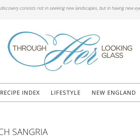
 discovery consists not in seeking new landscapes, but in having new ey
RECIPE INDEX
LIFESTYLE
NEW ENGLAND
ACH SANGRIA