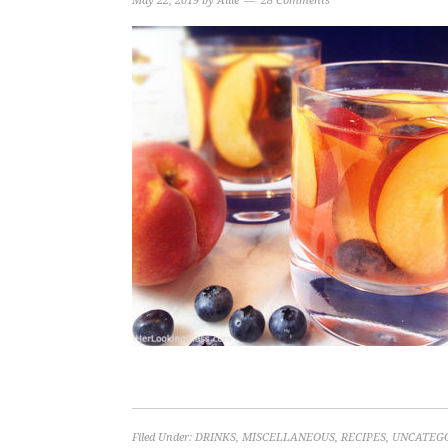
May 22, 2019
by
Allie
28 Comments
Filed Under:
DRINKS
,
MISCELLANEOUS
,
RECIPES
,
UNCATEG