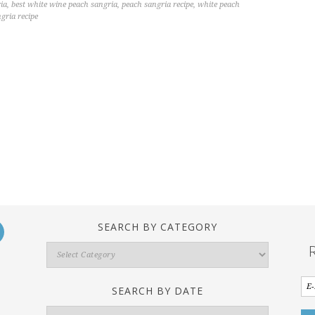
ia
,
best white wine peach sangria
,
peach sangria recipe
,
white peach
gria recipe
SEARCH BY CATEGORY
Search
By
Category
SEARCH BY DATE