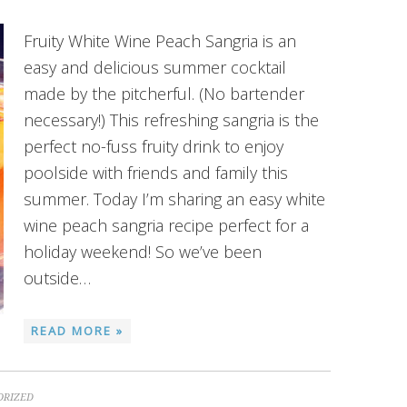
Fruity White Wine Peach Sangria is an
easy and delicious summer cocktail
made by the pitcherful. (No bartender
necessary!) This refreshing sangria is the
perfect no-fuss fruity drink to enjoy
poolside with friends and family this
summer. Today I’m sharing an easy white
wine peach sangria recipe perfect for a
holiday weekend! So we’ve been
outside…
READ MORE »
ORIZED