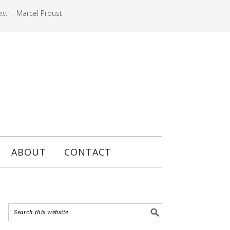
es."
- Marcel Proust
ABOUT
CONTACT