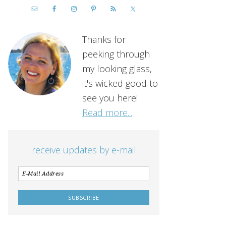
Thanks for
peeking through
my looking glass,
it's wicked good to
see you here!
Read more...
receive updates by e-mail