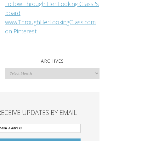
Follow Through Her Looking Glass 's
board
www.ThroughHerLookingGlass.com
on Pinterest.
ARCHIVES
Archives
RECEIVE UPDATES BY EMAIL