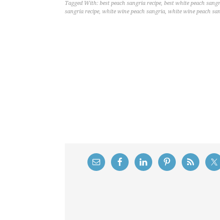
Tagged With:
best peach sangria recipe
,
best white peach sangr
sangria recipe
,
white wine peach sangria
,
white wine peach san