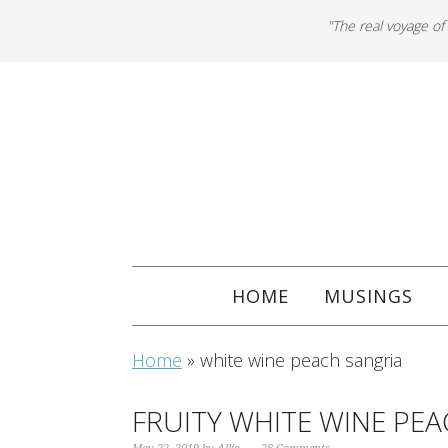
"The real voyage of
HOME
MUSINGS
Home
»
white wine peach sangria
FRUITY WHITE WINE PE