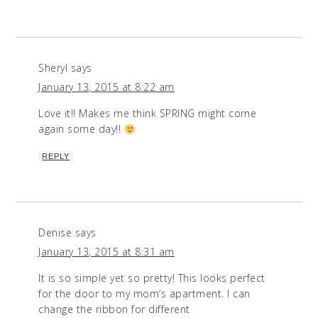
Sheryl
says
January 13, 2015 at 8:22 am
Love it!! Makes me think SPRING might come
again some day!!
REPLY
Denise
says
January 13, 2015 at 8:31 am
It is so simple yet so pretty! This looks perfect
for the door to my mom’s apartment. I can
change the ribbon for different