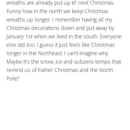
wreaths are already put up til’ next Christmas.
Funny how in the north we keep Christmas
wreaths up longer. I remember having all my
Christmas decorations down and put away by
January 1st when we lived in the south. Everyone
else did too. I guess it just feels like Christmas
longer in the Northeast. I can’t imagine why.
Maybe it’s the snow, ice and subzero temps that
remind us of Father Christmas and the North
Pole?