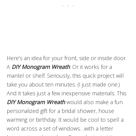
Here’s an idea for your front, side or inside door.
A
DIY Monogram Wreath
. Or it works for a
mantel or shelf. Seriously, this quick project will
take you about ten minutes. (I just made one.)
And it takes just a few inexpensive materials. This
DIY Monogram Wreath
would also make a fun
personalized gift for a bridal shower, house
warming or birthday. It would be cool to spell a
word across a set of windows…with a letter