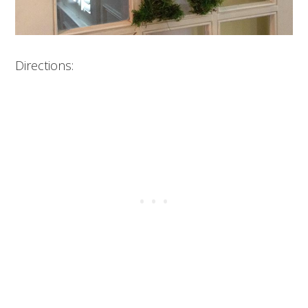
Directions: