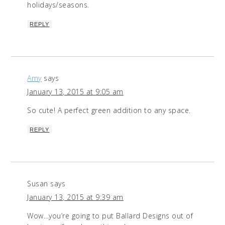
holidays/seasons.
REPLY
Amy
says
January 13, 2015 at 9:05 am
So cute! A perfect green addition to any space.
REPLY
Susan
says
January 13, 2015 at 9:39 am
Wow…you’re going to put Ballard Designs out of