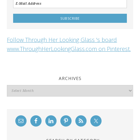
Follow Through Her Looking Glass 's board
www.ThroughHerLookingGlass.com on Pinterest.
ARCHIVES
Archives