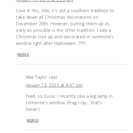
Love it! Yes, Allie, it’s still a southern tradition to
take down all Christmas decorations on
December 26th. However, putting them up as
early as possible is the other tradition. I saw a
Christmas tree up and decorated in someone’s
window right after Halloween…??!!!
REPLY
Allie Taylor
says
January 13, 2015 at 4:47 pm
Yeah, so Susie, I recently saw a leg lamp in
someone’s window. (Frag-i-lay….that’s
Italian.)
REPLY