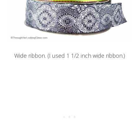
Wide ribbon. (I used 1 1/2 inch wide ribbon.)