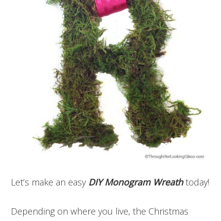
Let’s make an easy
DIY Monogram Wreath
today!
Depending on where you live, the Christmas