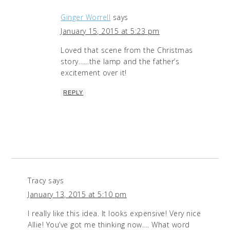
Ginger Worrell
says
January 15, 2015 at 5:23 pm
Loved that scene from the Christmas
story……the lamp and the father’s
excitement over it!
REPLY
Tracy
says
January 13, 2015 at 5:10 pm
I really like this idea. It looks expensive! Very nice
Allie! You’ve got me thinking now…. What word