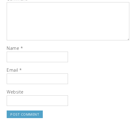
Name
*
Email
*
Website