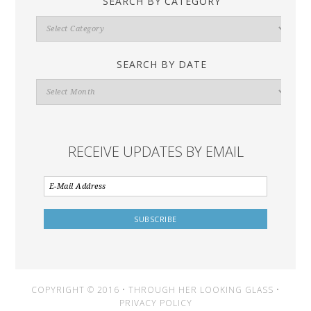
SEARCH BY CATEGORY
Search
By
Category
SEARCH BY DATE
Search
By
Date
RECEIVE UPDATES BY EMAIL
COPYRIGHT © 2016 • THROUGH HER LOOKING GLASS •
PRIVACY POLICY