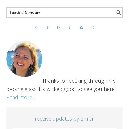
Thanks for peeking through my
looking glass, it's wicked good to see you here!
Read more...
receive updates by e-mail