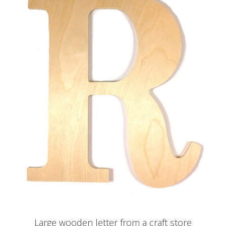
Large wooden letter from a craft store