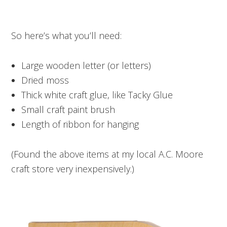
So here’s what you’ll need:
Large wooden letter (or letters)
Dried moss
Thick white craft glue, like Tacky Glue
Small craft paint brush
Length of ribbon for hanging
(Found the above items at my local A.C. Moore
craft store very inexpensively.)