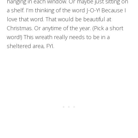
hanging in each window. Or maybe just sitting on
a shelf. I’m thinking of the word J-O-Y! Because I
love that word. That would be beautiful at
Christmas. Or anytime of the year. (Pick a short
word!) This wreath really needs to be in a
sheltered area, FYI.