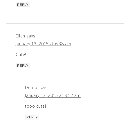
REPLY
Ellen
says
January 13, 2015 at 6:38 am
Cute!
REPLY
Debra
says
January 13, 2015 at 8:12 am
tooo cute!
REPLY