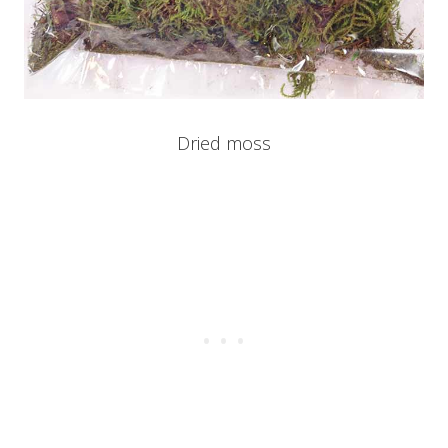
Dried moss