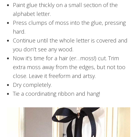
Paint glue thickly on a small section of the
alphabet letter.
Press clumps of moss into the glue, pressing
hard.
Continue until the whole letter is covered and
you don’t see any wood.
Now it’s time for a hair (er…moss!) cut. Trim
extra moss away from the edges, but not too
close. Leave it freeform and artsy.
Dry completely.
Tie a coordinating ribbon and hang!