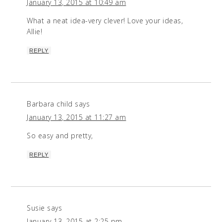
January 13, 2015 at 10:49 am
What a neat idea-very clever! Love your ideas,
Allie!
REPLY
Barbara child
says
January 13, 2015 at 11:27 am
So easy and pretty,
REPLY
Susie
says
January 13, 2015 at 2:25 pm