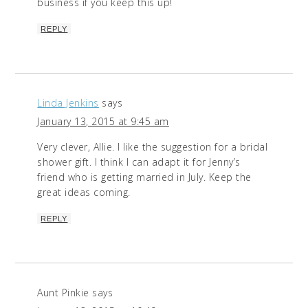
business if you keep this up!
REPLY
Linda Jenkins
says
January 13, 2015 at 9:45 am
Very clever, Allie. I like the suggestion for a bridal
shower gift. I think I can adapt it for Jenny’s
friend who is getting married in July. Keep the
great ideas coming.
REPLY
Aunt Pinkie
says