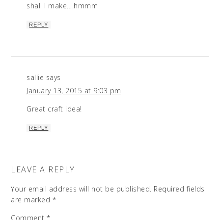
shall I make….hmmm
REPLY
sallie
says
January 13, 2015 at 9:03 pm
Great craft idea!
REPLY
LEAVE A REPLY
Your email address will not be published.
Required fields
are marked
*
Comment
*