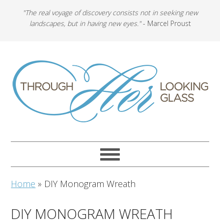
"The real voyage of discovery consists not in seeking new
landscapes, but in having new eyes."
- Marcel Proust
Home
»
DIY Monogram Wreath
DIY MONOGRAM WREATH