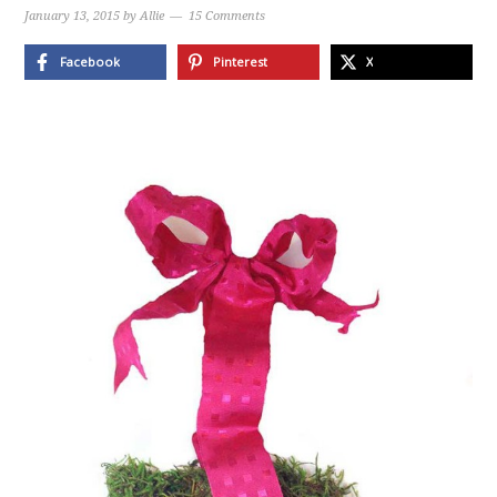
January 13, 2015
by
Allie
15 Comments
Facebook
Pinterest
X