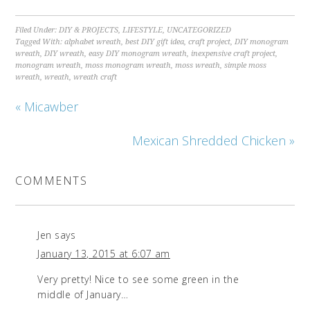
Filed Under:
DIY & PROJECTS
,
LIFESTYLE
,
UNCATEGORIZED
Tagged With:
alphabet wreath
,
best DIY gift idea
,
craft project
,
DIY monogram
wreath
,
DIY wreath
,
easy DIY monogram wreath
,
inexpensive craft project
,
monogram wreath
,
moss monogram wreath
,
moss wreath
,
simple moss
wreath
,
wreath
,
wreath craft
« Micawber
Mexican Shredded Chicken »
COMMENTS
Jen
says
January 13, 2015 at 6:07 am
Very pretty! Nice to see some green in the
middle of January…