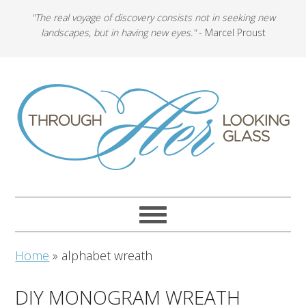
"The real voyage of discovery consists not in seeking new
landscapes, but in having new eyes."
- Marcel Proust
Home
»
alphabet wreath
DIY MONOGRAM WREATH