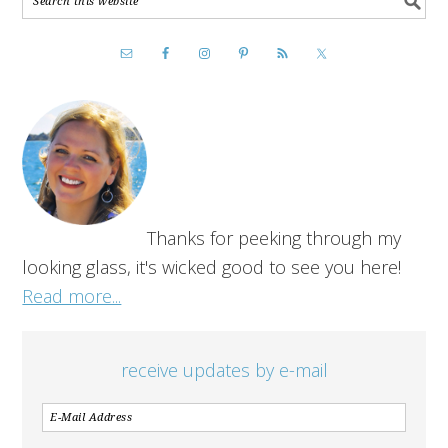
Thanks for peeking through my
looking glass, it's wicked good to see you here!
Read more...
receive updates by e-mail