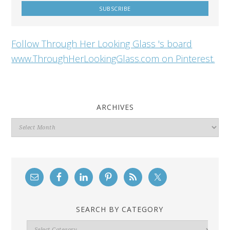
Follow Through Her Looking Glass 's board
www.ThroughHerLookingGlass.com on Pinterest.
ARCHIVES
Archives
SEARCH BY CATEGORY
Search