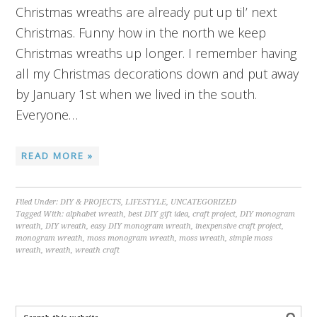
Christmas wreaths are already put up til’ next
Christmas. Funny how in the north we keep
Christmas wreaths up longer. I remember having
all my Christmas decorations down and put away
by January 1st when we lived in the south.
Everyone…
READ MORE »
Filed Under:
DIY & PROJECTS
,
LIFESTYLE
,
UNCATEGORIZED
Tagged With:
alphabet wreath
,
best DIY gift idea
,
craft project
,
DIY monogram
wreath
,
DIY wreath
,
easy DIY monogram wreath
,
inexpensive craft project
,
monogram wreath
,
moss monogram wreath
,
moss wreath
,
simple moss
wreath
,
wreath
,
wreath craft