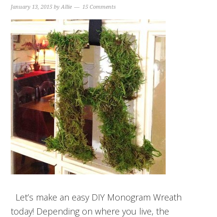
January 13, 2015
by
Allie
15 Comments
Let’s make an easy DIY Monogram Wreath
today! Depending on where you live, the