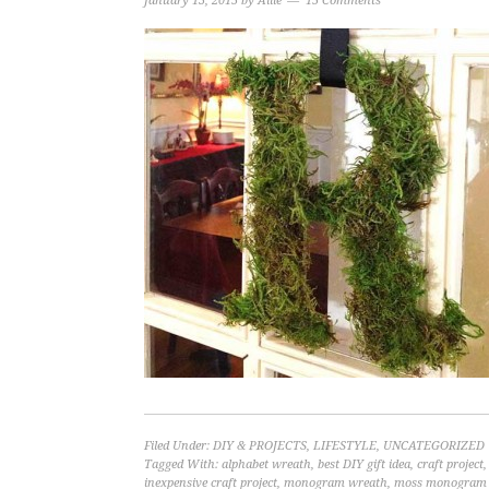
January 13, 2015
by
Allie
15 Comments
Filed Under:
DIY & PROJECTS
,
LIFESTYLE
,
UNCATEGORIZED
Tagged With:
alphabet wreath
,
best DIY gift idea
,
craft project
inexpensive craft project
,
monogram wreath
,
moss monogram 