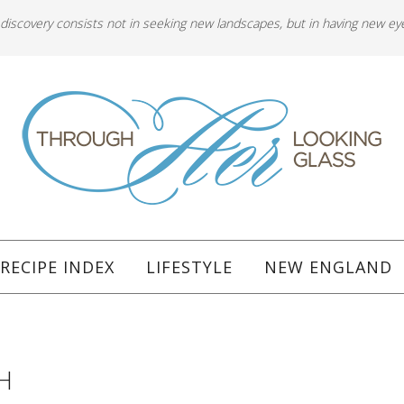
 discovery consists not in seeking new landscapes, but in having new ey
RECIPE INDEX
LIFESTYLE
NEW ENGLAND
H