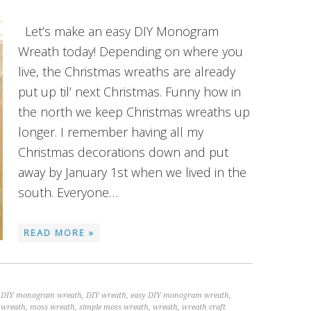
Let’s make an easy DIY Monogram
Wreath today! Depending on where you
live, the Christmas wreaths are already
put up til’ next Christmas. Funny how in
the north we keep Christmas wreaths up
longer. I remember having all my
Christmas decorations down and put
away by January 1st when we lived in the
south. Everyone…
READ MORE »
,
DIY monogram wreath
,
DIY wreath
,
easy DIY monogram wreath
,
wreath
,
moss wreath
,
simple moss wreath
,
wreath
,
wreath craft