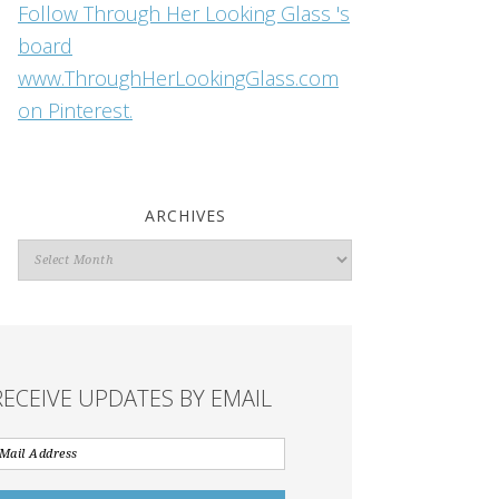
Follow Through Her Looking Glass 's
board
www.ThroughHerLookingGlass.com
on Pinterest.
ARCHIVES
Archives
RECEIVE UPDATES BY EMAIL