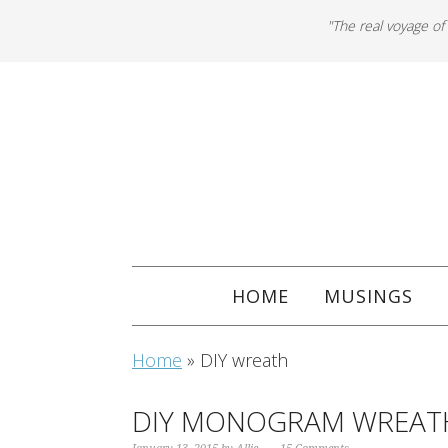
"The real voyage of
HOME
MUSINGS
Home
»
DIY wreath
DIY MONOGRAM WREAT