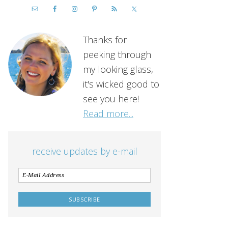
Thanks for
peeking through
my looking glass,
it's wicked good to
see you here!
Read more...
receive updates by e-mail