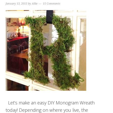
January 13, 2015
by
Allie
15 Comments
Let’s make an easy DIY Monogram Wreath
today! Depending on where you live, the