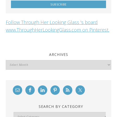
Follow Through Her Looking Glass 's board
www.ThroughHerLookingGlass.com on Pinterest.
ARCHIVES
Archives
SEARCH BY CATEGORY
Search