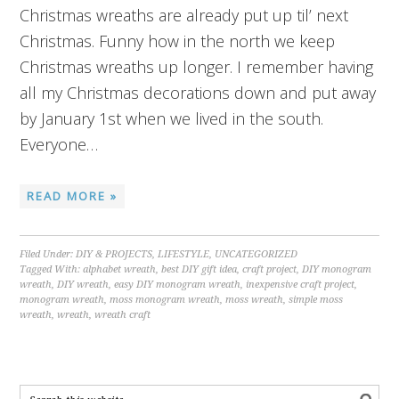
Christmas wreaths are already put up til’ next
Christmas. Funny how in the north we keep
Christmas wreaths up longer. I remember having
all my Christmas decorations down and put away
by January 1st when we lived in the south.
Everyone…
READ MORE »
Filed Under:
DIY & PROJECTS
,
LIFESTYLE
,
UNCATEGORIZED
Tagged With:
alphabet wreath
,
best DIY gift idea
,
craft project
,
DIY monogram
wreath
,
DIY wreath
,
easy DIY monogram wreath
,
inexpensive craft project
,
monogram wreath
,
moss monogram wreath
,
moss wreath
,
simple moss
wreath
,
wreath
,
wreath craft