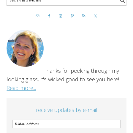
Thanks for peeking through my
looking glass, it's wicked good to see you here!
Read more...
receive updates by e-mail