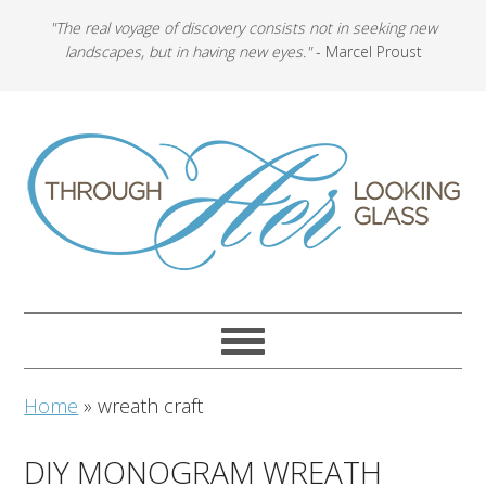
"The real voyage of discovery consists not in seeking new
landscapes, but in having new eyes."
- Marcel Proust
Home
»
wreath craft
DIY MONOGRAM WREATH