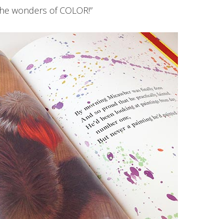
the wonders of COLOR!”