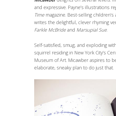
and expressive. Payne’s illustrations r
Time
magazine. Best-selling children’s
writes the delightful, clever rhyming v
Farkle McBride
and
Marsupial Sue
.
Self-satisfied, smug,
and exploding with
squirrel residing in New York City’s Cen
Museum of Art. Micawber aspires to b
elaborate, sneaky plan to do just that.