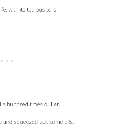
fe, with its tedious toils,
 a hundred times duller,
te and squeezed out some oils,