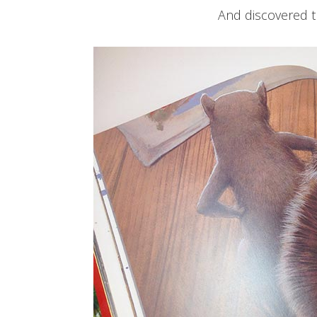
And discovered 