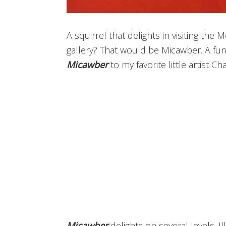
A squirrel that delights in visiting the 
gallery? That would be Micawber. A fun 
Micawber
to my favorite little artist Ch
Micawber
delights on several levels. Il