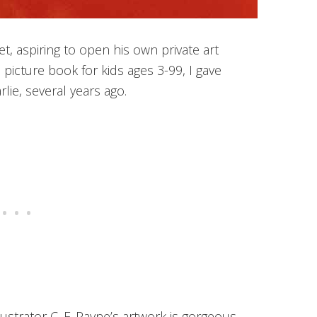
Met, aspiring to open his own private art
picture book for kids ages 3-99, I gave
arlie, several years ago.
lustrator C. F. Payne’s artwork is gorgeous