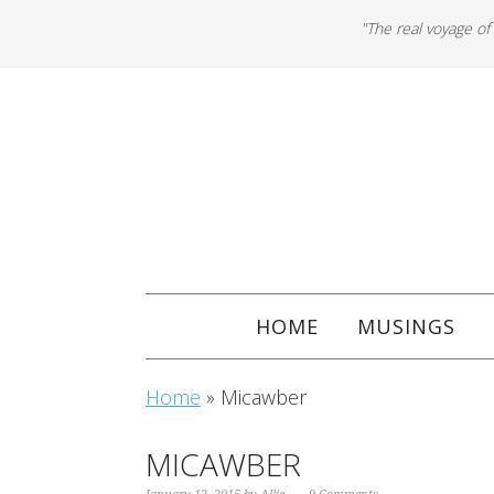
"The real voyage of
HOME
MUSINGS
Home
»
Micawber
MICAWBER