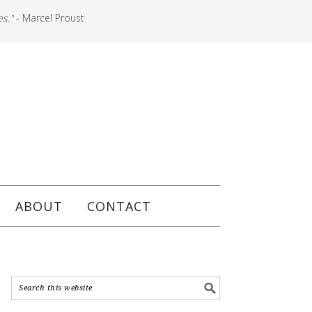
es."
- Marcel Proust
ABOUT
CONTACT