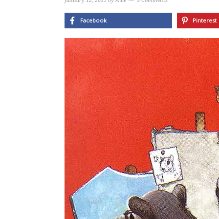
January 12, 2015
by
Allie
9 Comments
Facebook
Pinterest