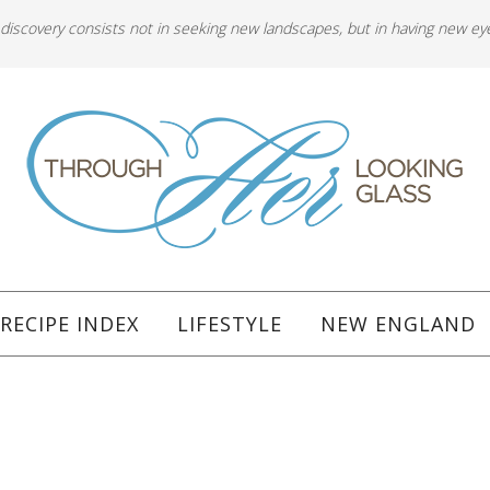
 discovery consists not in seeking new landscapes, but in having new ey
RECIPE INDEX
LIFESTYLE
NEW ENGLAND