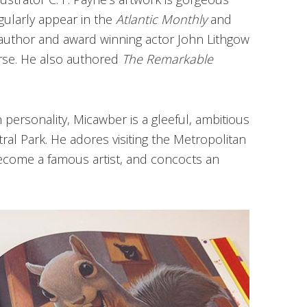
egularly appear in the
Atlantic Monthly
and
 author and award winning actor John Lithgow
erse. He also authored
The Remarkable
 personality,
Micawber is a gleeful, ambitious
tral Park. He adores visiting the Metropolitan
ecome a famous artist, and concocts an