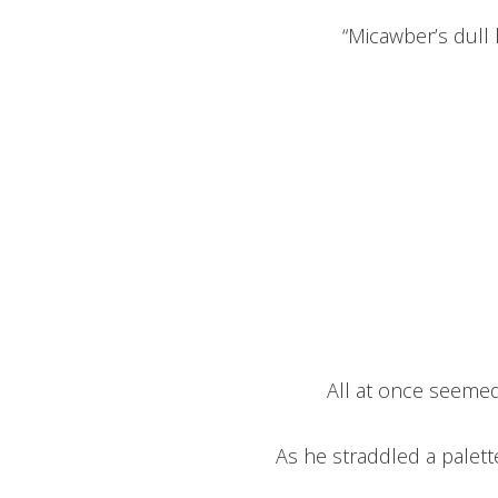
“Micawber’s dull li
All at once seemed
As he straddled a palet