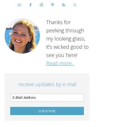
Thanks for
peeking through
my looking glass,
it's wicked good to
see you here!
Read more...
receive updates by e-mail