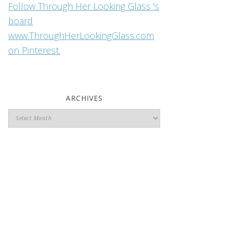
Follow Through Her Looking Glass 's
board
www.ThroughHerLookingGlass.com
on Pinterest.
ARCHIVES
Archives