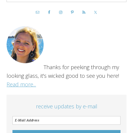
Thanks for peeking through my
looking glass, it's wicked good to see you here!
Read more...
receive updates by e-mail