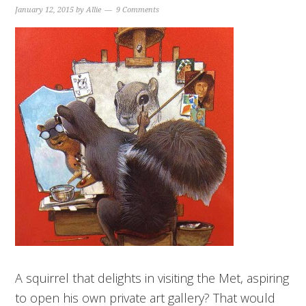
January 12, 2015
by
Allie
9 Comments
A squirrel that delights in visiting the Met, aspiring
to open his own private art gallery? That would