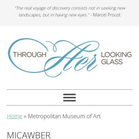
"The real voyage of discovery consists not in seeking new
landscapes, but in having new eyes."
- Marcel Proust
Home
»
Metropolitan Museum of Art
MICAWBER