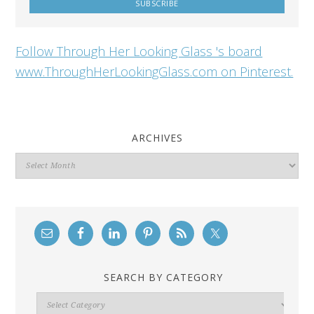
Follow Through Her Looking Glass 's board
www.ThroughHerLookingGlass.com on Pinterest.
ARCHIVES
Archives
SEARCH BY CATEGORY
Search