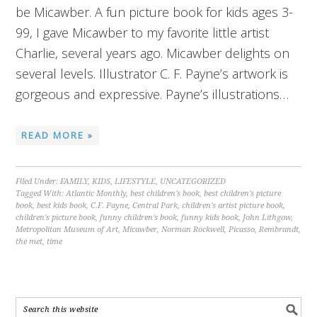
be Micawber. A fun picture book for kids ages 3-
99, I gave Micawber to my favorite little artist
Charlie, several years ago. Micawber delights on
several levels. Illustrator C. F. Payne’s artwork is
gorgeous and expressive. Payne’s illustrations…
READ MORE »
Filed Under:
FAMILY
,
KIDS
,
LIFESTYLE
,
UNCATEGORIZED
Tagged With:
Atlantic Monthly
,
best children's book
,
best children's picture
book
,
best kids book
,
C.F. Payne
,
Central Park
,
children's artist picture book
,
children's picture book
,
funny children's book
,
funny kids book
,
John Lithgow
,
Metropolitan Museum of Art
,
Micawber
,
Norman Rockwell
,
Picasso
,
Rembrandt
,
the met
,
time