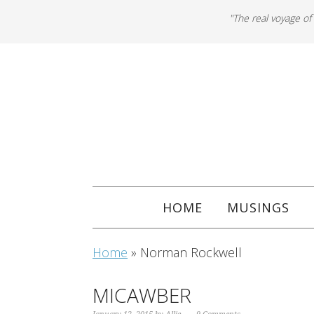
"The real voyage of
HOME
MUSINGS
Home
»
Norman Rockwell
MICAWBER