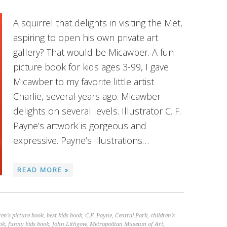
A squirrel that delights in visiting the Met,
aspiring to open his own private art
gallery? That would be Micawber. A fun
picture book for kids ages 3-99, I gave
Micawber to my favorite little artist
Charlie, several years ago. Micawber
delights on several levels. Illustrator C. F.
Payne’s artwork is gorgeous and
expressive. Payne’s illustrations…
READ MORE »
ren's picture book
,
best kids book
,
C.F. Payne
,
Central Park
,
children's
ok
,
funny kids book
,
John Lithgow
,
Metropolitan Museum of Art
,