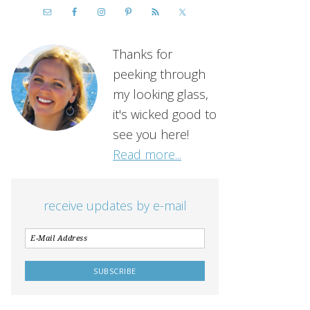
Thanks for
peeking through
my looking glass,
it's wicked good to
see you here!
Read more...
receive updates by e-mail