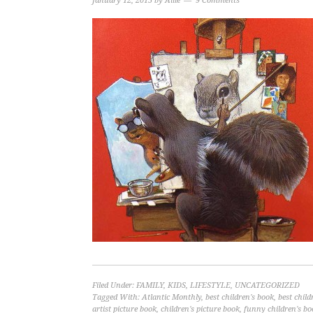
January 12, 2015
by
Allie
9 Comments
Filed Under:
FAMILY
,
KIDS
,
LIFESTYLE
,
UNCATEGORIZED
Tagged With:
Atlantic Monthly
,
best children's book
,
best child
artist picture book
,
children's picture book
,
funny children's bo