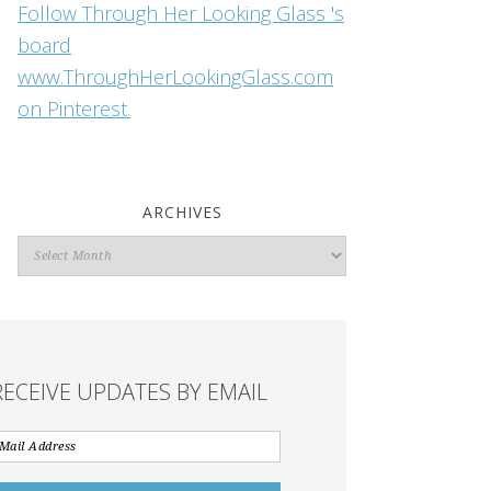
Follow Through Her Looking Glass 's
board
www.ThroughHerLookingGlass.com
on Pinterest.
ARCHIVES
Archives
RECEIVE UPDATES BY EMAIL