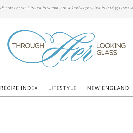
 discovery consists not in seeking new landscapes, but in having new ey
RECIPE INDEX
LIFESTYLE
NEW ENGLAND