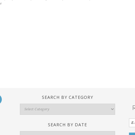
e
SEARCH BY CATEGORY
Search
By
Category
SEARCH BY DATE