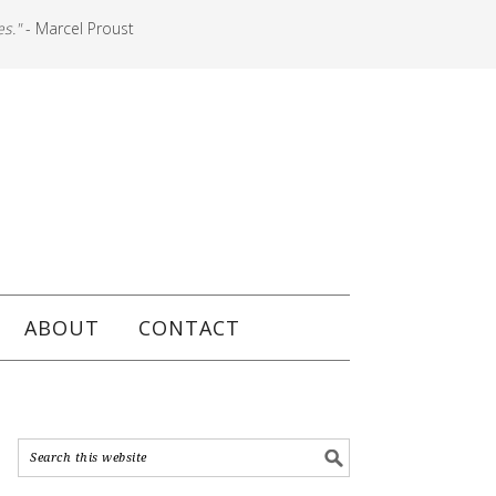
es."
- Marcel Proust
ABOUT
CONTACT