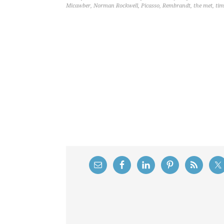
Micawber
,
Norman Rockwell
,
Picasso
,
Rembrandt
,
the met
,
tim