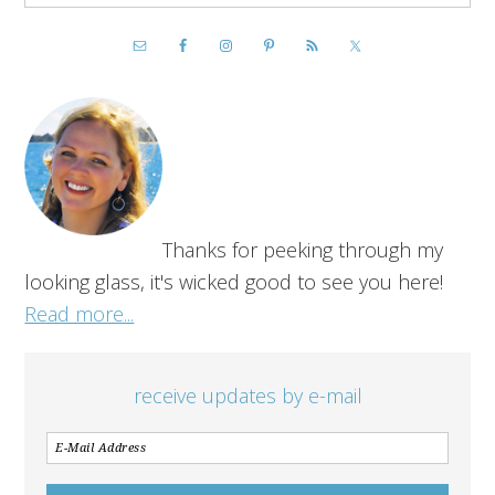
Thanks for peeking through my
looking glass, it's wicked good to see you here!
Read more...
receive updates by e-mail