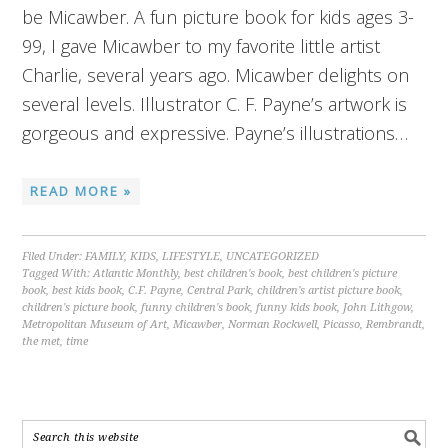
be Micawber. A fun picture book for kids ages 3-
99, I gave Micawber to my favorite little artist
Charlie, several years ago. Micawber delights on
several levels. Illustrator C. F. Payne’s artwork is
gorgeous and expressive. Payne’s illustrations…
READ MORE »
Filed Under:
FAMILY
,
KIDS
,
LIFESTYLE
,
UNCATEGORIZED
Tagged With:
Atlantic Monthly
,
best children's book
,
best children's picture
book
,
best kids book
,
C.F. Payne
,
Central Park
,
children's artist picture book
,
children's picture book
,
funny children's book
,
funny kids book
,
John Lithgow
,
Metropolitan Museum of Art
,
Micawber
,
Norman Rockwell
,
Picasso
,
Rembrandt
,
the met
,
time