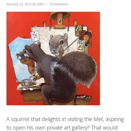
January 12, 2015
by
Allie
9 Comments
A squirrel that delights in visiting the Met, aspiring
to open his own private art gallery? That would