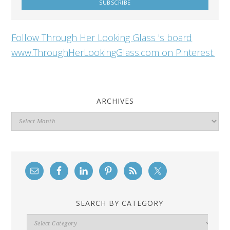
Follow Through Her Looking Glass 's board
www.ThroughHerLookingGlass.com on Pinterest.
ARCHIVES
Archives
SEARCH BY CATEGORY
Search