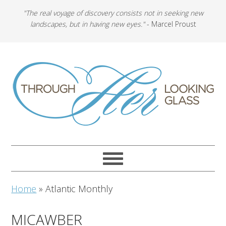
"The real voyage of discovery consists not in seeking new
landscapes, but in having new eyes."
- Marcel Proust
Home
»
Atlantic Monthly
MICAWBER