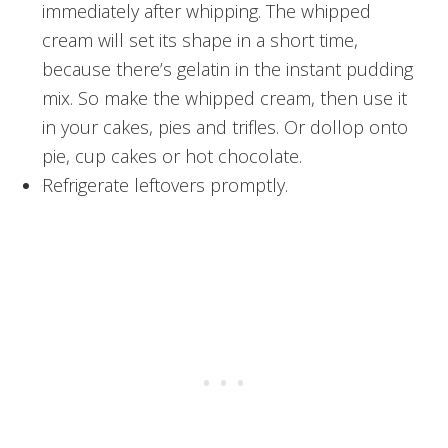
immediately after whipping. The whipped
cream will set its shape in a short time,
because there’s gelatin in the instant pudding
mix. So make the whipped cream, then use it
in your cakes, pies and trifles. Or dollop onto
pie, cup cakes or hot chocolate.
Refrigerate leftovers promptly.