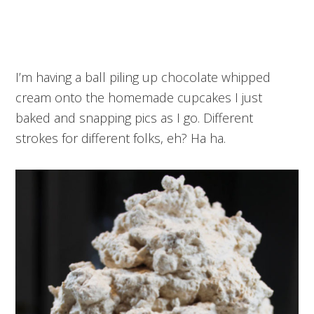
I’m having a ball piling up chocolate whipped
cream onto the homemade cupcakes I just
baked and snapping pics as I go. Different
strokes for different folks, eh? Ha ha.