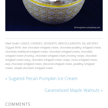
Filed Under:
CAKES
,
COOKIES
,
DESSERTS
,
MISCELLANEOUS
,
Pie
,
RECIPES
Tagged With:
best chocolate whipped cream
,
chocolate pudding whipped cream
,
chocolate stabilized whipped cream
,
chocolate whipped cream
,
chocolate
whipped cream frosting
,
chocolate whipped cream frosting recipe
,
chocolate
whipped cream icing
,
chocolate whipped cream recipe
,
cocoa whipped cream
,
easy chocolate whipped cream
,
flavored whipped cream
,
pudding whipped
cream
,
simple chocolate whipped cream
« Sugared Pecan Pumpkin Ice Cream
Caramelized Maple Walnuts »
COMMENTS