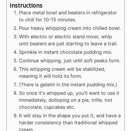
Instructions
Place metal bowl and beaters in refrigerator
to chill for 10-15 minutes.
Pour heavy whipping cream into chilled bowl.
With electric or electric stand mixer, whip
until beaters are just starting to leave a trail.
Sprinkle in instant chocolate pudding mix.
Continue whipping, just until soft peaks form.
This whipping cream will be stabilized,
meaning it will hold its form.
(There is gelatin in the instant pudding mix.)
So once it's whipped up, you'll want to use it
immediately, dolloping on a pie, trifle, hot
chocolate, cupcakes etc.
It will stay in the shape you put it, and have a
harder consistency than traditional whipped
cream.