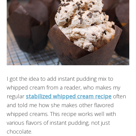
I got the idea to add instant pudding mix to
whipped cream from a reader, who makes my
regular
stabilized whipped cream recipe
often
and told me how she makes other flavored
whipped creams. This recipe works well with
various flavors of instant pudding, not just
chocolate.