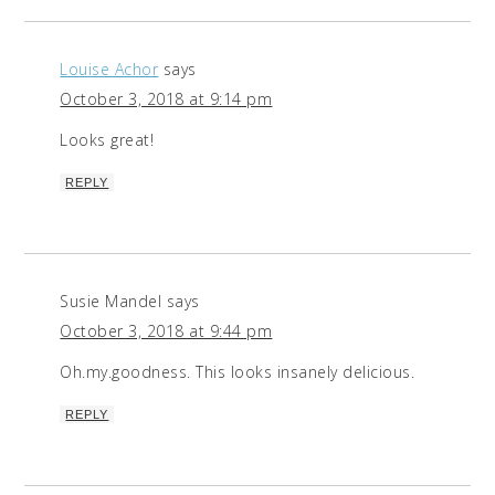
Louise Achor
says
October 3, 2018 at 9:14 pm
Looks great!
REPLY
Susie Mandel
says
October 3, 2018 at 9:44 pm
Oh.my.goodness. This looks insanely delicious.
REPLY