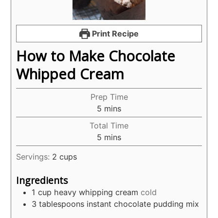
Print Recipe
How to Make Chocolate
Whipped Cream
Prep Time
minutes
5
mins
Total Time
minutes
5
mins
Servings:
2
cups
Ingredients
1
cup
heavy whipping cream
cold
3
tablespoons
instant chocolate pudding mix