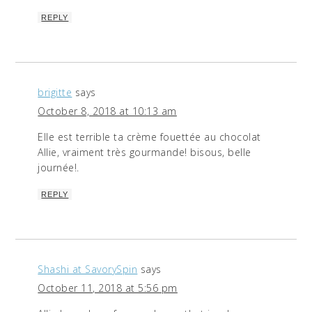
REPLY
brigitte
says
October 8, 2018 at 10:13 am
Elle est terrible ta crème fouettée au chocolat
Allie, vraiment très gourmande! bisous, belle
journée!.
REPLY
Shashi at SavorySpin
says
October 11, 2018 at 5:56 pm