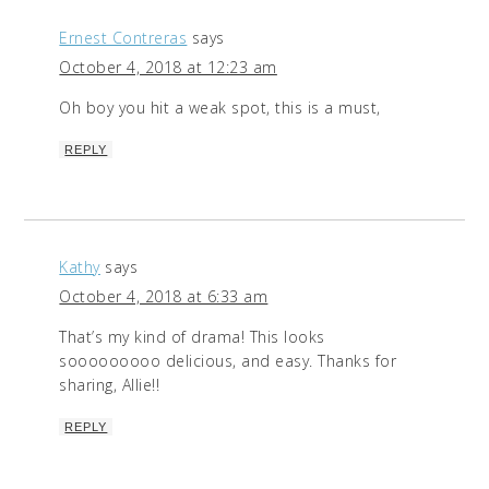
Ernest Contreras
says
October 4, 2018 at 12:23 am
Oh boy you hit a weak spot, this is a must,
REPLY
Kathy
says
October 4, 2018 at 6:33 am
That’s my kind of drama! This looks
sooooooooo delicious, and easy. Thanks for
sharing, Allie!!
REPLY