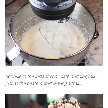
Sprinkle in the instant chocolate pudding mix
just as the beaters start leaving a trail…