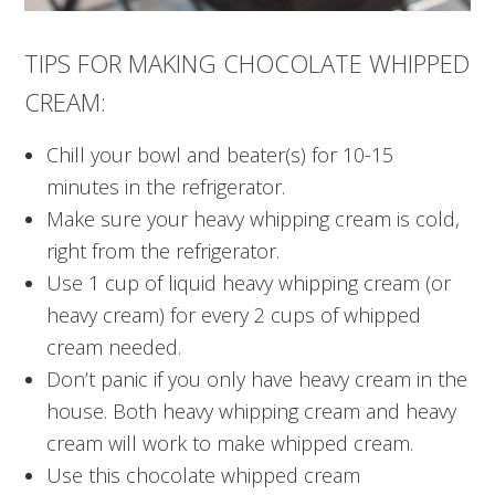
TIPS FOR MAKING CHOCOLATE WHIPPED
CREAM:
Chill your bowl and beater(s) for 10-15
minutes in the refrigerator.
Make sure your heavy whipping cream is cold,
right from the refrigerator.
Use 1 cup of liquid heavy whipping cream (or
heavy cream) for every 2 cups of whipped
cream needed.
Don’t panic if you only have heavy cream in the
house. Both heavy whipping cream and heavy
cream will work to make whipped cream.
Use this chocolate whipped cream