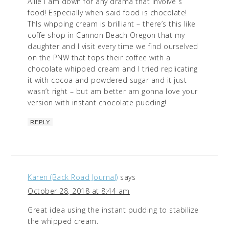
Allie I am down for any drama that involve s
food! Especially when said food is chocolate!
ThIs whpping cream is brilliant – there’s this like
coffe shop in Cannon Beach Oregon that my
daughter and I visit every time we find ourselved
on the PNW that tops their coffee with a
chocolate whipped cream and I tried replicating
it with cocoa and powdered sugar and it just
wasn’t right – but am better am gonna love your
version with instant chocolate pudding!
REPLY
Karen (Back Road Journal)
says
October 28, 2018 at 8:44 am
Great idea using the instant pudding to stabilize
the whipped cream.