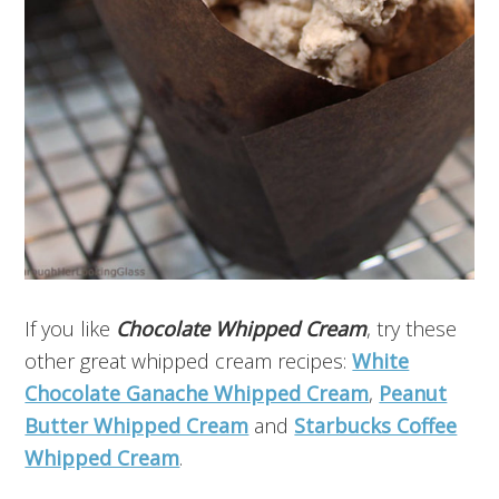
If you like
Chocolate Whipped Cream
, try these
other great whipped cream recipes:
White
Chocolate Ganache Whipped Cream
,
Peanut
Butter Whipped Cream
and
Starbucks Coffee
Whipped Cream
.