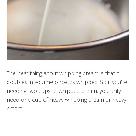
The neat thing about whipping cream is that it
doubles in volume once it’s whipped. So if you’re
needing two cups of whipped cream, you only
need one cup of heavy whipping cream or heavy
cream.