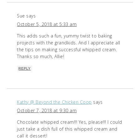
Sue
says
October 5, 2018 at 5:33 am
This adds such a fun, yummy twist to baking
projects with the grandkids. And I appreciate all
the tips on making successful whipped cream.
Thanks so much, Allie!
REPLY
Kathy @ Beyond the Chicken Coop
says
October 7, 2018 at 9:30 am
Chocolate whipped cream!!! Yes, please!!! I could
just take a dish full of this whipped cream and
call it dessert!