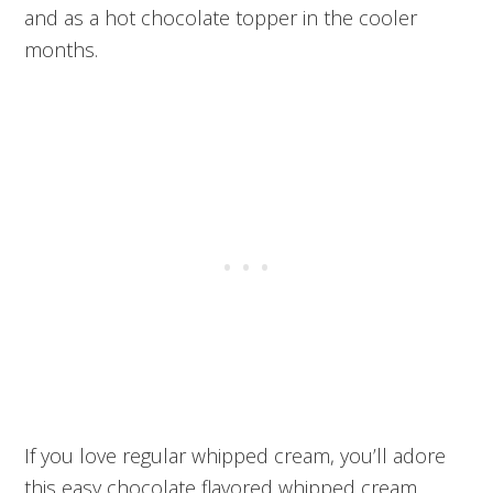
and as a hot chocolate topper in the cooler
months.
If you love regular whipped cream, you’ll adore
this easy chocolate flavored whipped cream.