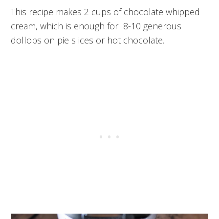
This recipe makes 2 cups of chocolate whipped
cream, which is enough for 8-10 generous
dollops on pie slices or hot chocolate.