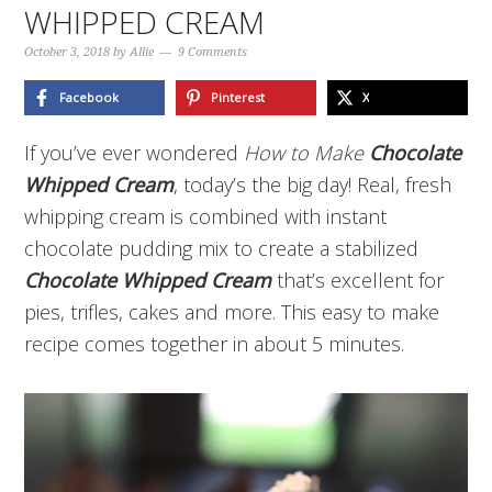
WHIPPED CREAM
October 3, 2018
by
Allie
9 Comments
Facebook
Pinterest
X
If you’ve ever wondered
How to Make
Chocolate
Whipped Cream
, today’s the big day! Real, fresh
whipping cream is combined with instant
chocolate pudding mix to create a stabilized
Chocolate Whipped Cream
that’s excellent for
pies, trifles, cakes and more. This easy to make
recipe comes together in about 5 minutes.