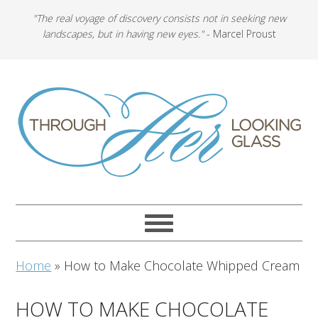
"The real voyage of discovery consists not in seeking new
landscapes, but in having new eyes."
- Marcel Proust
Home
»
How to Make Chocolate Whipped Cream
HOW TO MAKE CHOCOLATE