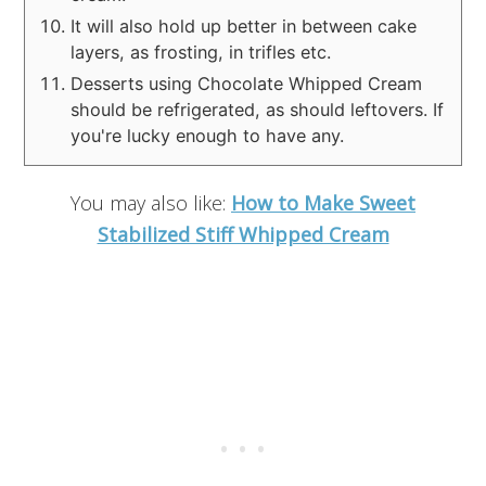
It will also hold up better in between cake
layers, as frosting, in trifles etc.
Desserts using Chocolate Whipped Cream
should be refrigerated, as should leftovers. If
you're lucky enough to have any.
You may also like:
How to Make Sweet
Stabilized Stiff Whipped Cream