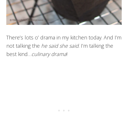
There’s lots o’ drama in my kitchen today. And I’m
not talking the
he said she said
. I’m talking the
best kind…
culinary drama
!