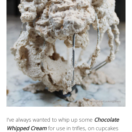
I’ve always wanted to whip up some
Chocolate
Whipped Cream
for use in trifles, on cupcakes