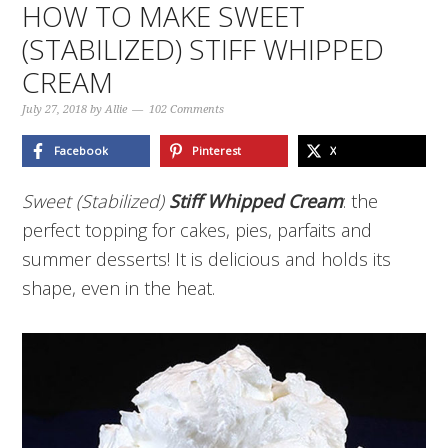
HOW TO MAKE SWEET
(STABILIZED) STIFF WHIPPED
CREAM
July 27, 2018
by
Allie
102 Comments
Facebook
Pinterest
X
Sweet (Stabilized)
Stiff Whipped Cream
: the
perfect topping for cakes, pies, parfaits and
summer desserts! It is delicious and holds its
shape, even in the heat.