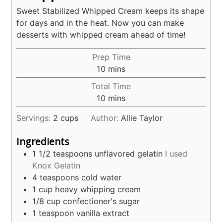
Sweet Stabilized Whipped Cream keeps its shape
for days and in the heat. Now you can make
desserts with whipped cream ahead of time!
Prep Time
minutes
10
mins
Total Time
minutes
10
mins
Servings:
2
cups
Author:
Allie Taylor
Ingredients
1 1/2
teaspoons
unflavored gelatin
I used
Knox Gelatin
4
teaspoons
cold water
1
cup
heavy whipping cream
1/8
cup
confectioner's sugar
1
teaspoon
vanilla extract