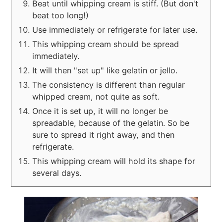
Beat until whipping cream is stiff. (But don't
beat too long!)
Use immediately or refrigerate for later use.
This whipping cream should be spread
immediately.
It will then "set up" like gelatin or jello.
The consistency is different than regular
whipped cream, not quite as soft.
Once it is set up, it will no longer be
spreadable, because of the gelatin. So be
sure to spread it right away, and then
refrigerate.
This whipping cream will hold its shape for
several days.