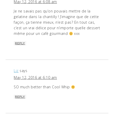
May 12, 2016 at 6:08 am
Je ne savais pas qu’on pouvais mettre de la
gelatine dans la chantilly ! J’imagine que de cette
façon, ça tienne mieux, n’est pas? En tout cas,
c’est un vrai délice pour n’importe quelle dessert
même pour un café gourmand
xxx
REPLY
Liz
says
May 12, 2016 at 6:10 am
SO much better than Cool Whip
REPLY