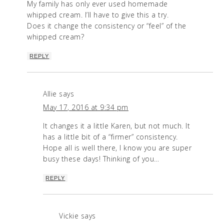
My family has only ever used homemade
whipped cream. I’ll have to give this a try.
Does it change the consistency or “feel” of the
whipped cream?
REPLY
Allie
says
May 17, 2016 at 9:34 pm
It changes it a little Karen, but not much. It
has a little bit of a “firmer” consistency.
Hope all is well there, I know you are super
busy these days! Thinking of you…
REPLY
Vickie
says