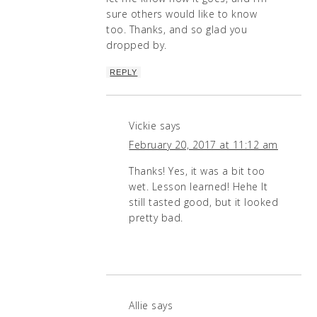
sure others would like to know
too. Thanks, and so glad you
dropped by.
REPLY
Vickie
says
February 20, 2017 at 11:12 am
Thanks! Yes, it was a bit too
wet. Lesson learned! Hehe It
still tasted good, but it looked
pretty bad.
Allie
says