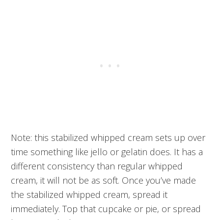
Note: this stabilized whipped cream sets up over
time something like jello or gelatin does. It has a
different consistency than regular whipped
cream, it will not be as soft. Once you’ve made
the stabilized whipped cream, spread it
immediately. Top that cupcake or pie, or spread