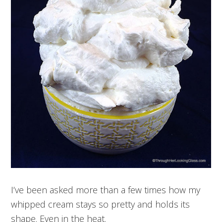
I’ve been asked more than a few times how my
whipped cream stays so pretty and holds its
shape. Even in the heat.