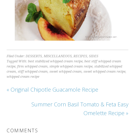
Filed Under:
DESSERTS
,
MISCELLANEOUS
,
RECIPES
,
SIDES
Tagged With:
best stabilized whipped cream recipe
,
best stiff whipped cream
recipe
,
firm whipped cream
,
simple whipped cream recipe
,
stabilized whipped
cream
,
stiff whipped cream
,
sweet whipped cream
,
sweet whipped cream recipe
,
whipped cream recipe
« Original Chipotle Guacamole Recipe
Summer Corn Basil Tomato & Feta Easy
Omelette Recipe »
COMMENTS