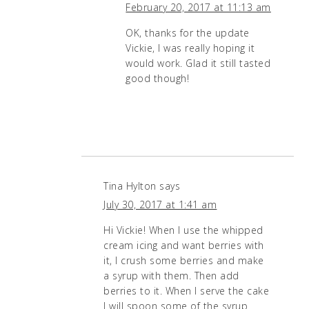
February 20, 2017 at 11:13 am
OK, thanks for the update
Vickie, I was really hoping it
would work. Glad it still tasted
good though!
Tina Hylton
says
July 30, 2017 at 1:41 am
Hi Vickie! When I use the whipped
cream icing and want berries with
it, I crush some berries and make
a syrup with them. Then add
berries to it. When I serve the cake
I will spoon some of the syrup