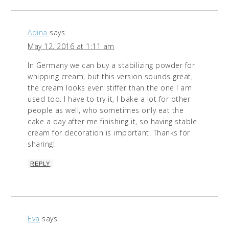
Adina
says
May 12, 2016 at 1:11 am
In Germany we can buy a stabilizing powder for
whipping cream, but this version sounds great,
the cream looks even stiffer than the one I am
used too. I have to try it, I bake a lot for other
people as well, who sometimes only eat the
cake a day after me finishing it, so having stable
cream for decoration is important. Thanks for
sharing!
REPLY
Eva
says