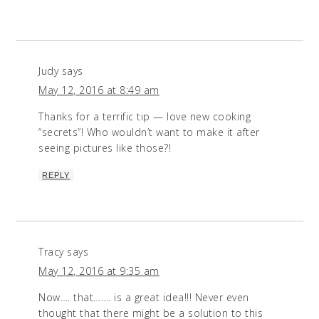
Judy
says
May 12, 2016 at 8:49 am
Thanks for a terrific tip — love new cooking
“secrets”! Who wouldn’t want to make it after
seeing pictures like those?!
REPLY
Tracy
says
May 12, 2016 at 9:35 am
Now…. that……. is a great idea!!! Never even
thought that there might be a solution to this