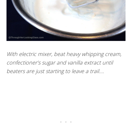
With electric mixer, beat heavy whipping cream,
confectioner’s sugar and vanilla extract until
beaters are just starting to leave a trail….