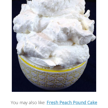
You may also like:
Fresh Peach Pound Cake