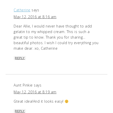
Catherine
says
May 12, 2016 at 8:16 am
Dear Allie, I would never have thought to add
gelatin to my whipped cream. This is such a
great tip to know. Thank you for sharing…
beautiful photos. I wish I could try everything you
make dear. xo, Catherine
REPLY
Aunt Pinkie
says
May 12, 2016 at 8:19 am
Gteat idea!And it looks easy!
REPLY