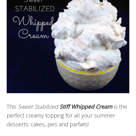
This
Sweet Stabilized
Stiff Whipped Cream
is the
perfect creamy topping for all your summer
desserts: cakes, pies and parfaits!