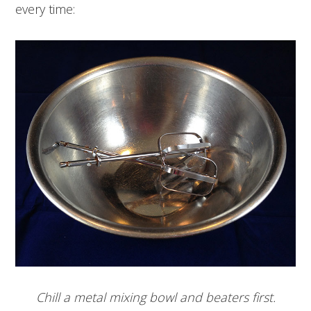
every time:
Chill a metal mixing bowl and beaters first.