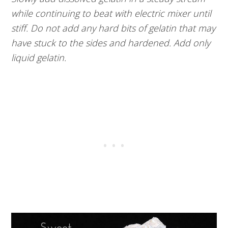
while continuing to beat with electric mixer until
stiff. Do not add any hard bits of gelatin that may
have stuck to the sides and hardened. Add only
liquid gelatin.