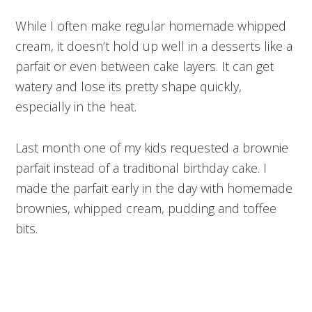
While I often make regular homemade whipped
cream, it doesn’t hold up well in a desserts like a
parfait or even between cake layers. It can get
watery and lose its pretty shape quickly,
especially in the heat.
Last month one of my kids requested a brownie
parfait instead of a traditional birthday cake. I
made the parfait early in the day with homemade
brownies, whipped cream, pudding and toffee
bits.