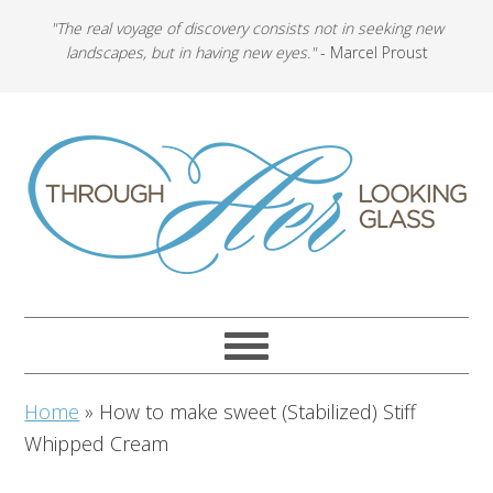
"The real voyage of discovery consists not in seeking new
landscapes, but in having new eyes."
- Marcel Proust
Home
»
How to make sweet (Stabilized) Stiff
Whipped Cream