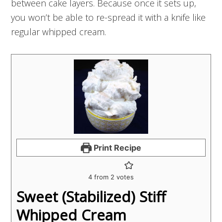
between cake layers. Because once it sets up,
you won’t be able to re-spread it with a knife like
regular whipped cream.
Print Recipe
4
from
2
votes
Sweet (Stabilized) Stiff
Whipped Cream