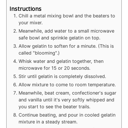
Instructions
Chill a metal mixing bowl and the beaters to
your mixer.
Meanwhile, add water to a small microwave
safe bowl and sprinkle gelatin on top.
Allow gelatin to soften for a minute. (This is
called "blooming".)
Whisk water and gelatin together, then
microwave for 15 or 20 seconds.
Stir until gelatin is completely dissolved.
Allow mixture to come to room temperature.
Meanwhile, beat cream, confectioner's sugar
and vanilla until it's very softly whipped and
you start to see the beater trails.
Continue beating, and pour in cooled gelatin
mixture in a steady stream.