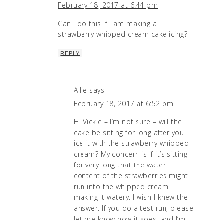
February 18, 2017 at 6:44 pm
Can I do this if I am making a
strawberry whipped cream cake icing?
REPLY
Allie
says
February 18, 2017 at 6:52 pm
Hi Vickie – I’m not sure – will the
cake be sitting for long after you
ice it with the strawberry whipped
cream? My concern is if it’s sitting
for very long that the water
content of the strawberries might
run into the whipped cream
making it watery. I wish I knew the
answer. If you do a test run, please
let me know how it goes, and I’m