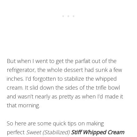
But when I went to get the parfait out of the
refrigerator, the whole dessert had sunk a few
inches. I’d forgotten to stabilize the whipped
cream. It slid down the sides of the trifle bowl
and wasn’t nearly as pretty as when I’d made it
that morning.
So here are some quick tips on making
perfect
Sweet (Stabilized)
Stiff Whipped Cream