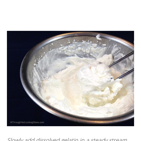
Slowly add dissolved gelatin in a steady stream