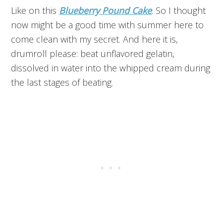
Like on this
Blueberry Pound Cake
. So I thought
now might be a good time with summer here to
come clean with my secret. And here it is,
drumroll please: beat unflavored gelatin,
dissolved in water into the whipped cream during
the last stages of beating.