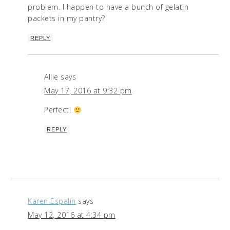
problem. I happen to have a bunch of gelatin
packets in my pantry?
REPLY
Allie
says
May 17, 2016 at 9:32 pm
Perfect!
REPLY
Karen Espalin
says
May 12, 2016 at 4:34 pm