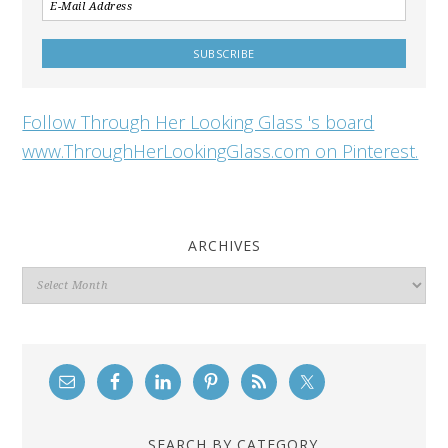
Follow Through Her Looking Glass 's board
www.ThroughHerLookingGlass.com on Pinterest.
ARCHIVES
Archives
SEARCH BY CATEGORY