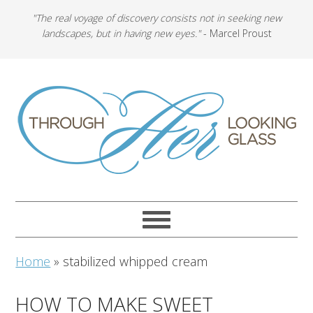
"The real voyage of discovery consists not in seeking new
landscapes, but in having new eyes."
- Marcel Proust
Home
»
stabilized whipped cream
HOW TO MAKE SWEET