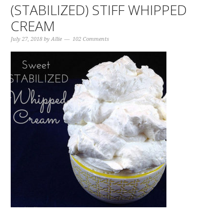
(STABILIZED) STIFF WHIPPED
CREAM
July 27, 2018
by
Allie
102 Comments