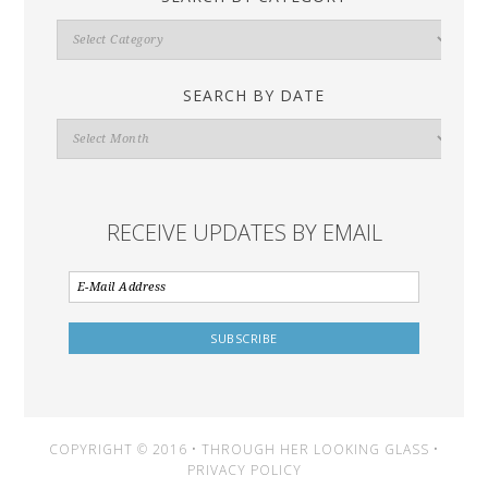
Search
By
Category
SEARCH BY DATE
Search
By
Date
RECEIVE UPDATES BY EMAIL
COPYRIGHT © 2016 • THROUGH HER LOOKING GLASS •
PRIVACY POLICY