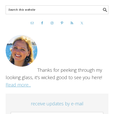
Thanks for peeking through my
looking glass, it's wicked good to see you here!
Read more...
receive updates by e-mail