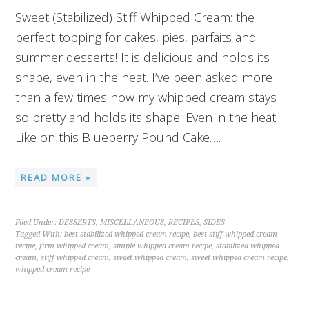
Sweet (Stabilized) Stiff Whipped Cream: the
perfect topping for cakes, pies, parfaits and
summer desserts! It is delicious and holds its
shape, even in the heat. I’ve been asked more
than a few times how my whipped cream stays
so pretty and holds its shape. Even in the heat.
Like on this Blueberry Pound Cake….
READ MORE »
Filed Under:
DESSERTS
,
MISCELLANEOUS
,
RECIPES
,
SIDES
Tagged With:
best stabilized whipped cream recipe
,
best stiff whipped cream
recipe
,
firm whipped cream
,
simple whipped cream recipe
,
stabilized whipped
cream
,
stiff whipped cream
,
sweet whipped cream
,
sweet whipped cream recipe
,
whipped cream recipe