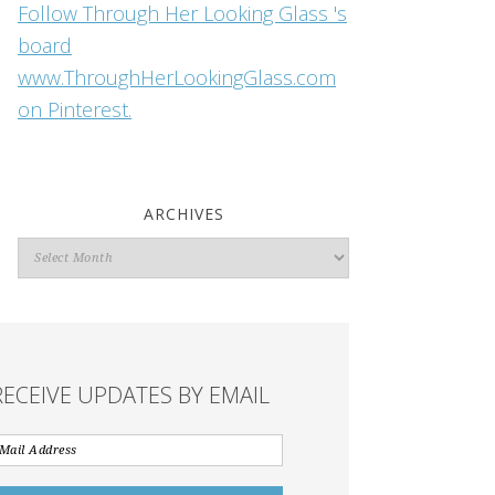
Follow Through Her Looking Glass 's
board
www.ThroughHerLookingGlass.com
on Pinterest.
ARCHIVES
Archives
RECEIVE UPDATES BY EMAIL