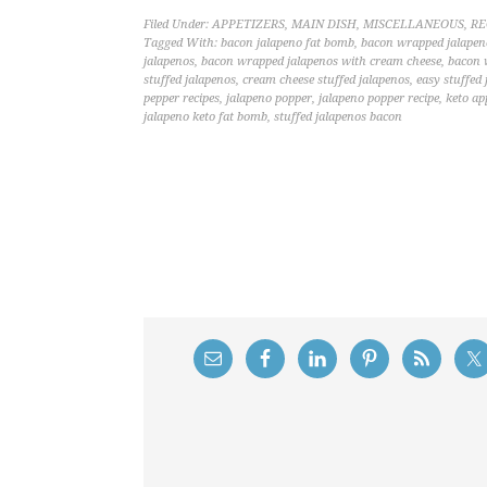
Filed Under:
APPETIZERS
,
MAIN DISH
,
MISCELLANEOUS
,
RE
Tagged With:
bacon jalapeno fat bomb
,
bacon wrapped jalapen
jalapenos
,
bacon wrapped jalapenos with cream cheese
,
bacon 
stuffed jalapenos
,
cream cheese stuffed jalapenos
,
easy stuffed
pepper recipes
,
jalapeno popper
,
jalapeno popper recipe
,
keto ap
jalapeno keto fat bomb
,
stuffed jalapenos bacon