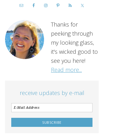
Thanks for
peeking through
my looking glass,
it's wicked good to
see you here!
Read more...
receive updates by e-mail