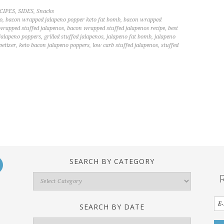
CIPES
,
SIDES
,
Snacks
o
,
bacon wrapped jalapeno popper keto fat bomb
,
bacon wrapped
wrapped stuffed jalapenos
,
bacon wrapped stuffed jalapenos recipe
,
best
 jalapeno poppers
,
grilled stuffed jalapenos
,
jalapeno fat bomb
,
jalapeno
petizer
,
keto bacon jalapeno poppers
,
low carb stuffed jalapenos
,
stuffed
SEARCH BY CATEGORY
Search
By
Category
SEARCH BY DATE