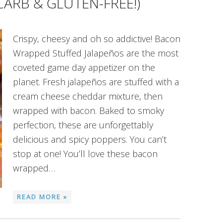
CARB & GLUTEN-FREE!)
Crispy, cheesy and oh so addictive! Bacon
Wrapped Stuffed Jalapeños are the most
coveted game day appetizer on the
planet. Fresh jalapeños are stuffed with a
cream cheese cheddar mixture, then
wrapped with bacon. Baked to smoky
perfection, these are unforgettably
delicious and spicy poppers. You can’t
stop at one! You’ll love these bacon
wrapped…
READ MORE »