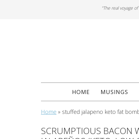
"The real voyage of
HOME
MUSINGS
Home
»
stuffed jalapeno keto fat bom
SCRUMPTIOUS BACON 