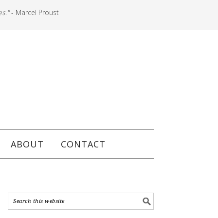
es."
- Marcel Proust
ABOUT
CONTACT