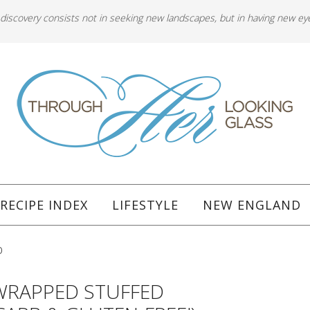
 discovery consists not in seeking new landscapes, but in having new ey
RECIPE INDEX
LIFESTYLE
NEW ENGLAND
b
WRAPPED STUFFED