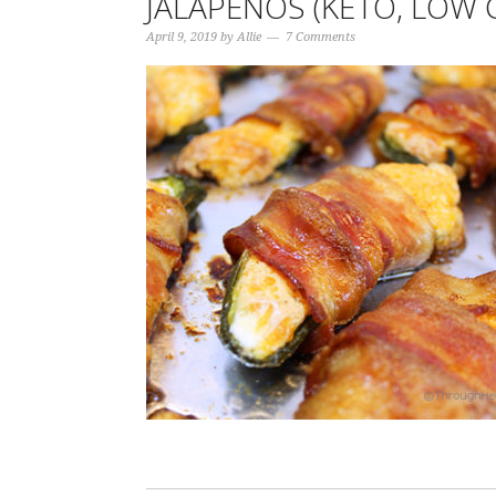
JALAPEÑOS (KETO, LOW 
April 9, 2019
by
Allie
7 Comments