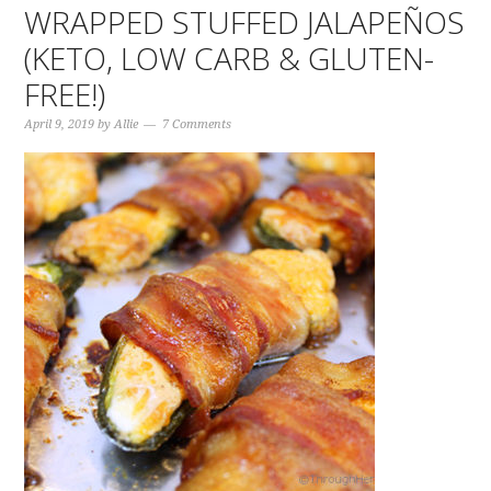
WRAPPED STUFFED JALAPEÑOS
(KETO, LOW CARB & GLUTEN-
FREE!)
April 9, 2019
by
Allie
7 Comments