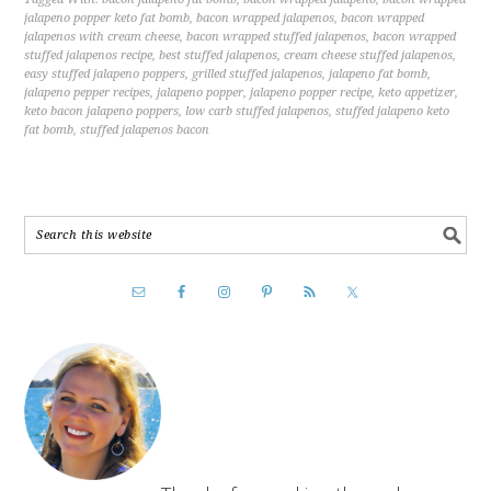
jalapeno popper keto fat bomb
,
bacon wrapped jalapenos
,
bacon wrapped
jalapenos with cream cheese
,
bacon wrapped stuffed jalapenos
,
bacon wrapped
stuffed jalapenos recipe
,
best stuffed jalapenos
,
cream cheese stuffed jalapenos
,
easy stuffed jalapeno poppers
,
grilled stuffed jalapenos
,
jalapeno fat bomb
,
jalapeno pepper recipes
,
jalapeno popper
,
jalapeno popper recipe
,
keto appetizer
,
keto bacon jalapeno poppers
,
low carb stuffed jalapenos
,
stuffed jalapeno keto
fat bomb
,
stuffed jalapenos bacon