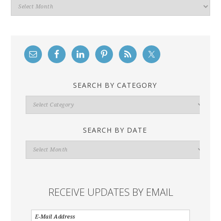
Archives
SEARCH BY CATEGORY
Search
By
Category
SEARCH BY DATE
Search
By
Date
RECEIVE UPDATES BY EMAIL