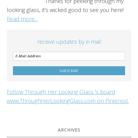
Thanks for peeking through my
looking glass, it's wicked good to see you here!
Read more...
receive updates by e-mail
Follow Through Her Looking Glass 's board
www.ThroughHerLookingGlass.com on Pinterest.
ARCHIVES