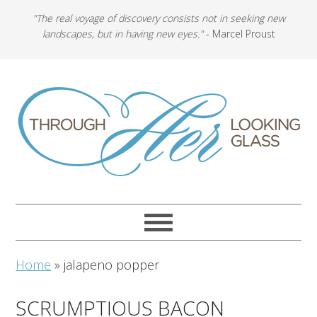
"The real voyage of discovery consists not in seeking new
landscapes, but in having new eyes."
- Marcel Proust
Home
»
jalapeno popper
SCRUMPTIOUS BACON