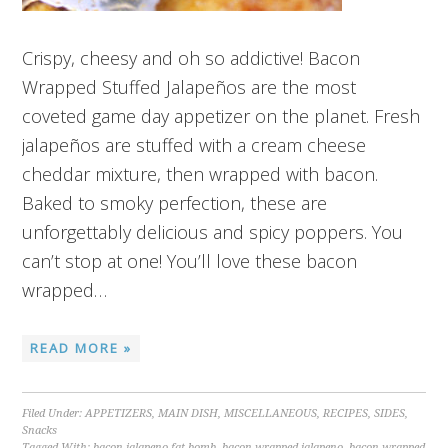
Crispy, cheesy and oh so addictive! Bacon
Wrapped Stuffed Jalapeños are the most
coveted game day appetizer on the planet. Fresh
jalapeños are stuffed with a cream cheese
cheddar mixture, then wrapped with bacon.
Baked to smoky perfection, these are
unforgettably delicious and spicy poppers. You
can’t stop at one! You’ll love these bacon
wrapped…
READ MORE »
Filed Under:
APPETIZERS
,
MAIN DISH
,
MISCELLANEOUS
,
RECIPES
,
SIDES
,
Snacks
Tagged With:
bacon jalapeno fat bomb
,
bacon wrapped jalapeno
,
bacon wrapped