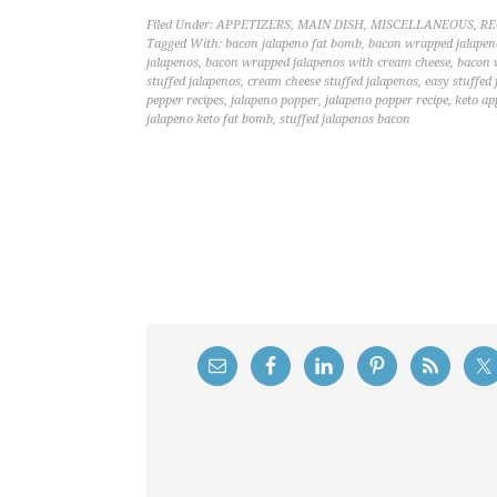
Filed Under:
APPETIZERS
,
MAIN DISH
,
MISCELLANEOUS
,
RE
Tagged With:
bacon jalapeno fat bomb
,
bacon wrapped jalapen
jalapenos
,
bacon wrapped jalapenos with cream cheese
,
bacon 
stuffed jalapenos
,
cream cheese stuffed jalapenos
,
easy stuffed
pepper recipes
,
jalapeno popper
,
jalapeno popper recipe
,
keto ap
jalapeno keto fat bomb
,
stuffed jalapenos bacon