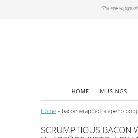
"The real voyage of
HOME
MUSINGS
Home
»
bacon wrapped jalapeno popp
SCRUMPTIOUS BACON 