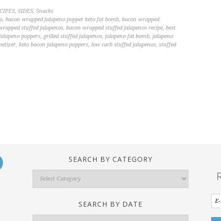
CIPES
,
SIDES
,
Snacks
o
,
bacon wrapped jalapeno popper keto fat bomb
,
bacon wrapped
wrapped stuffed jalapenos
,
bacon wrapped stuffed jalapenos recipe
,
best
 jalapeno poppers
,
grilled stuffed jalapenos
,
jalapeno fat bomb
,
jalapeno
petizer
,
keto bacon jalapeno poppers
,
low carb stuffed jalapenos
,
stuffed
SEARCH BY CATEGORY
Search
By
Category
SEARCH BY DATE