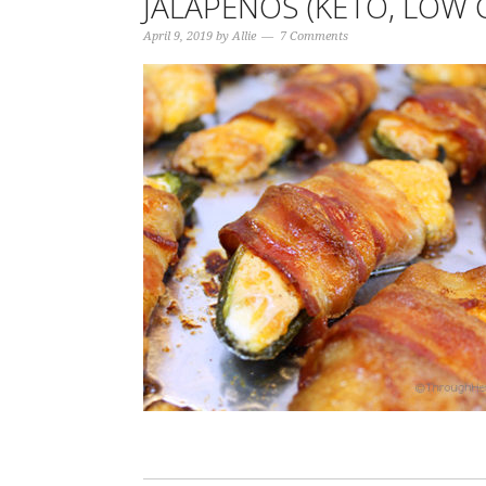
JALAPEÑOS (KETO, LOW 
April 9, 2019
by
Allie
7 Comments