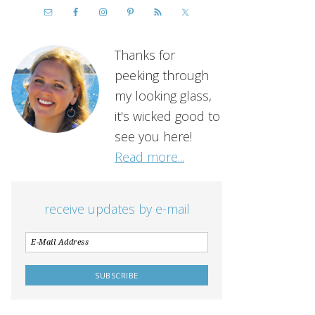
Thanks for
peeking through
my looking glass,
it's wicked good to
see you here!
Read more...
receive updates by e-mail