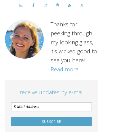
Thanks for
peeking through
my looking glass,
it's wicked good to
see you here!
Read more...
receive updates by e-mail