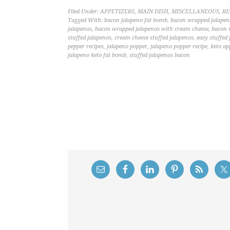
Filed Under:
APPETIZERS
,
MAIN DISH
,
MISCELLANEOUS
,
RE
Tagged With:
bacon jalapeno fat bomb
,
bacon wrapped jalapen
jalapenos
,
bacon wrapped jalapenos with cream cheese
,
bacon 
stuffed jalapenos
,
cream cheese stuffed jalapenos
,
easy stuffed
pepper recipes
,
jalapeno popper
,
jalapeno popper recipe
,
keto ap
jalapeno keto fat bomb
,
stuffed jalapenos bacon