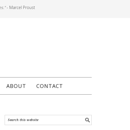
es."
- Marcel Proust
ABOUT
CONTACT