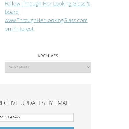
Follow Through Her Looking Glass 's
board
www.ThroughHerLookingGlass.com
on Pinterest.
ARCHIVES
Archives
RECEIVE UPDATES BY EMAIL