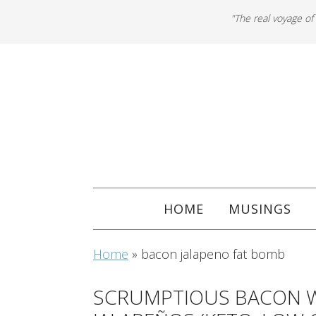
"The real voyage of
HOME
MUSINGS
Home
»
bacon jalapeno fat bomb
SCRUMPTIOUS BACON 