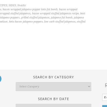
CIPES
,
SIDES
,
Snacks
o
,
bacon wrapped jalapeno popper keto fat bomb
,
bacon wrapped
wrapped stuffed jalapenos
,
bacon wrapped stuffed jalapenos recipe
,
best
 jalapeno poppers
,
grilled stuffed jalapenos
,
jalapeno fat bomb
,
jalapeno
petizer
,
keto bacon jalapeno poppers
,
low carb stuffed jalapenos
,
stuffed
SEARCH BY CATEGORY
Search
By
Category
SEARCH BY DATE