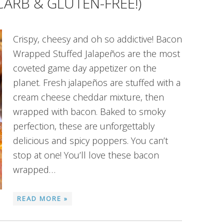
CARB & GLUTEN-FREE!)
Crispy, cheesy and oh so addictive! Bacon
Wrapped Stuffed Jalapeños are the most
coveted game day appetizer on the
planet. Fresh jalapeños are stuffed with a
cream cheese cheddar mixture, then
wrapped with bacon. Baked to smoky
perfection, these are unforgettably
delicious and spicy poppers. You can’t
stop at one! You’ll love these bacon
wrapped…
READ MORE »