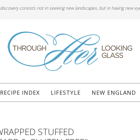
 discovery consists not in seeking new landscapes, but in having new ey
RECIPE INDEX
LIFESTYLE
NEW ENGLAND
WRAPPED STUFFED