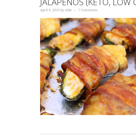
JALAPEÑOS (KETO, LOW 
April 9, 2019
by
Allie
7 Comments