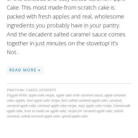
Cake. This moist made-from-scratch cake is
packed with fresh apples and real, wholesome
ingredients you probably have in your pantry.
And the decadent salted caramel sauce comes
together in just minutes on the stovetop! It’s
Not…
READ MORE »
Filed Under:
CAKES
,
DESSERTS
Tagged With:
apple cake recipe
,
apple cake with caramel sauce
,
apple caramel
cake
,
apples
,
best apple cake recipe
,
best salted caramel apple cake
,
caramel
,
caramel apple cake
,
caramel apple cake recipe
,
easy apple cake recipe
,
homemade
apple cake
,
how to make an apple cake
,
recipe for caramel apple cake
,
salted
caramel
,
salted caramel apple cake
,
spiced apple cake