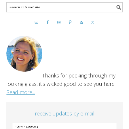
Thanks for peeking through my
looking glass, it's wicked good to see you here!
Read more...
receive updates by e-mail