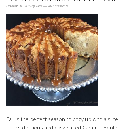
October 20, 2016
by
Allie
46 Comments
Fall is the perfect season to cozy up with a slice
of this delicious and easy Salted Caramel Apple