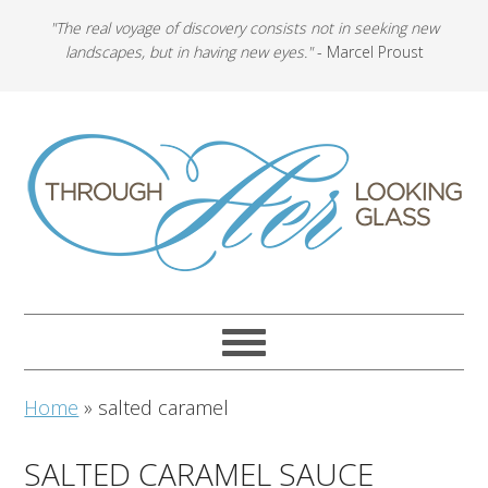
"The real voyage of discovery consists not in seeking new
landscapes, but in having new eyes."
- Marcel Proust
Home
»
salted caramel
SALTED CARAMEL SAUCE