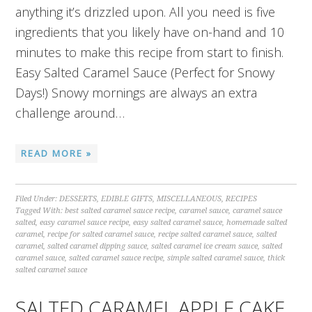
anything it’s drizzled upon. All you need is five
ingredients that you likely have on-hand and 10
minutes to make this recipe from start to finish.
Easy Salted Caramel Sauce (Perfect for Snowy
Days!) Snowy mornings are always an extra
challenge around…
READ MORE »
Filed Under:
DESSERTS
,
EDIBLE GIFTS
,
MISCELLANEOUS
,
RECIPES
Tagged With:
best salted caramel sauce recipe
,
caramel sauce
,
caramel sauce
salted
,
easy caramel sauce recipe
,
easy salted caramel sauce
,
homemade salted
caramel
,
recipe for salted caramel sauce
,
recipe salted caramel sauce
,
salted
caramel
,
salted caramel dipping sauce
,
salted caramel ice cream sauce
,
salted
caramel sauce
,
salted caramel sauce recipe
,
simple salted caramel sauce
,
thick
salted caramel sauce
SALTED CARAMEL APPLE CAKE