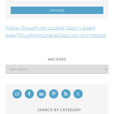
Follow Through Her Looking Glass 's board
www.ThroughHerLookingGlass.com on Pinterest.
ARCHIVES
Archives
SEARCH BY CATEGORY