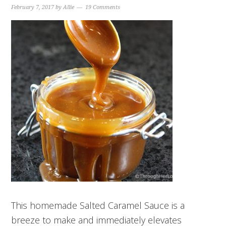
February 7, 2017
by
Allie
19 Comments
This homemade Salted Caramel Sauce is a
breeze to make and immediately elevates