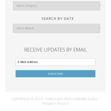
Search
By
Category
SEARCH BY DATE
Search
By
Date
RECEIVE UPDATES BY EMAIL
COPYRIGHT © 2016 • THROUGH HER LOOKING GLASS •
PRIVACY POLICY