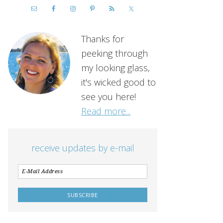
Thanks for
peeking through
my looking glass,
it's wicked good to
see you here!
Read more...
receive updates by e-mail