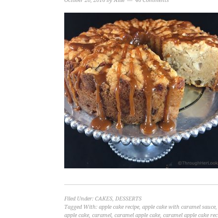
October 20, 2016
by
Allie
46 Comments
Filed Under:
CAKES
,
DESSERTS
Tagged With:
apple cake recipe
,
apple cake with caramel sauce
apple cake
,
caramel
,
caramel apple cake
,
caramel apple cake rec