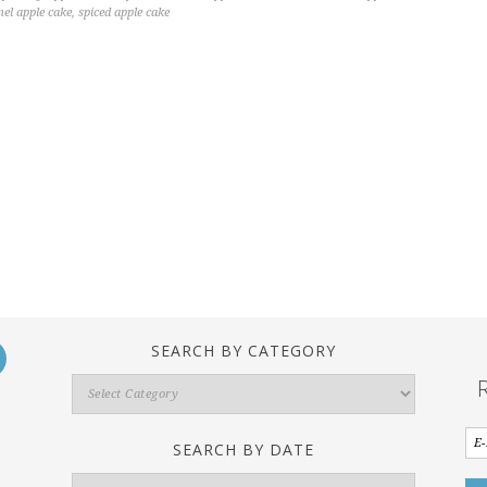
mel apple cake
,
spiced apple cake
SEARCH BY CATEGORY
Search
By
Category
SEARCH BY DATE