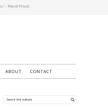
es."
- Marcel Proust
ABOUT
CONTACT