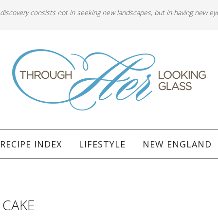
 discovery consists not in seeking new landscapes, but in having new ey
RECIPE INDEX
LIFESTYLE
NEW ENGLAND
e
 CAKE