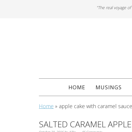
"The real voyage of
HOME
MUSINGS
Home
»
apple cake with caramel sauc
SALTED CARAMEL APPLE