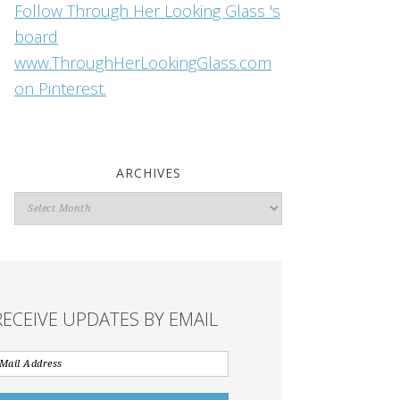
Follow Through Her Looking Glass 's
board
www.ThroughHerLookingGlass.com
on Pinterest.
ARCHIVES
Archives
RECEIVE UPDATES BY EMAIL