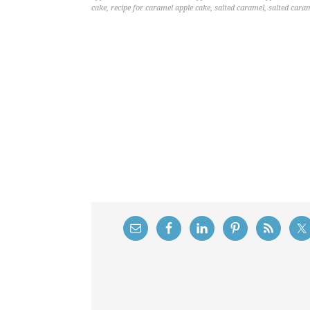
cake
,
recipe for caramel apple cake
,
salted caramel
,
salted cara