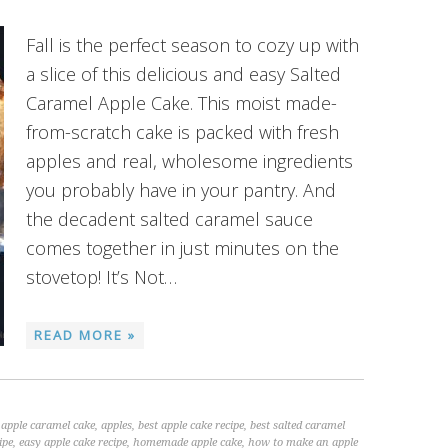
Fall is the perfect season to cozy up with
a slice of this delicious and easy Salted
Caramel Apple Cake. This moist made-
from-scratch cake is packed with fresh
apples and real, wholesome ingredients
you probably have in your pantry. And
the decadent salted caramel sauce
comes together in just minutes on the
stovetop! It’s Not…
READ MORE »
,
apple caramel cake
,
apples
,
best apple cake recipe
,
best salted caramel
ipe
,
easy apple cake recipe
,
homemade apple cake
,
how to make an apple