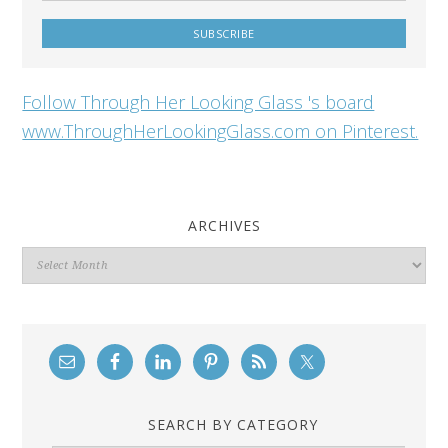
Follow Through Her Looking Glass 's board
www.ThroughHerLookingGlass.com on Pinterest.
ARCHIVES
Archives
SEARCH BY CATEGORY