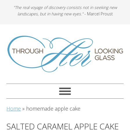
"The real voyage of discovery consists not in seeking new
landscapes, but in having new eyes."
- Marcel Proust
Home
»
homemade apple cake
SALTED CARAMEL APPLE CAKE