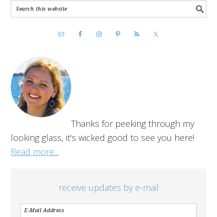
Thanks for peeking through my
looking glass, it's wicked good to see you here!
Read more...
receive updates by e-mail