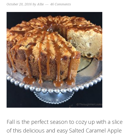
October 20, 2016
by
Allie
46 Comments
Fall is the perfect season to cozy up with a slice
of this delicious and easy Salted Caramel Apple