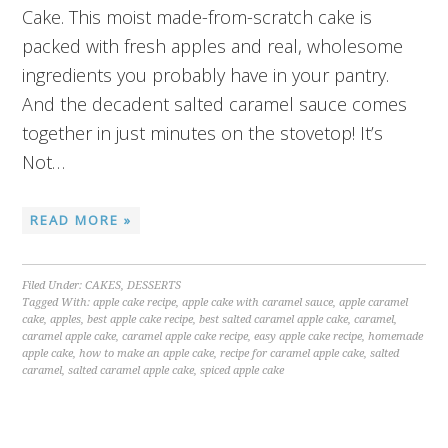
Cake. This moist made-from-scratch cake is
packed with fresh apples and real, wholesome
ingredients you probably have in your pantry.
And the decadent salted caramel sauce comes
together in just minutes on the stovetop! It’s
Not…
READ MORE »
Filed Under:
CAKES
,
DESSERTS
Tagged With:
apple cake recipe
,
apple cake with caramel sauce
,
apple caramel
cake
,
apples
,
best apple cake recipe
,
best salted caramel apple cake
,
caramel
,
caramel apple cake
,
caramel apple cake recipe
,
easy apple cake recipe
,
homemade
apple cake
,
how to make an apple cake
,
recipe for caramel apple cake
,
salted
caramel
,
salted caramel apple cake
,
spiced apple cake